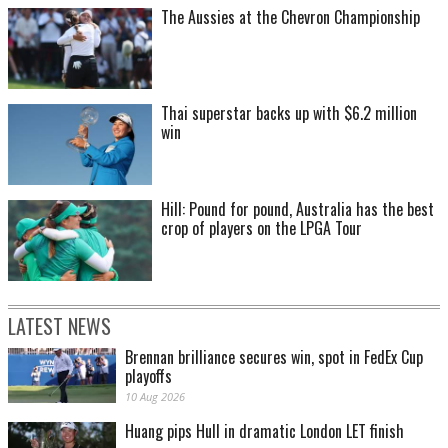
The Aussies at the Chevron Championship
Thai superstar backs up with $6.2 million
win
Hill: Pound for pound, Australia has the best
crop of players on the LPGA Tour
LATEST NEWS
Brennan brilliance secures win, spot in FedEx Cup
playoffs
10 Aug 2026
Huang pips Hull in dramatic London LET finish