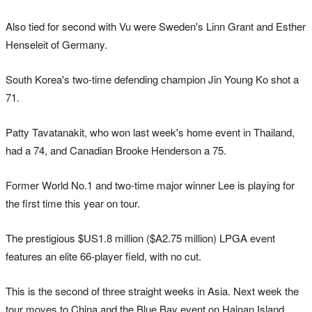
Also tied for second with Vu were Sweden's Linn Grant and Esther
Henseleit of Germany.
South Korea's two-time defending champion Jin Young Ko shot a
71.
Patty Tavatanakit, who won last week's home event in Thailand,
had a 74, and Canadian Brooke Henderson a 75.
Former World No.1 and two-time major winner Lee is playing for
the first time this year on tour.
The prestigious $US1.8 million ($A2.75 million) LPGA event
features an elite 66-player field, with no cut.
This is the second of three straight weeks in Asia. Next week the
tour moves to China and the Blue Bay event on Hainan Island.