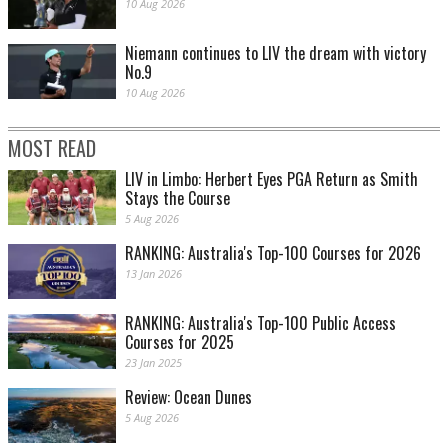
10 Aug 2026
Niemann continues to LIV the dream with victory
No.9
10 Aug 2026
MOST READ
LIV in Limbo: Herbert Eyes PGA Return as Smith
Stays the Course
5 Aug 2026
RANKING: Australia's Top-100 Courses for 2026
13 Jan 2026
RANKING: Australia's Top-100 Public Access
Courses for 2025
23 Jan 2025
Review: Ocean Dunes
5 Aug 2026