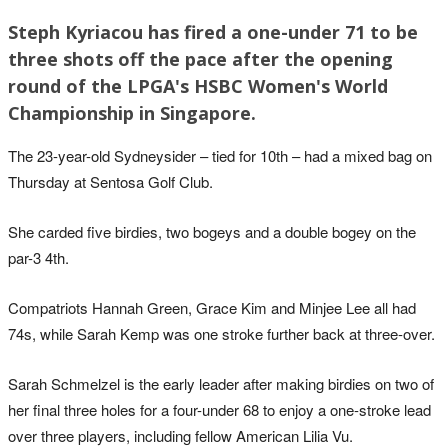
Steph Kyriacou has fired a one-under 71 to be
three shots off the pace after the opening
round of the LPGA's HSBC Women's World
Championship in Singapore.
The 23-year-old Sydneysider – tied for 10th – had a mixed bag on
Thursday at Sentosa Golf Club.
She carded five birdies, two bogeys and a double bogey on the
par-3 4th.
Compatriots Hannah Green, Grace Kim and Minjee Lee all had
74s, while Sarah Kemp was one stroke further back at three-over.
Sarah Schmelzel is the early leader after making birdies on two of
her final three holes for a four-under 68 to enjoy a one-stroke lead
over three players, including fellow American Lilia Vu.