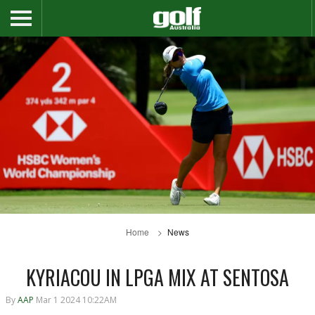
Home
News
KYRIACOU IN LPGA MIX AT SENTOSA
By
AAP
Mar 1 2024 10:22AM