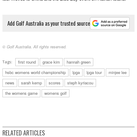
Add Golf Australia as your trusted source
© Golf Australia. All rights reserved.
Tags:
first round
grace kim
hannah green
hsbc womens world championship
lpga
lpga tour
minjee lee
news
sarah kemp
scores
steph kyriacou
the womens game
womens golf
RELATED ARTICLES