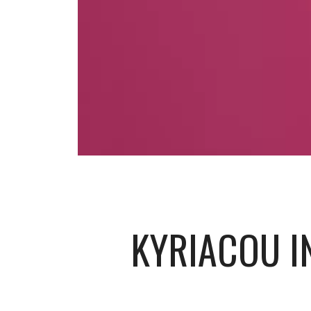
KYRIACOU IN