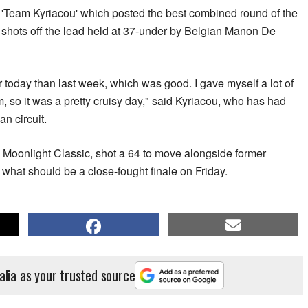
s 'Team Kyriacou' which posted the best combined round of the
ee shots off the lead held at 37-under by Belgian Manon De
tter today than last week, which was good. I gave myself a lot of
 so it was a pretty cruisy day," said Kyriacou, who has had
n circuit.
 Moonlight Classic, shot a 64 to move alongside former
what should be a close-fought finale on Friday.
alia as your trusted source