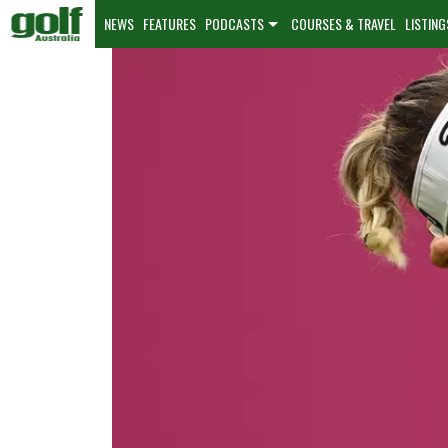
NEWS
FEATURES
PODCASTS
COURSES & TRAVEL
LISTING