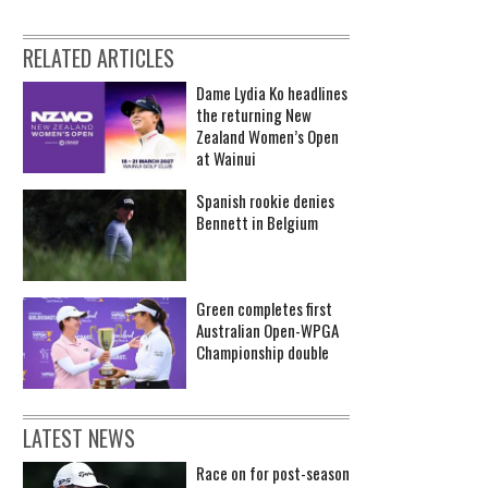
RELATED ARTICLES
Dame Lydia Ko headlines
the returning New
Zealand Women’s Open
at Wainui
Spanish rookie denies
Bennett in Belgium
Green completes first
Australian Open-WPGA
Championship double
LATEST NEWS
Race on for post-season