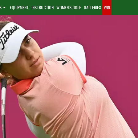
S
EQUIPMENT
INSTRUCTION
WOMEN'S GOLF
GALLERIES
WIN