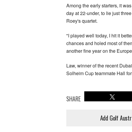
Among the early starters, it wa
day at 22-under, to lie just thr
Roey's quartet.
"I played well today, I hit it be
chances and holed most of them,
another fine year on the Europea
Law, winner of the recent Dubai
Solheim Cup teammate Hall for 
SHARE
Add Golf Austr