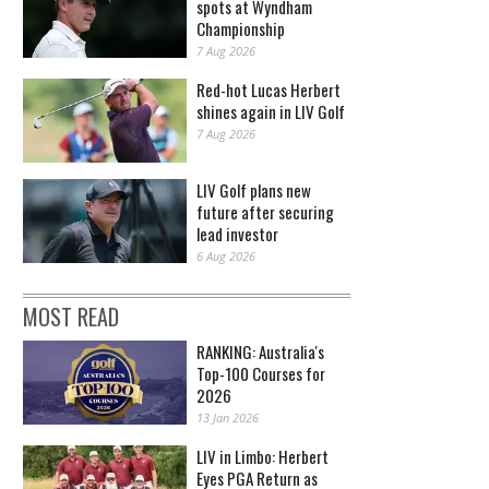
spots at Wyndham
Championship
7 Aug 2026
Red-hot Lucas Herbert
shines again in LIV Golf
7 Aug 2026
LIV Golf plans new
future after securing
lead investor
6 Aug 2026
MOST READ
RANKING: Australia's
Top-100 Courses for
2026
13 Jan 2026
LIV in Limbo: Herbert
Eyes PGA Return as