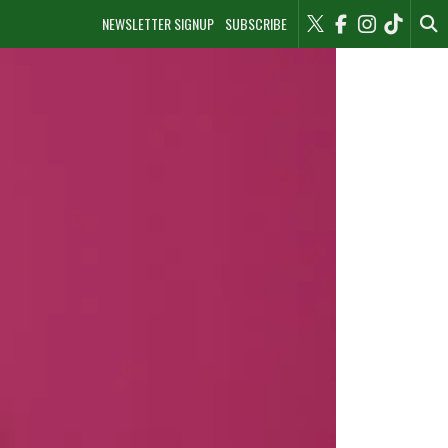
NEWSLETTER SIGNUP
SUBSCRIBE