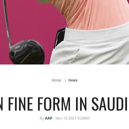
Home
News
 FINE FORM IN SAUD
By
AAP
Nov 12 2021 9:26AM