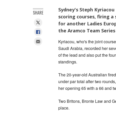
Sydney's Steph Kyriacou 
SHARE
scoring courses, firing 
for another Ladies Europ
the Aramco Team Series 
Kyriacou, who's the joint cours
Saudi Arabia, recorded her sev
of the lead and also put the fou
standings.
The 20-year-old Australian fired
under par total after two roun
her opening 65 with a 66 and t
Two Britons, Bronte Law and Geor
place.