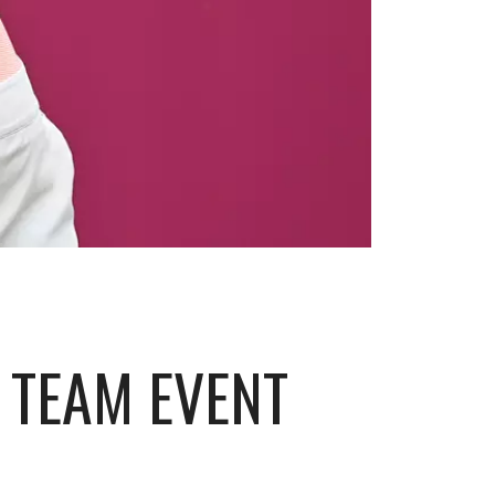
I TEAM EVENT