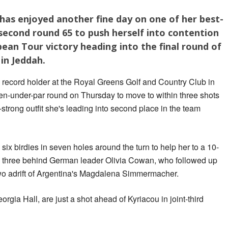
has enjoyed another fine day on one of her best-
a second round 65 to push herself into contention
ean Tour victory heading into the final round of
in Jeddah.
e record holder at the Royal Greens Golf and Country Club in
en-under-par round on Thursday to move to within three shots
r-strong outfit she's leading into second place in the team
 six birdies in seven holes around the turn to help her to a 10-
ds, three behind German leader Olivia Cowan, who followed up
wo adrift of Argentina's Magdalena Simmermacher.
gia Hall, are just a shot ahead of Kyriacou in joint-third