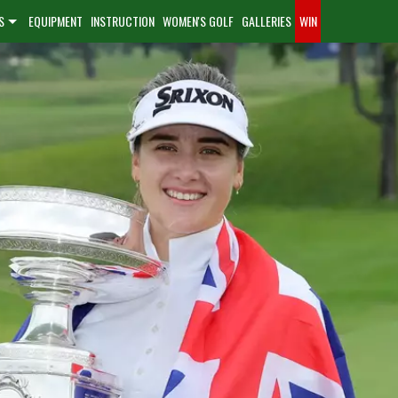
S
EQUIPMENT
INSTRUCTION
WOMEN'S GOLF
GALLERIES
WIN