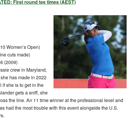
ED: First round tee times (AEST)
010 Women’s Open)
ine cuts made)
6 (2009)
ssie crew in Maryland,
n she has made in 2022
if she is to get in the
lander gets a sniff, she
ss the line. An 11 time winner at the professional level and
as had the most trouble with this event alongside the U.S.
rs.