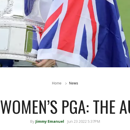
Home
News
WOMEN’S PGA: THE A
By
Jimmy Emanuel
Jun 23 2022 5:37PM