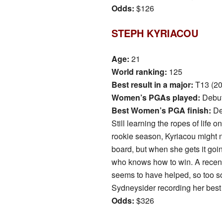
Odds:
$126
STEPH KYRIACOU
Age:
21
World ranking:
125
Best result in a major:
T13 (2
Women’s PGAs played:
Debu
Best Women’s PGA finish:
De
Still learning the ropes of life 
rookie season, Kyriacou might n
board, but when she gets it goin
who knows how to win. A recen
seems to have helped, so too s
Sydneysider recording her best 
Odds:
$326