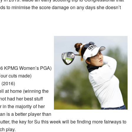
eeds to minimise the score damage on any days she doesn’t
16 KPMG Women’s PGA)
Four cuts made)
 (2016)
ll at home (winning the
 had her best stuff
 in the majority of her
ian is a better player than
utter, the key for Su this week will be finding more fairways to
ch play.