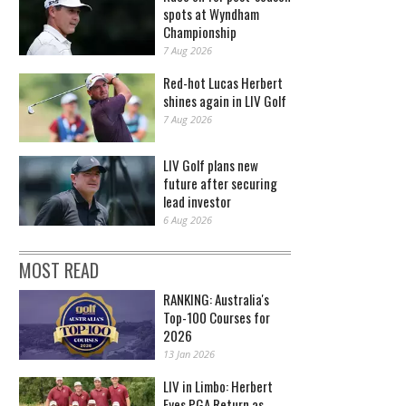
spots at Wyndham
Championship
7 Aug 2026
Red-hot Lucas Herbert
shines again in LIV Golf
7 Aug 2026
LIV Golf plans new
future after securing
lead investor
6 Aug 2026
MOST READ
RANKING: Australia's
Top-100 Courses for
2026
13 Jan 2026
LIV in Limbo: Herbert
Eyes PGA Return as