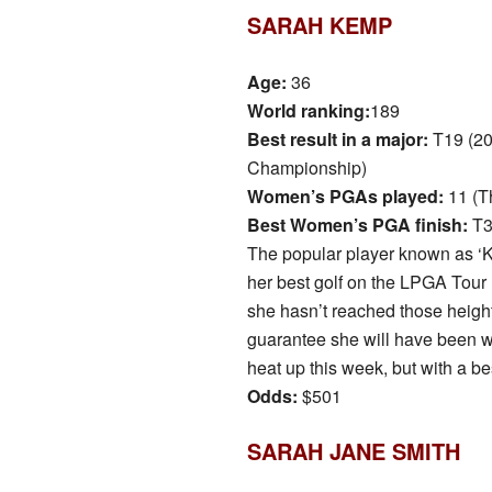
SARAH KEMP
Age:
36
World ranking:
189
Best result in a major:
T19 (20
Championship)
Women’s PGAs played:
11 (T
Best Women’s PGA finish:
T3
The popular player known as ‘
her best golf on the LPGA Tour 
she hasn’t reached those heigh
guarantee she will have been wor
heat up this week, but with a be
Odds:
$501
SARAH JANE SMITH