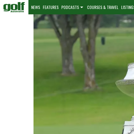
NEWS
FEATURES
PODCASTS
COURSES & TRAVEL
LISTING