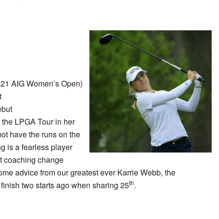
021 AIG Women’s Open)
t
but
on the LPGA Tour in her
ot have the runs on the
g is a fearless player
t coaching change
ome advice from our greatest ever Karrie Webb, the
th
finish two starts ago when sharing 25
.