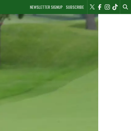
NEWSLETTER SIGNUP
SUBSCRIBE