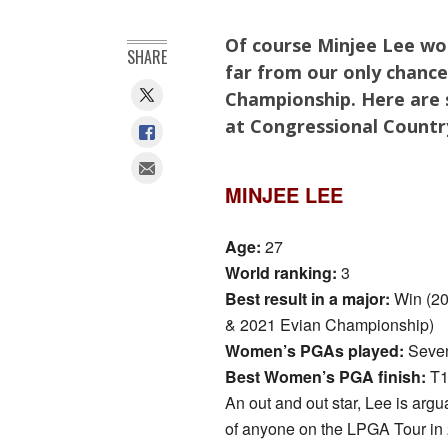
Of course Minjee Lee won
SHARE
far from our only chanc
Championship. Here are s
at Congressional Countr
MINJEE LEE
Age:
27
World ranking:
3
Best result in a major:
Win (2
& 2021 Evian Championship)
Women’s PGAs played:
Seven
Best Women’s PGA finish:
T1
An out and out star, Lee is argu
of anyone on the LPGA Tour in 