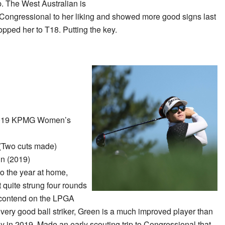
. The West Australian is
find Congressional to her liking and showed more good signs last
opped her to T18. Putting the key.
019 KPMG Women’s
(Two cuts made)
n (2019)
to the year at home,
 quite strung four rounds
y contend on the LPGA
 very good ball striker, Green is a much improved player than
hy in 2019. Made an early scouting trip to Congressional that