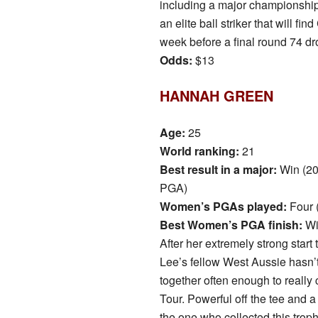
including a major championship
an elite ball striker that will 
week before a final round 74 dr
Odds:
$13
HANNAH GREEN
Age:
25
World ranking:
21
Best result in a major:
Win (2
PGA)
Women’s PGAs played:
Four 
Best Women’s PGA finish:
Wi
After her extremely strong start 
Lee’s fellow West Aussie hasn’t
together often enough to reall
Tour. Powerful off the tee and a
the one who collected this trop