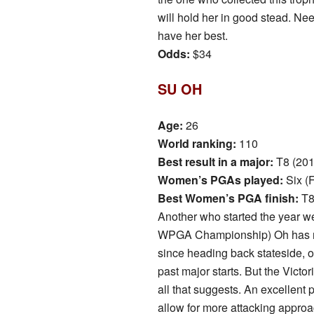
will hold her in good stead. N
have her best.
Odds:
$34
SU OH
Age:
26
World ranking:
110
Best result in a major:
T8 (20
Women’s PGAs played:
Six (
Best Women’s PGA finish:
T8
Another who started the year we
WPGA Championship) Oh has not
since heading back stateside, or
past major starts. But the Victor
all that suggests. An excellent p
allow for more attacking approa