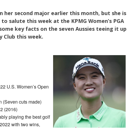
 her second major earlier this month, but she is
e to salute this week at the KPMG Women’s PGA
ome key facts on the seven Aussies teeing it up
y Club this week.
022 U.S. Women’s Open
 (Seven cuts made)
2 (2016)
ably playing the best golf
2022 with two wins,