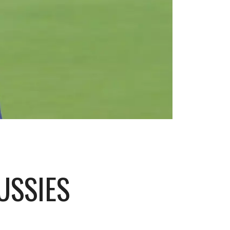
USSIES