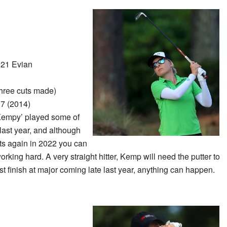
21 Evian
hree cuts made)
7 (2014)
Kempy’ played some of
last year, and although
ts again in 2022 you can
king hard. A very straight hitter, Kemp will need the putter to
st finish at major coming late last year, anything can happen.