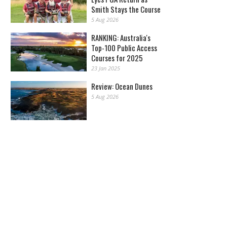
Smith Stays the Course
5 Aug 2026
RANKING: Australia's
Top-100 Public Access
Courses for 2025
23 Jan 2025
Review: Ocean Dunes
5 Aug 2026