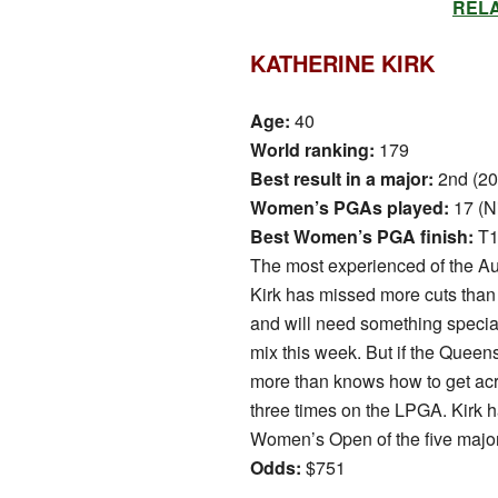
RELAT
KATHERINE KIRK
Age:
40
World ranking:
179
Best result in a major:
2nd (2
Women’s PGAs played:
17 (N
Best Women’s PGA finish:
T1
The most experienced of the Au
Kirk has missed more cuts tha
and will need something special 
mix this week. But if the Queens
more than knows how to get acro
three times on the LPGA. Kirk h
Women’s Open of the five majo
Odds:
$751