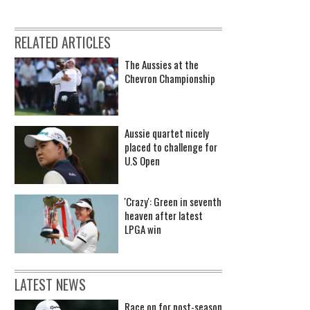
RELATED ARTICLES
The Aussies at the
Chevron Championship
Aussie quartet nicely
placed to challenge for
U.S Open
'Crazy': Green in seventh
heaven after latest
LPGA win
LATEST NEWS
Race on for post-season