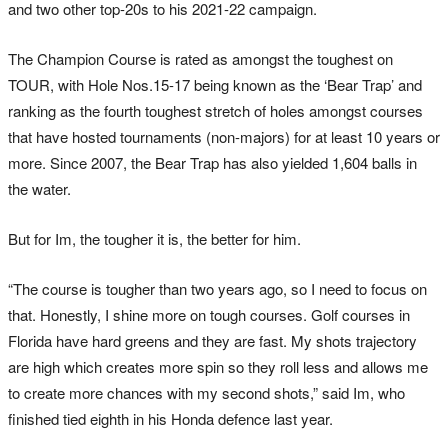
and two other top-20s to his 2021-22 campaign.
The Champion Course is rated as amongst the toughest on
TOUR, with Hole Nos.15-17 being known as the ‘Bear Trap’ and
ranking as the fourth toughest stretch of holes amongst courses
that have hosted tournaments (non-majors) for at least 10 years or
more. Since 2007, the Bear Trap has also yielded 1,604 balls in
the water.
But for Im, the tougher it is, the better for him.
“The course is tougher than two years ago, so I need to focus on
that. Honestly, I shine more on tough courses. Golf courses in
Florida have hard greens and they are fast. My shots trajectory
are high which creates more spin so they roll less and allows me
to create more chances with my second shots,” said Im, who
finished tied eighth in his Honda defence last year.