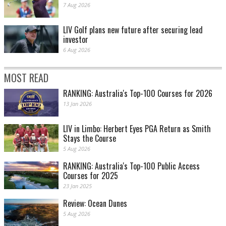
7 Aug 2026
LIV Golf plans new future after securing lead
investor
6 Aug 2026
MOST READ
RANKING: Australia's Top-100 Courses for 2026
13 Jan 2026
LIV in Limbo: Herbert Eyes PGA Return as Smith
Stays the Course
5 Aug 2026
RANKING: Australia's Top-100 Public Access
Courses for 2025
23 Jan 2025
Review: Ocean Dunes
5 Aug 2026