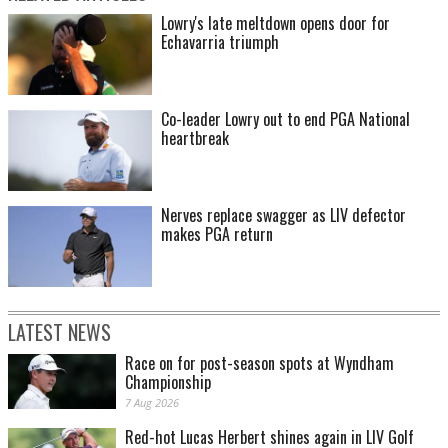
Lowry's late meltdown opens door for
Echavarria triumph
Co-leader Lowry out to end PGA National
heartbreak
Nerves replace swagger as LIV defector
makes PGA return
LATEST NEWS
Race on for post-season spots at Wyndham
Championship
7 Aug 2026
Red-hot Lucas Herbert shines again in LIV Golf