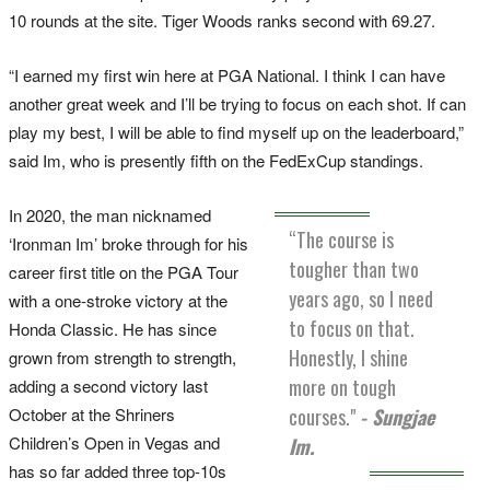
10 rounds at the site. Tiger Woods ranks second with 69.27.
“I earned my first win here at PGA National. I think I can have
another great week and I’ll be trying to focus on each shot. If can
play my best, I will be able to find myself up on the leaderboard,”
said Im, who is presently fifth on the FedExCup standings.
In 2020, the man nicknamed
“The course is
‘Ironman Im’ broke through for his
tougher than two
career first title on the PGA Tour
years ago, so I need
with a one-stroke victory at the
to focus on that.
Honda Classic. He has since
Honestly, I shine
grown from strength to strength,
more on tough
adding a second victory last
October at the Shriners
courses."
- Sungjae
Children’s Open in Vegas and
Im.
has so far added three top-10s