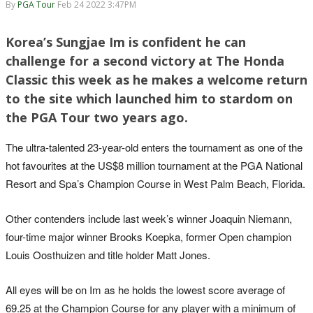
By
PGA Tour
Feb 24 2022 3:47PM
Korea’s Sungjae Im is confident he can
challenge for a second victory at The Honda
Classic this week as he makes a welcome return
to the site which launched him to stardom on
the PGA Tour two years ago.
The ultra-talented 23-year-old enters the tournament as one of the
hot favourites at the US$8 million tournament at the PGA National
Resort and Spa’s Champion Course in West Palm Beach, Florida.
Other contenders include last week’s winner Joaquin Niemann,
four-time major winner Brooks Koepka, former Open champion
Louis Oosthuizen and title holder Matt Jones.
All eyes will be on Im as he holds the lowest score average of
69.25 at the Champion Course for any player with a minimum of