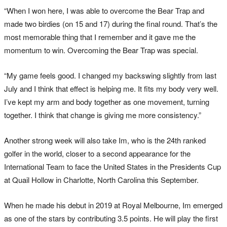
“When I won here, I was able to overcome the Bear Trap and
made two birdies (on 15 and 17) during the final round. That’s the
most memorable thing that I remember and it gave me the
momentum to win. Overcoming the Bear Trap was special.
“My game feels good. I changed my backswing slightly from last
July and I think that effect is helping me. It fits my body very well.
I’ve kept my arm and body together as one movement, turning
together. I think that change is giving me more consistency.”
Another strong week will also take Im, who is the 24th ranked
golfer in the world, closer to a second appearance for the
International Team to face the United States in the Presidents Cup
at Quail Hollow in Charlotte, North Carolina this September.
When he made his debut in 2019 at Royal Melbourne, Im emerged
as one of the stars by contributing 3.5 points. He will play the first