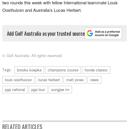
two rounds this week with fellow International teammate Louis
Oosthuizen and Australia’s Lucas Herbert.
Add Golf Australia as your trusted source
© Golf Australia. All rights reserved.
Tags:
brooks koepka
champions course
honda classic
louis oosthuizen
lucas herbert
matt jones
news
pga national
pga tour
sungjae im
RELATED ARTICLES