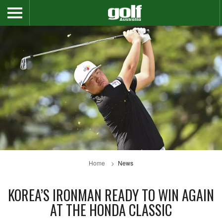
Home
News
KOREA’S IRONMAN READY TO WIN AGAIN
AT THE HONDA CLASSIC