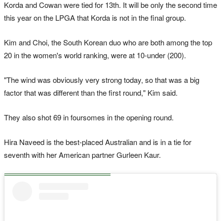
Korda and Cowan were tied for 13th. It will be only the second time
this year on the LPGA that Korda is not in the final group.
Kim and Choi, the South Korean duo who are both among the top
20 in the women's world ranking, were at 10-under (200).
"The wind was obviously very strong today, so that was a big
factor that was different than the first round," Kim said.
They also shot 69 in foursomes in the opening round.
Hira Naveed is the best-placed Australian and is in a tie for
seventh with her American partner Gurleen Kaur.