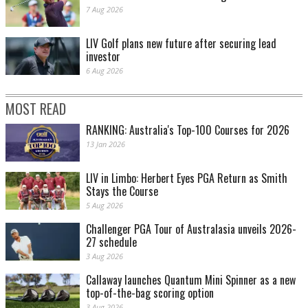
7 Aug 2026
LIV Golf plans new future after securing lead
investor
6 Aug 2026
MOST READ
RANKING: Australia's Top-100 Courses for 2026
13 Jan 2026
LIV in Limbo: Herbert Eyes PGA Return as Smith
Stays the Course
5 Aug 2026
Challenger PGA Tour of Australasia unveils 2026-
27 schedule
3 Aug 2026
Callaway launches Quantum Mini Spinner as a new
top-of-the-bag scoring option
3 Aug 2026