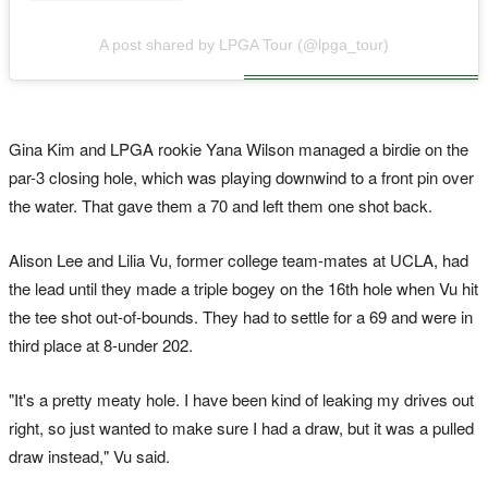
A post shared by LPGA Tour (@lpga_tour)
Gina Kim and LPGA rookie Yana Wilson managed a birdie on the
par-3 closing hole, which was playing downwind to a front pin over
the water. That gave them a 70 and left them one shot back.
Alison Lee and Lilia Vu, former college team-mates at UCLA, had
the lead until they made a triple bogey on the 16th hole when Vu hit
the tee shot out-of-bounds. They had to settle for a 69 and were in
third place at 8-under 202.
"It's a pretty meaty hole. I have been kind of leaking my drives out
right, so just wanted to make sure I had a draw, but it was a pulled
draw instead," Vu said.