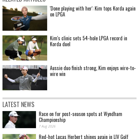
'Done playing with her': Kim tops Korda again
on LPGA
Kim's clinic sets 54-hole LPGA record in
Korda duel
Aussie duo finish strong, Kim enjoys wire-to-
wire win
LATEST NEWS
Race on for post-season spots at Wyndham
Championship
7 Aug 2026
Red-hot Lucas Herbert shines again in LIV Golf