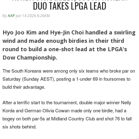
DUO TAKES LPGA LEAD
By
AAP
Jun 14 2026 8:26AM
Hyo Joo Kim and Hye-Jin Choi handled a swirling
wind and made enough birdies in their third
round to build a one-shot lead at the LPGA's
Dow Championship.
The South Koreans were among only six teams who broke par on
Saturday (Sunday AEST), posting a 1-under 69 in foursomes to
build their advantage.
After a terrific start to the tournament, double major winner Nelly
Korda and German Olivia Cowan made only one birdie, had a
bogey on both par-5s at Midland Country Club and shot 76 to fall
six shots behind.