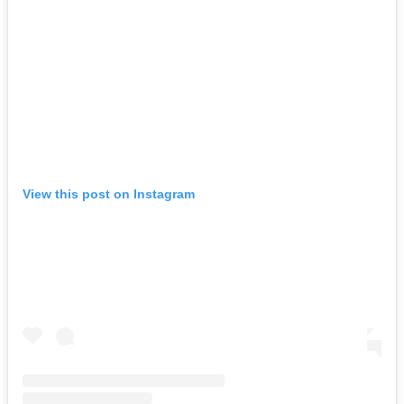
View this post on Instagram