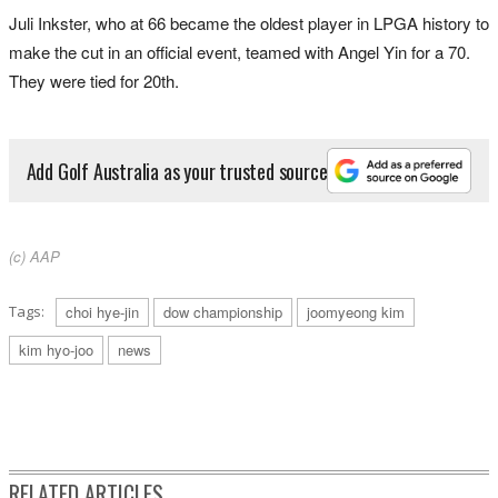
Juli Inkster, who at 66 became the oldest player in LPGA history to
make the cut in an official event, teamed with Angel Yin for a 70.
They were tied for 20th.
Add Golf Australia as your trusted source
(c) AAP
Tags:
choi hye-jin
dow championship
joomyeong kim
kim hyo-joo
news
RELATED ARTICLES