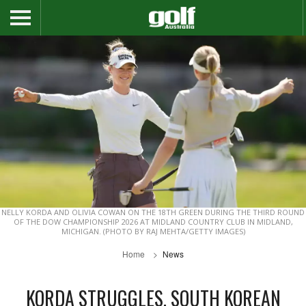
NELLY KORDA AND OLIVIA COWAN ON THE 18TH GREEN DURING THE THIRD ROUND
OF THE DOW CHAMPIONSHIP 2026 AT MIDLAND COUNTRY CLUB IN MIDLAND,
MICHIGAN. (PHOTO BY RAJ MEHTA/GETTY IMAGES)
Home
News
KORDA STRUGGLES, SOUTH KOREAN