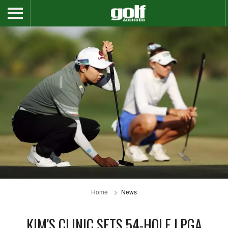
Home
News
KIM'S CLINIC SETS 54-HOLE LPGA