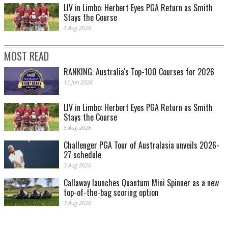
LIV in Limbo: Herbert Eyes PGA Return as Smith
Stays the Course
5 Aug 2026
MOST READ
RANKING: Australia's Top-100 Courses for 2026
13 Jan 2026
LIV in Limbo: Herbert Eyes PGA Return as Smith
Stays the Course
5 Aug 2026
Challenger PGA Tour of Australasia unveils 2026-
27 schedule
3 Aug 2026
Callaway launches Quantum Mini Spinner as a new
top-of-the-bag scoring option
3 Aug 2026