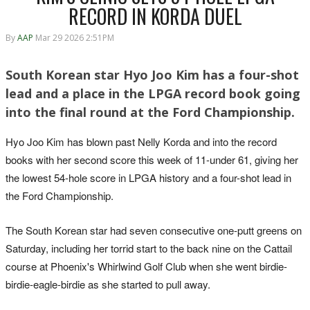
RECORD IN KORDA DUEL
By
AAP
Mar 29 2026 2:51PM
South Korean star Hyo Joo Kim has a four-shot
lead and a place in the LPGA record book going
into the final round at the Ford Championship.
Hyo Joo Kim has blown past Nelly Korda and into the record
books with her second score this week of 11-under 61, giving her
the lowest 54-hole score in LPGA history and a four-shot lead in
the Ford Championship.
The South Korean star had seven consecutive one-putt greens on
Saturday, including her torrid start to the back nine on the Cattail
course at Phoenix's Whirlwind Golf Club when she went birdie-
birdie-eagle-birdie as she started to pull away.