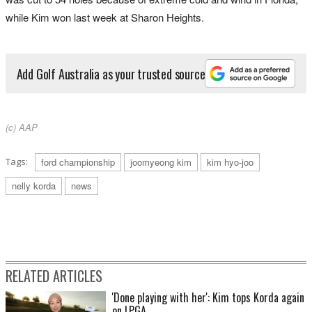
while Kim won last week at Sharon Heights.
Add Golf Australia as your trusted source
(c) AAP
Tags:
ford championship
joomyeong kim
kim hyo-joo
nelly korda
news
RELATED ARTICLES
'Done playing with her': Kim tops Korda again
on LPGA