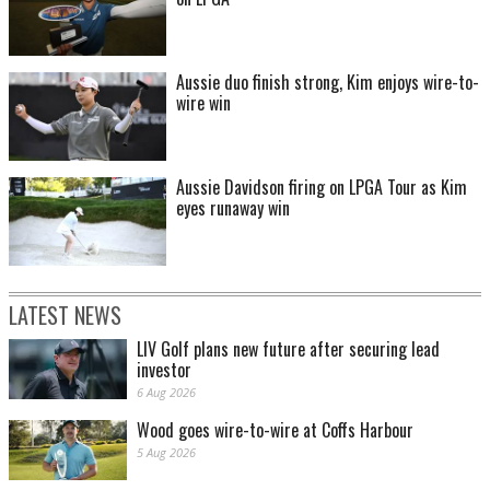
Aussie duo finish strong, Kim enjoys wire-to-
wire win
Aussie Davidson firing on LPGA Tour as Kim
eyes runaway win
LATEST NEWS
LIV Golf plans new future after securing lead
investor
6 Aug 2026
Wood goes wire-to-wire at Coffs Harbour
5 Aug 2026