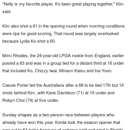
"Nelly is my favorite player. It's been great playing together," Kim
said.
Kim also shot a 61 in the opening round when morning conditions
were ripe for good scoring. That round was largely overlooked
because Lydia Ko shot a 60.
Mimi Rhodes, the 24-year-old LPGA rookie from England, earlier
posted a 63 and was in a group tied for a distant third at 16 under
that included Ko, Chizzy Iwai, Minami Katsu and Ina Yoon.
Cassie Porter led the Australians after a 68 to be tied 17th but 14
shots behind Kim, with Karis Davidson (71) at 10 under and
Robyn Choi (74) at five under.
Sunday shapes as a two-person race between players who
already have won this year. Korda took the season opener that
was cut to 54 holes because of extreme cold and wind in Florida,