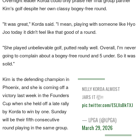
Overnight leader Korda could only praise her final group partner
Kim's golf despite her own classy bogey-free round.
"It was great," Korda said. "I mean, playing with someone like Hyo
Joo today it didn't feel like that good of a round.
"She played unbelievable golf, putted really well. Overall, I'm never
going to complain about a bogey-free round and 5 under. So it was
solid."
Kim is the defending champion in
Phoenix, and she is coming off a
NELLY KORDA ALMOST
victory last week in the Founders
JARS IT 🤯‼️
Cup when she held off a late rally
pic.twitter.com/ESLXsBkTXJ
by Korda to win by one. Sunday
will be their fifth consecutive
— LPGA (@LPGA)
March 29, 2026
round playing in the same group.