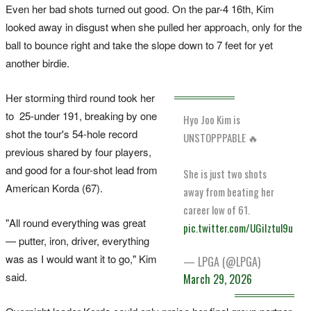
Even her bad shots turned out good. On the par-4 16th, Kim
looked away in disgust when she pulled her approach, only for the
ball to bounce right and take the slope down to 7 feet for yet
another birdie.
Her storming third round took her
to 25-under 191, breaking by one
Hyo Joo Kim is
shot the tour's 54-hole record
UNSTOPPPABLE 🔥
previous shared by four players,
and good for a four-shot lead from
She is just two shots
American Korda (67).
away from beating her
career low of 61.
"All round everything was great
pic.twitter.com/UGiIztul9u
— putter, iron, driver, everything
was as I would want it to go," Kim
— LPGA (@LPGA)
said.
March 29, 2026