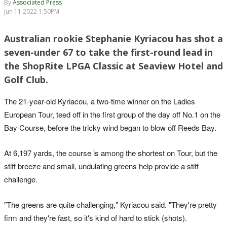
By
Associated Press
Jun 11 2022 1:50PM
Australian rookie Stephanie Kyriacou has shot a
seven-under 67 to take the first-round lead in
the ShopRite LPGA Classic at Seaview Hotel and
Golf Club.
The 21-year-old Kyriacou, a two-time winner on the Ladies
European Tour, teed off in the first group of the day off No.1 on the
Bay Course, before the tricky wind began to blow off Reeds Bay.
At 6,197 yards, the course is among the shortest on Tour, but the
stiff breeze and small, undulating greens help provide a stiff
challenge.
"The greens are quite challenging," Kyriacou said. "They're pretty
firm and they're fast, so it's kind of hard to stick (shots).