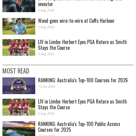
investor
6 Aug 2026
Wood goes wire-to-wire at Coffs Harbour
5 Aug 2026
LIV in Limbo: Herbert Eyes PGA Return as Smith
Stays the Course
5 Aug 2026
MOST READ
RANKING: Australia's Top-100 Courses for 2026
13 Jan 2026
LIV in Limbo: Herbert Eyes PGA Return as Smith
Stays the Course
5 Aug 2026
RANKING: Australia's Top-100 Public Access
Courses for 2025
23 Jan 2025