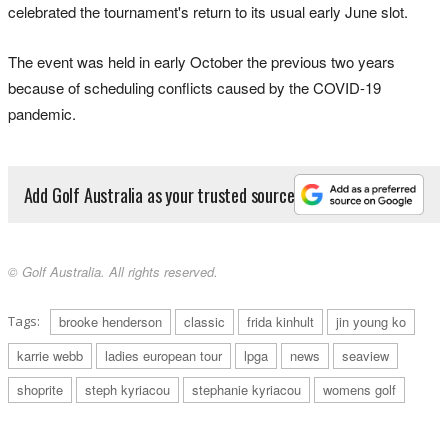
celebrated the tournament's return to its usual early June slot.
The event was held in early October the previous two years
because of scheduling conflicts caused by the COVID-19
pandemic.
Add Golf Australia as your trusted source
© Golf Australia. All rights reserved.
Tags:
brooke henderson
classic
frida kinhult
jin young ko
karrie webb
ladies european tour
lpga
news
seaview
shoprite
steph kyriacou
stephanie kyriacou
womens golf