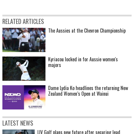
RELATED ARTICLES
The Aussies at the Chevron Championship
Kyriacou locked in for Aussie women's
majors
Dame Lydia Ko headlines the returning New
Zealand Women’s Open at Wainui
LATEST NEWS
LIV Golf plans new future after securing lead