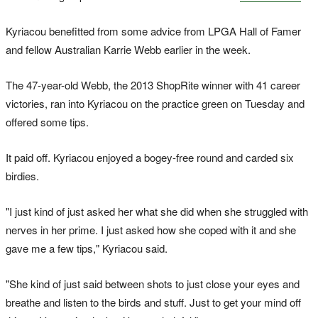
Kyriacou benefitted from some advice from LPGA Hall of Famer
and fellow Australian Karrie Webb earlier in the week.
The 47-year-old Webb, the 2013 ShopRite winner with 41 career
victories, ran into Kyriacou on the practice green on Tuesday and
offered some tips.
It paid off. Kyriacou enjoyed a bogey-free round and carded six
birdies.
"I just kind of just asked her what she did when she struggled with
nerves in her prime. I just asked how she coped with it and she
gave me a few tips," Kyriacou said.
"She kind of just said between shots to just close your eyes and
breathe and listen to the birds and stuff. Just to get your mind off