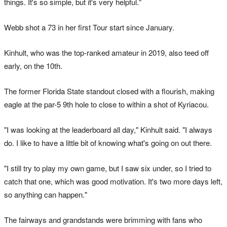
things. It's so simple, but it's very helpful."
Webb shot a 73 in her first Tour start since January.
Kinhult, who was the top-ranked amateur in 2019, also teed off
early, on the 10th.
The former Florida State standout closed with a flourish, making
eagle at the par-5 9th hole to close to within a shot of Kyriacou.
"I was looking at the leaderboard all day," Kinhult said. "I always
do. I like to have a little bit of knowing what's going on out there.
"I still try to play my own game, but I saw six under, so I tried to
catch that one, which was good motivation. It's two more days left,
so anything can happen."
The fairways and grandstands were brimming with fans who