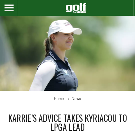
Home
News
KARRIE’S ADVICE TAKES KYRIACOU TO
LPGA LEAD