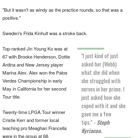
"But it wasn't as windy as the practice rounds, so that was a
positive."
Sweden's Frida Kinhult was a stroke back.
Top-ranked Jin Young Ko was at
"I just kind of just
67 with Brooke Henderson, Dottie
asked her (Webb)
Ardina and New Jersey player
what she did when
Marina Alex. Alex won the Palos
she struggled with
Verdes Championship in early
nerves in her prime. I
May in California for her second
just asked how she
Tour title.
coped with it and she
Twenty-time LPGA Tour winner
gave me a few
Cristie Kerr and former local
tips."
- Steph
teaching pro Meaghan Francella
Kyriacou.
were in the group at 68.