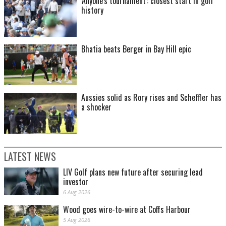
'Anyone's tournament': closest start in golf
history
Bhatia beats Berger in Bay Hill epic
Aussies solid as Rory rises and Scheffler has
a shocker
LATEST NEWS
LIV Golf plans new future after securing lead
investor
6 Aug 2026
Wood goes wire-to-wire at Coffs Harbour
5 Aug 2026