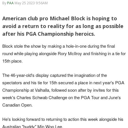
By
PAA
May 25 2023 9:56AM
American club pro Michael Block is hoping to
avoid a return to reality for as long as possible
after his PGA Championship heroics.
Block stole the show by making a hole-in-one during the final
round while playing alongside Rory McIlroy and finishing in a tie for
15th place.
The 46-year-old's display captured the imagination of the
spectators and his tie for 15th secured a place in next year's PGA
Championship at Valhalla, followed soon after by invites for this
week's Charles Schwab Challenge on the PGA Tour and June's
Canadian Open.
He's looking forward to returning to action this week alongside his
Australian "buddy" Min Woo Lee.