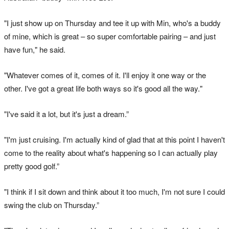
"I just show up on Thursday and tee it up with Min, who's a buddy
of mine, which is great – so super comfortable pairing – and just
have fun," he said.
"Whatever comes of it, comes of it. I'll enjoy it one way or the
other. I've got a great life both ways so it's good all the way."
"I've said it a lot, but it's just a dream.”
"I'm just cruising. I'm actually kind of glad that at this point I haven't
come to the reality about what's happening so I can actually play
pretty good golf.”
"I think if I sit down and think about it too much, I'm not sure I could
swing the club on Thursday.”