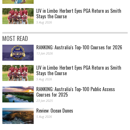
LIV in Limbo: Herbert Eyes PGA Return as Smith
Stays the Course
5 Aug 2026
MOST READ
RANKING: Australia's Top-100 Courses for 2026
13 Jan 2026
LIV in Limbo: Herbert Eyes PGA Return as Smith
Stays the Course
5 Aug 2026
RANKING: Australia's Top-100 Public Access
Courses for 2025
23 Jan 2025
Review: Ocean Dunes
5 Aug 2026