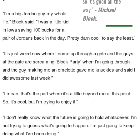
so it's good all the
way."
- Michael
"I'm a big Jordan guy my whole
Block.
life," Block said. "I was a little kid
in Iowa saving 100 bucks for a
pair of Jordans back in the day. Pretty darn cool, to say the least.”
"It's just weird now where I come up through a gate and the guys
at the gate are screaming 'Block Party' when I'm going through –
and the guy making me an omelette gave me knuckles and said I
did awesome last week.”
"I mean, that's the part where it's a little beyond me at this point.
So, it's cool, but I'm trying to enjoy it.”
"I don't really know what the future is going to hold whatsoever. I'm
not trying to guess what's going to happen. I'm just going to keep
doing what I've been doing."