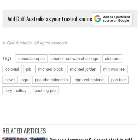
Add Golf Australia as your trusted source
© Golf Australia. All rights reserved.
Tags:
canadian open
charles schwab challenge
club pro
colonial
job
michael block
michael jordan
min woo lee
news
pga
pga championship
pga professional
pga tour
rory mcilroy
teaching pro
RELATED ARTICLES