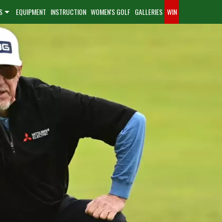
S
EQUIPMENT
INSTRUCTION
WOMEN'S GOLF
GALLERIES
WIN