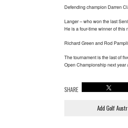
Defending champion Darren Clar
Langer – who won the last Seni
He is a four-time winner of thi
Richard Green and Rod Pampling
The tournament is the last of f
Open Championship next year a
SHARE
Add Golf Austr