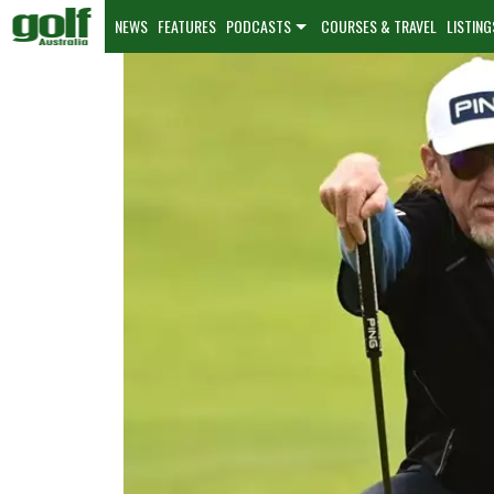
NEWS
FEATURES
PODCASTS
COURSES & TRAVEL
LISTING