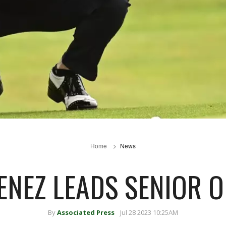
Home
News
ENEZ LEADS SENIOR 
By
Associated Press
Jul 28 2023 10:25AM