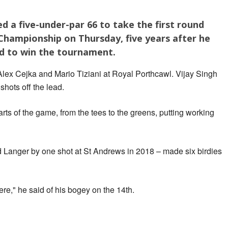
d a five-under-par 66 to take the first round
Championship on Thursday, five years after he
rd to win the tournament.
Alex Cejka and Mario Tiziani at Royal Porthcawl. Vijay Singh
shots off the lead.
parts of the game, from the tees to the greens, putting working
Langer by one shot at St Andrews in 2018 – made six birdies
there," he said of his bogey on the 14th.