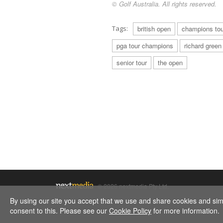
© Golf Australia. All rights reserved.
Tags:
british open
champions tou
pga tour champions
richard green
senior tour
the open
© 2026 nextmedia Pty Ltd.
By using our site you accept that we use and share cookies and simil
consent to this. Please see our
Cookie Policy
for more information.