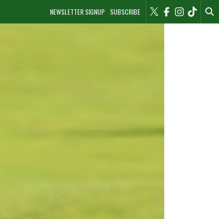
NEWSLETTER SIGNUP
SUBSCRIBE