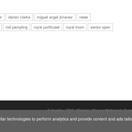
r
darren clarke
miguel angel jimenez
news
rod pampling
royal porthcawl
royal troon
senior open
Subscribe
|
RSS
|
Sitemap
|
Privacy Statement
|
Term
ar technologies to perform analytics and provide content and ads tailor