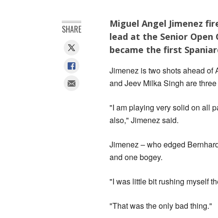
Miguel Angel Jimenez fire
SHARE
lead at the Senior Open 
became the first Spania
Jimenez is two shots ahead of 
and Jeev Milka Singh are three 
"I am playing very solid on all 
also," Jimenez said.
Jimenez – who edged Bernhard 
and one bogey.
"I was little bit rushing myself 
"That was the only bad thing."