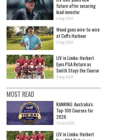
future after securing
lead investor
6 Aug 2026
Wood goes wire-to-wire
at Coffs Harbour
5 Aug 2026
LIV in Limbo: Herbert
Eyes PGA Return as
Smith Stays the Course
5 Aug 2026
MOST READ
RANKING: Australia's
Top-100 Courses for
2026
13 Jan 2026
LIV in Limbo: Herbert