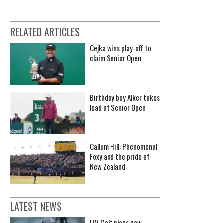
RELATED ARTICLES
Cejka wins play-off to
claim Senior Open
Birthday boy Alker takes
lead at Senior Open
Callum Hill: Phenomenal
Foxy and the pride of
New Zealand
LATEST NEWS
LIV Golf plans new