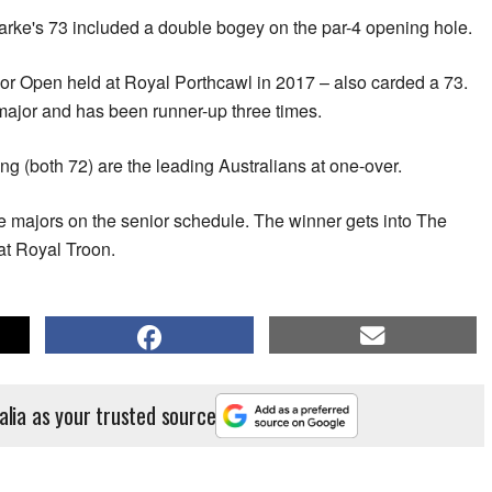
ke's 73 included a double bogey on the par-4 opening hole.
or Open held at Royal Porthcawl in 2017 – also carded a 73.
s major and has been runner-up three times.
 (both 72) are the leading Australians at one-over.
ive majors on the senior schedule. The winner gets into The
t Royal Troon.
alia as your trusted source