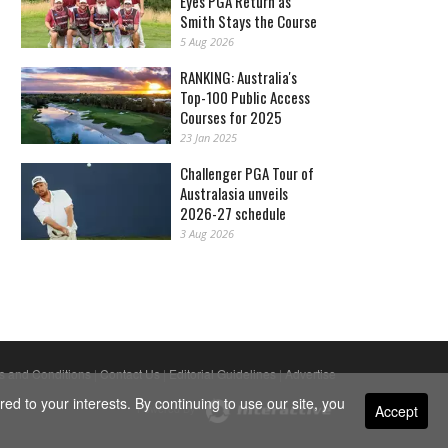
Eyes PGA Return as
Smith Stays the Course
5 Aug 2026
RANKING: Australia's
Top-100 Public Access
Courses for 2025
23 Jan 2025
Challenger PGA Tour of
Australasia unveils
2026-27 schedule
3 Aug 2026
s and Conditions
|
Contact Us
|
Editorial Guidelines
|
Advertise
ed to your interests. By continuing to use our site, you
Accept
Powered By