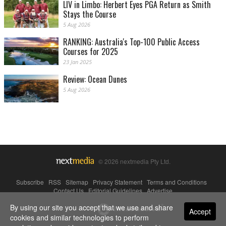
LIV in Limbo: Herbert Eyes PGA Return as Smith
Stays the Course
5 Aug 2026
RANKING: Australia's Top-100 Public Access
Courses for 2025
23 Jan 2025
Review: Ocean Dunes
5 Aug 2026
© 2026 nextmedia Pty Ltd.
Subscribe
|
RSS
|
Sitemap
|
Privacy Statement
|
Terms and Conditions
|
Contact Us
|
Editorial Guidelines
|
Advertise
By using our site you accept that we use and share
Powered By
Accept
cookies and similar technologies to perform