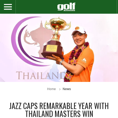
Home
News
JAZZ CAPS REMARKABLE YEAR WITH
THAILAND MASTERS WIN