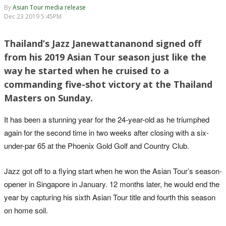
By
Asian Tour media release
Dec 23 2019 5:45PM
Thailand’s Jazz Janewattananond signed off
from his 2019 Asian Tour season just like the
way he started when he cruised to a
commanding five-shot victory at the Thailand
Masters on Sunday.
It has been a stunning year for the 24-year-old as he triumphed
again for the second time in two weeks after closing with a six-
under-par 65 at the Phoenix Gold Golf and Country Club.
Jazz got off to a flying start when he won the Asian Tour’s season-
opener in Singapore in January. 12 months later, he would end the
year by capturing his sixth Asian Tour title and fourth this season
on home soil.