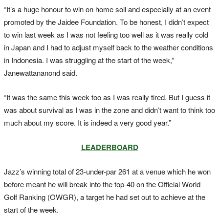
“It’s a huge honour to win on home soil and especially at an event
promoted by the Jaidee Foundation. To be honest, I didn’t expect
to win last week as I was not feeling too well as it was really cold
in Japan and I had to adjust myself back to the weather conditions
in Indonesia. I was struggling at the start of the week,”
Janewattananond said.
“It was the same this week too as I was really tired. But I guess it
was about survival as I was in the zone and didn’t want to think too
much about my score. It is indeed a very good year.”
LEADERBOARD
Jazz’s winning total of 23-under-par 261 at a venue which he won
before meant he will break into the top-40 on the Official World
Golf Ranking (OWGR), a target he had set out to achieve at the
start of the week.