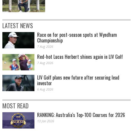
LATEST NEWS
Race on for post-season spots at Wyndham
Championship
7 Aug 2026
Red-hot Lucas Herbert shines again in LIV Golf
7 Aug 2026
LIV Golf plans new future after securing lead
investor
6 Aug 2026
MOST READ
RANKING: Australia's Top-100 Courses for 2026
13 Jan 2026