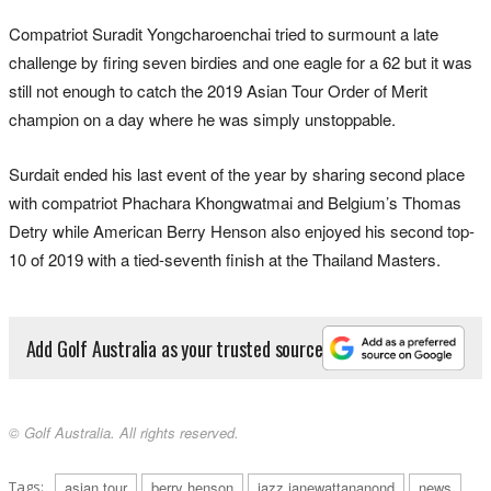
Compatriot Suradit Yongcharoenchai tried to surmount a late
challenge by firing seven birdies and one eagle for a 62 but it was
still not enough to catch the 2019 Asian Tour Order of Merit
champion on a day where he was simply unstoppable.
Surdait ended his last event of the year by sharing second place
with compatriot Phachara Khongwatmai and Belgium’s Thomas
Detry while American Berry Henson also enjoyed his second top-
10 of 2019 with a tied-seventh finish at the Thailand Masters.
Add Golf Australia as your trusted source
© Golf Australia. All rights reserved.
Tags:
asian tour
berry henson
jazz janewattananond
news