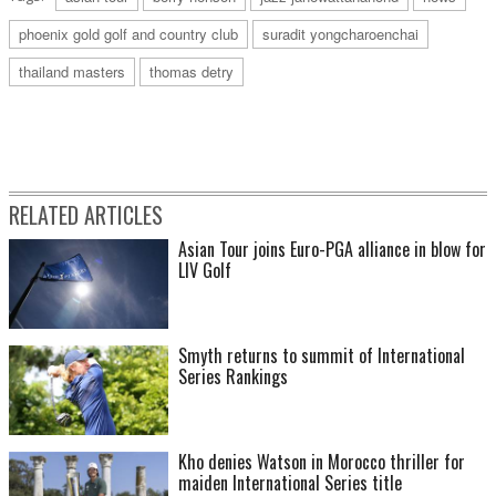
phoenix gold golf and country club
suradit yongcharoenchai
thailand masters
thomas detry
RELATED ARTICLES
Asian Tour joins Euro-PGA alliance in blow for
LIV Golf
Smyth returns to summit of International
Series Rankings
Kho denies Watson in Morocco thriller for
maiden International Series title