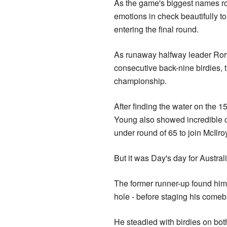
As the game's biggest names ros
emotions in check beautifully to f
entering the final round.
As runaway halfway leader Rory
consecutive back-nine birdies, t
championship.
After finding the water on the 
Young also showed incredible c
under round of 65 to join McIlro
But it was Day's day for Austral
The former runner-up found himse
hole - before staging his comeb
He steadied with birdies on both 