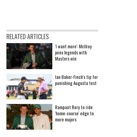
RELATED ARTICLES
'I want more': McIlroy
joins legends with
Masters win
Ian Baker-Finch's tip for
punishing Augusta test
Rampant Rory to ride
'home-course' edge to
more majors