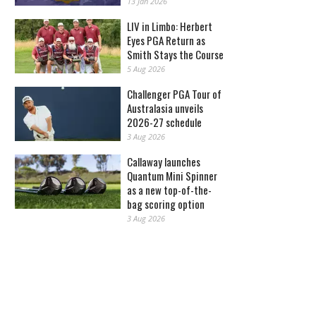
13 Jan 2026
LIV in Limbo: Herbert
Eyes PGA Return as
Smith Stays the Course
5 Aug 2026
Challenger PGA Tour of
Australasia unveils
2026-27 schedule
3 Aug 2026
Callaway launches
Quantum Mini Spinner
as a new top-of-the-
bag scoring option
3 Aug 2026