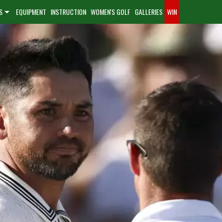
S
EQUIPMENT
INSTRUCTION
WOMEN'S GOLF
GALLERIES
WIN