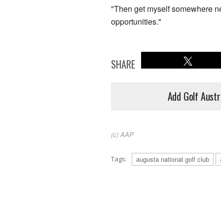
"Then get myself somewhere nea
opportunities."
SHARE
Add Golf Austr
(c) AAP
Tags:
augusta national golf club