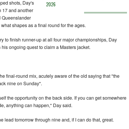
ped shots, Day's
2026
n 17 and another
ed Queenslander
g what shapes as a final round for the ages.
ory to finish runner-up at all four major championships, Day
n his ongoing quest to claim a Masters jacket.
e final-round mix, acutely aware of the old saying that "the
back nine on Sunday".
rself the opportunity on the back side. If you can get somewhere
ide, anything can happen," Day said.
the lead tomorrow through nine and, if I can do that, great.