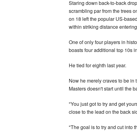
Staring down back-to-back drop
scrambling par from the trees o
on 18 left the popular US-bas
within striking distance enterin
One of only four players in hist
boasts four additional top 10s i
He tied for eighth last year.
Now he merely craves to be in th
Masters doesn't start until the 
"You just got to try and get you
close to the lead on the back s
"The goal is to try and cut into 