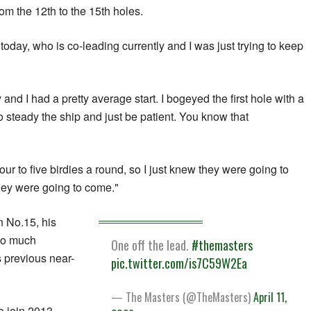
rom the 12th to the 15th holes.
oday, who is co-leading currently and I was just trying to keep
and I had a pretty average start. I bogeyed the first hole with a
 to steady the ship and just be patient. You know that
four to five birdies a round, so I just knew they were going to
hey were going to come."
n No.15, his
so much
One off the lead.
#themasters
 previous near-
pic.twitter.com/is7C59W2Ea
— The Masters (@TheMasters)
April 11,
to join 2013