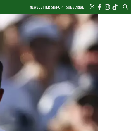
NEWSLETTER SIGNUP
SUBSCRIBE