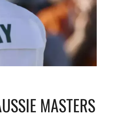
AUSSIE MASTERS