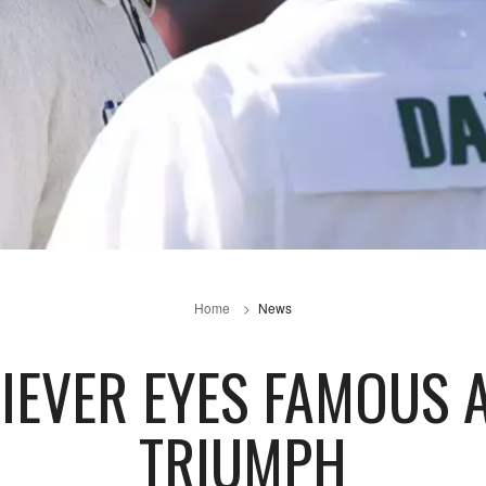
Home
News
IEVER EYES FAMOUS 
TRIUMPH