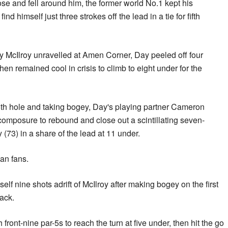
e and fell around him, the former world No.1 kept his
ind himself just three strokes off the lead in a tie for fifth
 McIlroy unravelled at Amen Corner, Day peeled off four
hen remained cool in crisis to climb to eight under for the
15th hole and taking bogey, Day's playing partner Cameron
omposure to rebound and close out a scintillating seven-
y (73) in a share of the lead at 11 under.
ian fans.
lf nine shots adrift of McIlroy after making bogey on the first
ack.
front-nine par-5s to reach the turn at five under, then hit the go