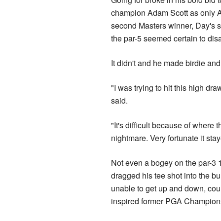
champion Adam Scott as only Au
second Masters winner, Day's s
the par-5 seemed certain to disa
It didn't and he made birdie an
"I was trying to hit this high draw
said.
"It's difficult because of where 
nightmare. Very fortunate it sta
Not even a bogey on the par-3 
dragged his tee shot into the 
unable to get up and down, coul
inspired former PGA Champions