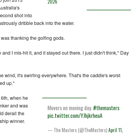
2026
stralia's
econd shot into
strously dribble back into the water.
d was thanking the golfing gods.
 and I mis-hit it, and it stayed out there. I just didn't think," Day
the wind, it's swirling everywhere. That's the caddie's worst
yed up."
16th, when he
bunker and was
Movers on moving day.
#themasters
d derail the
pic.twitter.com/YJhjkrheuA
hip winner.
— The Masters (@TheMasters)
April 11,