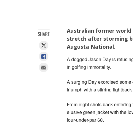
Australian former world 
SHARE
stretch after storming b
Augusta National.
A dogged Jason Day is refusing
in golfing immortality.
A surging Day exorcised some 
triumph with a stirring fightbac
From eight shots back entering 
elusive green jacket with the lo
four-under-par 68.