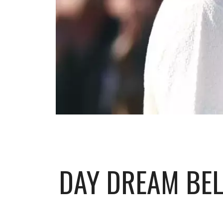
DAY DREAM BEL