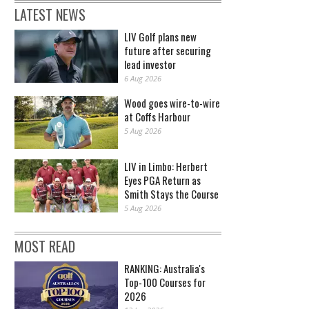
LATEST NEWS
LIV Golf plans new
future after securing
lead investor
6 Aug 2026
Wood goes wire-to-wire
at Coffs Harbour
5 Aug 2026
LIV in Limbo: Herbert
Eyes PGA Return as
Smith Stays the Course
5 Aug 2026
MOST READ
RANKING: Australia's
Top-100 Courses for
2026