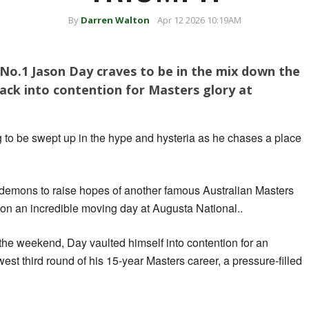
By
Darren Walton
Apr 12 2026 10:19AM
No.1 Jason Day craves to be in the mix down the
ack into contention for Masters glory at
 to be swept up in the hype and hysteria as he chases a place
demons to raise hopes of another famous Australian Masters
k on an incredible moving day at Augusta National..
the weekend, Day vaulted himself into contention for an
west third round of his 15-year Masters career, a pressure-filled