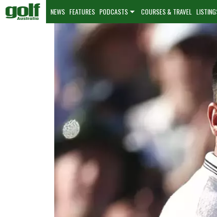
NEWS
FEATURES
PODCASTS
COURSES & TRAVEL
LISTING