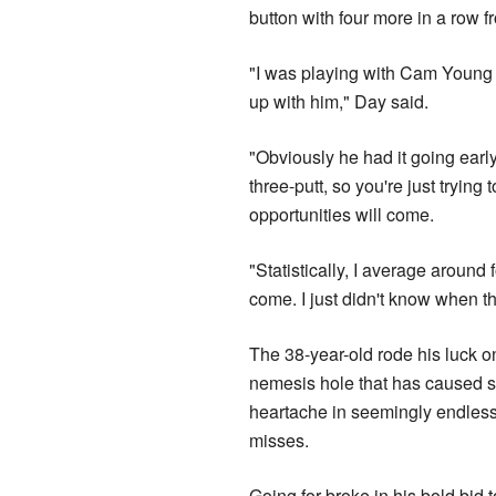
button with four more in a row f
"I was playing with Cam Young t
up with him," Day said.
"Obviously he had it going early 
three-putt, so you're just trying
opportunities will come.
"Statistically, I average around 
come. I just didn't know when t
The 38-year-old rode his luck o
nemesis hole that has caused 
heartache in seemingly endless
misses.
Going for broke in his bold bid 