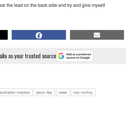
r the lead on the back side and try and give myself
alia as your trusted source
australian masters
jason day
news
rory mcilroy