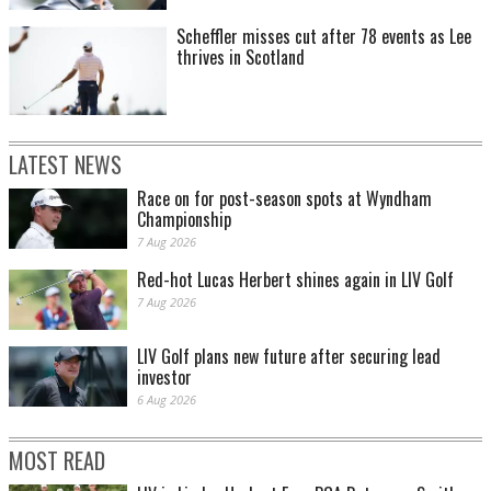
Scheffler misses cut after 78 events as Lee
thrives in Scotland
LATEST NEWS
Race on for post-season spots at Wyndham
Championship
7 Aug 2026
Red-hot Lucas Herbert shines again in LIV Golf
7 Aug 2026
LIV Golf plans new future after securing lead
investor
6 Aug 2026
MOST READ