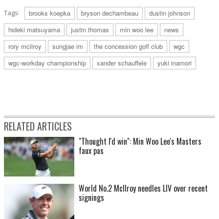
Tags:
brooks koepka
bryson dechambeau
dustin johnson
hideki matsuyama
justin thomas
min woo lee
news
rory mcilroy
sungjae im
the concession golf club
wgc
wgc-workday championship
xander schauffele
yuki inamori
RELATED ARTICLES
"Thought I'd win": Min Woo Lee's Masters
faux pas
World No.2 McIlroy needles LIV over recent
signings