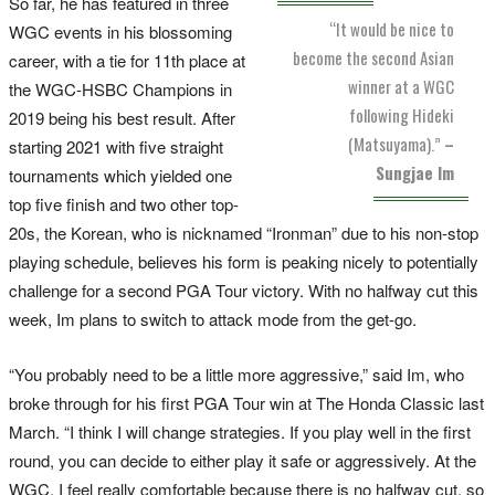
So far, he has featured in three
“It would be nice to
WGC events in his blossoming
become the second Asian
career, with a tie for 11th place at
winner at a WGC
the WGC-HSBC Champions in
following Hideki
2019 being his best result. After
(Matsuyama).”
–
starting 2021 with five straight
Sungjae Im
tournaments which yielded one
top five finish and two other top-
20s, the Korean, who is nicknamed “Ironman” due to his non-stop
playing schedule, believes his form is peaking nicely to potentially
challenge for a second PGA Tour victory. With no halfway cut this
week, Im plans to switch to attack mode from the get-go.
“You probably need to be a little more aggressive,” said Im, who
broke through for his first PGA Tour win at The Honda Classic last
March. “I think I will change strategies. If you play well in the first
round, you can decide to either play it safe or aggressively. At the
WGC, I feel really comfortable because there is no halfway cut, so