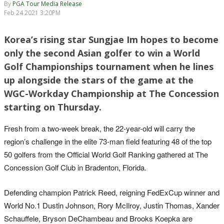
By
PGA Tour Media Release
Feb 24 2021 3:20PM
Korea’s rising star Sungjae Im hopes to become
only the second Asian golfer to win a World
Golf Championships tournament when he lines
up alongside the stars of the game at the
WGC-Workday Championship at The Concession
starting on Thursday.
Fresh from a two-week break, the 22-year-old will carry the
region’s challenge in the elite 73-man field featuring 48 of the top
50 golfers from the Official World Golf Ranking gathered at The
Concession Golf Club in Bradenton, Florida.
Defending champion Patrick Reed, reigning FedExCup winner and
World No.1 Dustin Johnson, Rory McIlroy, Justin Thomas, Xander
Schauffele, Bryson DeChambeau and Brooks Koepka are