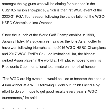
amongst the big guns who will be aiming for success in the
US$10.5 million showpiece, which is the first WGC event of the
2020-21 PGA Tour season following the cancellation of the WGC-
HSBC Champions last October.
Since the launch of the World Golf Championships in 1999,
Japan’s Hideki Matsuyama remains as the lone Asian golfer to
have won following triumphs at the 2016 WGC-HSBC Champions
and 2017 WGC-FedEx St. Jude Invitational. Im, the highest
ranked Asian player in the world at 17th place, hopes to join his
Presidents Cup International teammate on the roll of honour.
“The WGC are big events. It would be nice to become the second
Asian winner at a WGC following Hideki but I think I need a big
effort to do so. I hope to get good results every year in WGC
tournaments,” Im said.