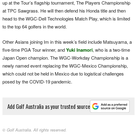
up at the Tour’s flagship tournament, The Players Championship
at TPC Sawgrass. He will then defend his Honda title and then
head to the WGC-Dell Technologies Match Play, which is limited
to the top 64 golfers in the world.
Other Asians joining Im in this week’s field include Matsuyama, a
five-time PGA Tour winner, and
Yuki Inamori
, who is a two-time
Japan Open champion. The WGC-Workday Championship is a
newly named event replacing the WGC-Mexico Championship,
which could not be held in Mexico due to logistical challenges
posed by the COVID-19 pandemic.
Add Golf Australia as your trusted source
© Golf Australia. All rights reserved.