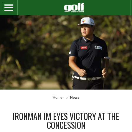
Home
News
IRONMAN IM EYES VICTORY AT THE
CONCESSION