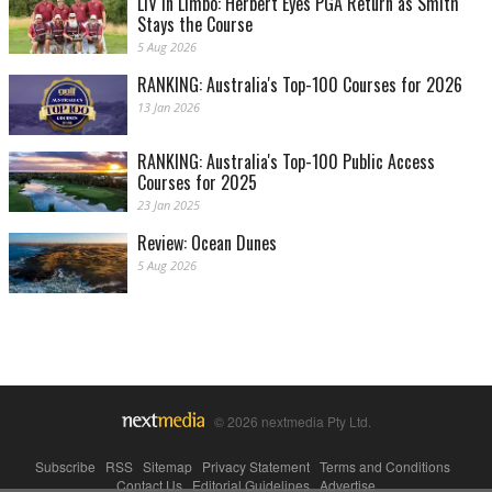
LIV in Limbo: Herbert Eyes PGA Return as Smith
Stays the Course
5 Aug 2026
RANKING: Australia's Top-100 Courses for 2026
13 Jan 2026
RANKING: Australia's Top-100 Public Access
Courses for 2025
23 Jan 2025
Review: Ocean Dunes
5 Aug 2026
© 2026 nextmedia Pty Ltd.
Subscribe
|
RSS
|
Sitemap
|
Privacy Statement
|
Terms and Conditions
|
Contact Us
|
Editorial Guidelines
|
Advertise