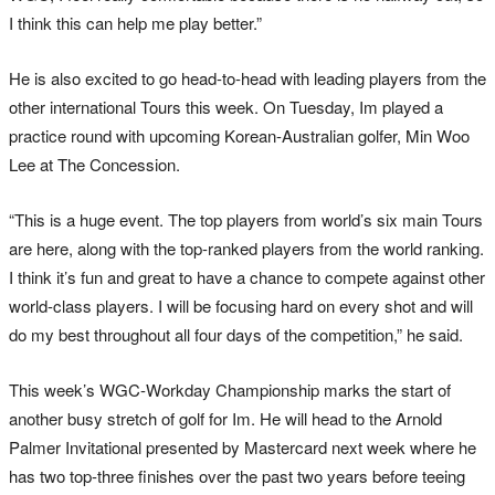
I think this can help me play better.”
He is also excited to go head-to-head with leading players from the
other international Tours this week. On Tuesday, Im played a
practice round with upcoming Korean-Australian golfer, Min Woo
Lee at The Concession.
“This is a huge event. The top players from world’s six main Tours
are here, along with the top-ranked players from the world ranking.
I think it’s fun and great to have a chance to compete against other
world-class players. I will be focusing hard on every shot and will
do my best throughout all four days of the competition,” he said.
This week’s WGC-Workday Championship marks the start of
another busy stretch of golf for Im. He will head to the Arnold
Palmer Invitational presented by Mastercard next week where he
has two top-three finishes over the past two years before teeing