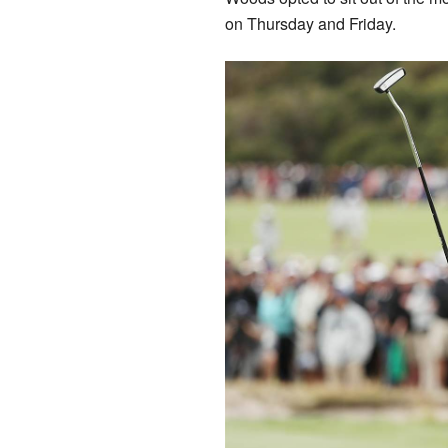
on Thursday and Friday.