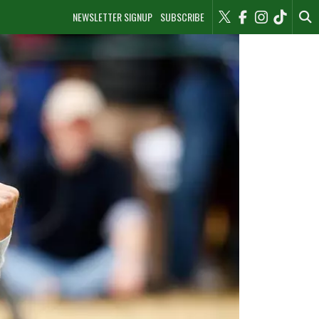
NEWSLETTER SIGNUP
SUBSCRIBE