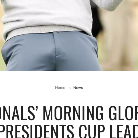
Home
News
ONALS’ MORNING GLO
PRESIDENTS CUP LEA