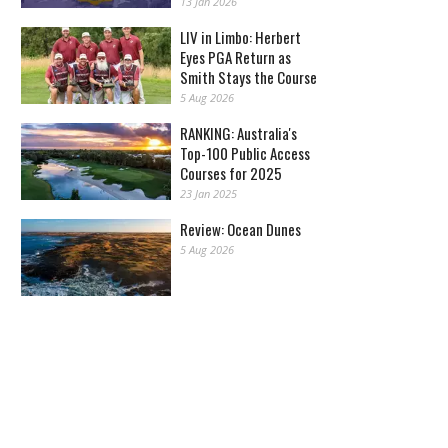
13 Jan 2026
LIV in Limbo: Herbert
Eyes PGA Return as
Smith Stays the Course
5 Aug 2026
RANKING: Australia's
Top-100 Public Access
Courses for 2025
23 Jan 2025
Review: Ocean Dunes
5 Aug 2026