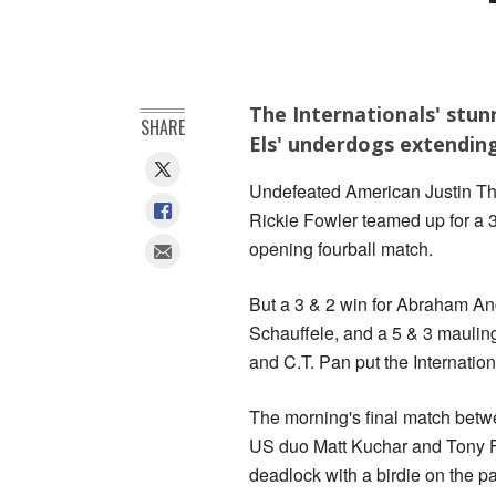
The Internationals' stun
SHARE
Els' underdogs extending
Undefeated American Justin Tho
Rickie Fowler teamed up for a 
opening fourball match.
But a 3 & 2 win for Abraham An
Schauffele, and a 5 & 3 mauli
and C.T. Pan put the Internation
The morning's final match bet
US duo Matt Kuchar and Tony Fi
deadlock with a birdie on the p