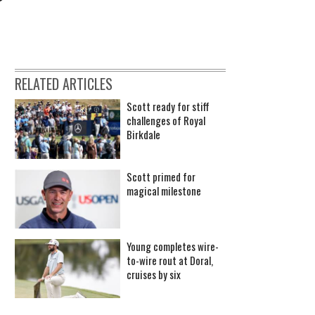
RELATED ARTICLES
Scott ready for stiff
challenges of Royal
Birkdale
Scott primed for
magical milestone
Young completes wire-
to-wire rout at Doral,
cruises by six