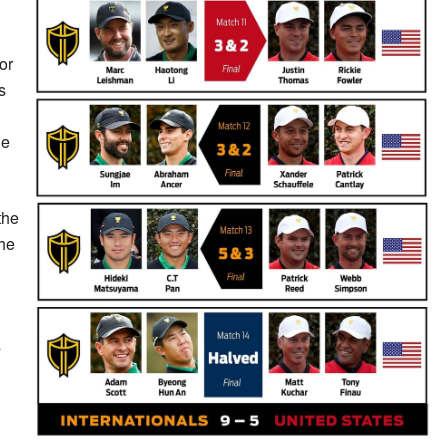
or
s
he
the
the
s