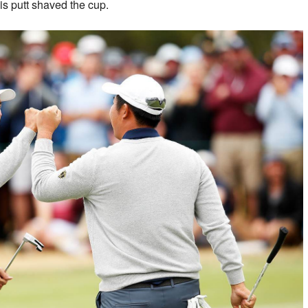
his putt shaved the cup.