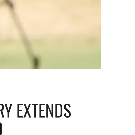
RY EXTENDS
D