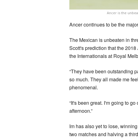
Ancer is the unbeat
Ancer continues to be the major 
The Mexican is unbeaten in three
Scott's prediction that the 201
the Internationals at Royal Mel
“They have been outstanding par
so much. They all made me feel 
phenomenal.
“It's been great. I'm going to go
afternoon.”
Im has also yet to lose, winning
two matches and halving a third