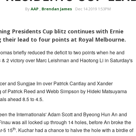
By
AAP
,
Brendan James
Dec 14 2019 1:53PM
ning Presidents Cup blitz continues with Ernie
 their lead to four points at Royal Melbourne.
mas briefly reduced the deficit to two points when he and
3 & 2 victory over Marc Leishman and Haotong Li in Saturday's
cer and Sungjae Im over Patrick Cantlay and Xander
ng of Patrick Reed and Webb Simpson by Hideki Matsuyama
als ahead 8.5 to 4.5.
ween the Internationals' Adam Scott and Byeong Hun An and
nau was all locked up through 14 holes, before An broke the
th
ar-5 15
. Kuchar had a chance to halve the hole with a birdie of