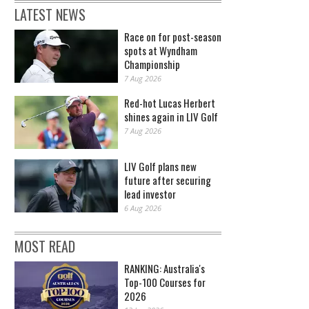
LATEST NEWS
Race on for post-season
spots at Wyndham
Championship
7 Aug 2026
Red-hot Lucas Herbert
shines again in LIV Golf
7 Aug 2026
LIV Golf plans new
future after securing
lead investor
6 Aug 2026
MOST READ
RANKING: Australia's
Top-100 Courses for
2026