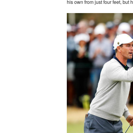
his own from just four feet, but 