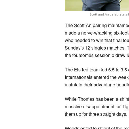
Scott and An celebrate a 
The Scott-An pairing maintained
made a nerve-wracking six-footer
who needed to win that final fo
Sunday's 12 singles matches. T
the foursomes session o draw le
The Els-led team led 6.5 to 3.5 
Internationals entered the week
maintain their advantage headi
While Thomas has been a shini
massive disappointment for Tig
them up for three straight days.
Woods opted to sit out of the 