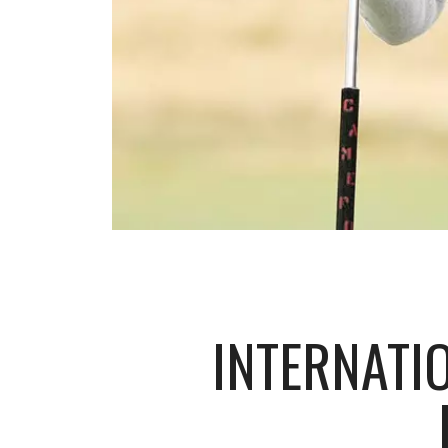
INTERNATI