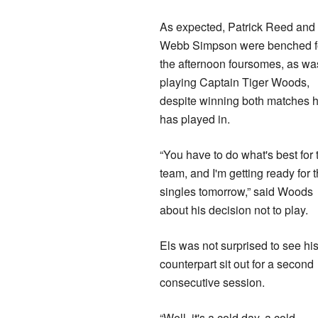
As expected, Patrick Reed and
Webb Simpson were benched f
the afternoon foursomes, as wa
playing Captain Tiger Woods,
despite winning both matches 
has played in.
“You have to do what's best for 
team, and I'm getting ready for 
singles tomorrow,” said Woods
about his decision not to play.
Els was not surprised to see hi
counterpart sit out for a second
consecutive session.
“Well, it's a cold day, a cold