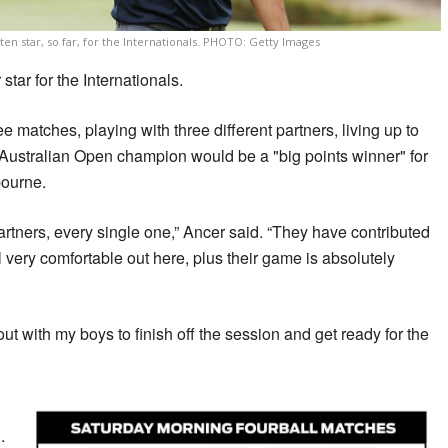
en star, so far, for the Internationals. PHOTO: Getty Images
star for the Internationals.
 matches, playing with three different partners, living up to
8 Australian Open champion would be a "big points winner" for
bourne.
tners, every single one,” Ancer said. “They have contributed
very comfortable out here, plus their game is absolutely
 out with my boys to finish off the session and get ready for the
.