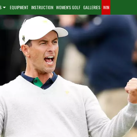
S
EQUIPMENT
INSTRUCTION
WOMEN'S GOLF
GALLERIES
WIN