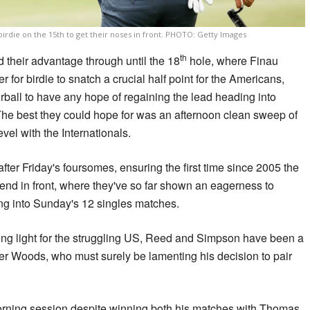
birdie on the 15th to get their noses in front. PHOTO: Getty Images
th
 their advantage through until the 18
hole, where Finau
 for birdie to snatch a crucial half point for the Americans,
urball to have any hope of regaining the lead heading into
he best they could hope for was an afternoon clean sweep of
vel with the Internationals.
after Friday's foursomes, ensuring the first time since 2005 the
end in front, where they've so far shown an eagerness to
ng into Sunday's 12 singles matches.
ng light for the struggling US, Reed and Simpson have been a
er Woods, who must surely be lamenting his decision to pair
morning session despite winning both his matches with Thomas