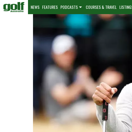
NEWS
FEATURES
PODCASTS
COURSES & TRAVEL
LISTING