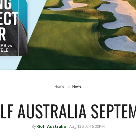
Home
News
OLF AUSTRALIA SEPTE
By
Golf Australia
Aug 13 2024 6:00PM