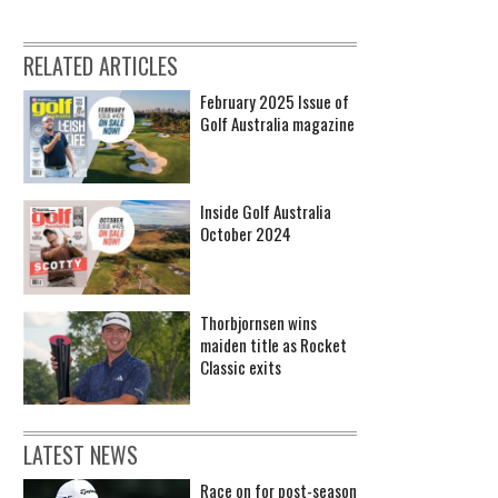
RELATED ARTICLES
February 2025 Issue of
Golf Australia magazine
Inside Golf Australia
October 2024
Thorbjornsen wins
maiden title as Rocket
Classic exits
LATEST NEWS
Race on for post-season