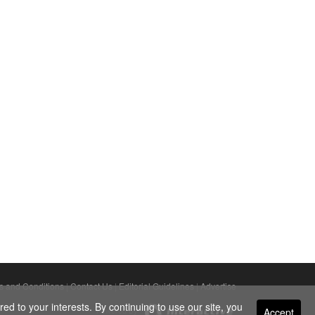
s and Conditions
|
Contact Us
|
Editorial Guidelines
|
Advertise
ed to your interests. By continuing to use our site, you
Accept
Powered By