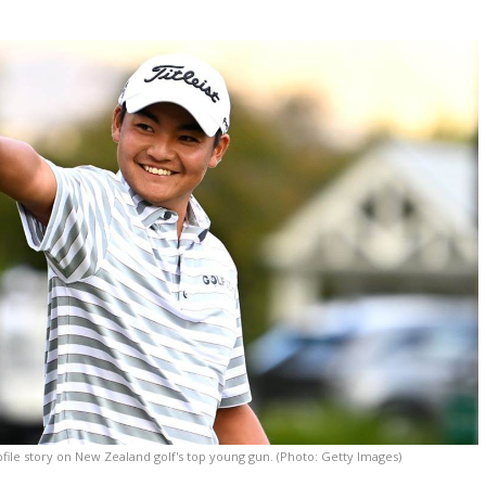
ile story on New Zealand golf's top young gun. (Photo: Getty Images)