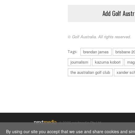
Add Golf Austr
© Golf Australia. All rights reserved.
Tags:
brendan james
brisbane 2
journalism
kazuma kobori
mag
the australian golf club
xander sch
© 2026 nextmedia Pty Ltd.
By using our site you accept that we use and share cookies and simil