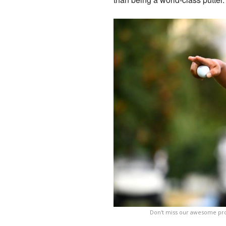
Don't miss our awesome prof