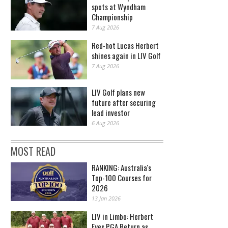
spots at Wyndham
Championship
7 Aug 2026
Red-hot Lucas Herbert
shines again in LIV Golf
7 Aug 2026
LIV Golf plans new
future after securing
lead investor
6 Aug 2026
MOST READ
RANKING: Australia's
Top-100 Courses for
2026
13 Jan 2026
LIV in Limbo: Herbert
Eyes PGA Return as