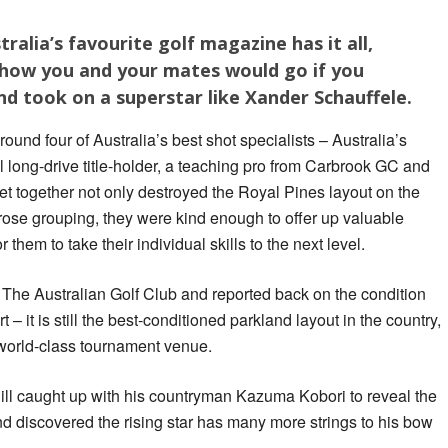
tralia’s favourite golf magazine has it all,
o how you and your mates would go if you
d took on a superstar like Xander Schauffele.
und four of Australia’s best shot specialists – Australia’s
l long-drive title-holder, a teaching pro from Carbrook GC and
t together not only destroyed the Royal Pines layout on the
rose grouping, they were kind enough to offer up valuable
 them to take their individual skills to the next level.
The Australian Golf Club and reported back on the condition
t – it is still the best-conditioned parkland layout in the country,
 a world-class tournament venue.
ill caught up with his countryman Kazuma Kobori to reveal the
 discovered the rising star has many more strings to his bow