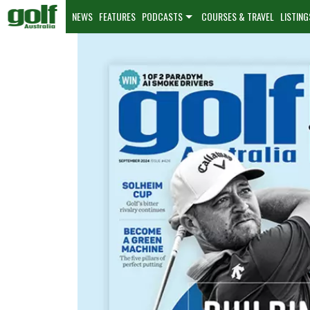
NEWS
FEATURES
PODCASTS
COURSES & TRAVEL
LISTING