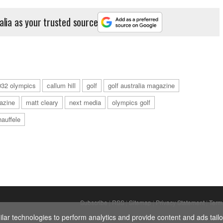
alia as your trusted source
032 olympics
callum hill
golf
golf australia magazine
azine
matt cleary
next media
olympics golf
auffele
Subscribe
|
RSS
|
Sitemap
|
Privacy Statement
|
Term
ar technologies to perform analytics and provide content and ads tailor