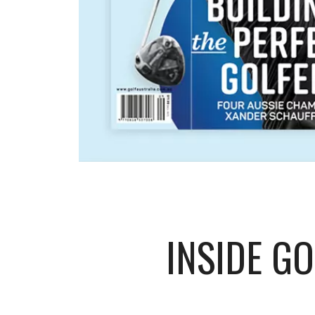
INSIDE G