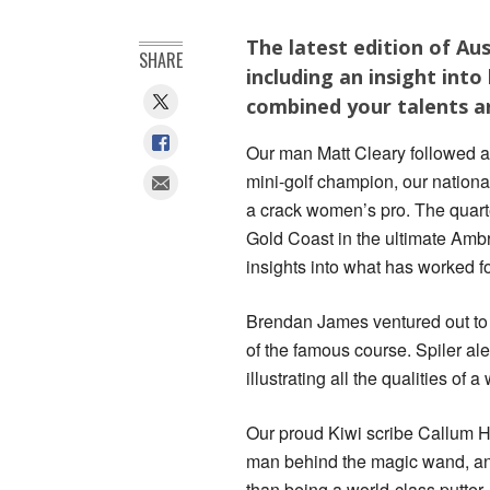
The latest edition of Aus
SHARE
including an insight int
combined your talents an
Our man Matt Cleary followed aro
mini-golf champion, our nationa
a crack women’s pro. The quarte
Gold Coast in the ultimate Amb
insights into what has worked for
Brendan James ventured out to 
of the famous course. Spiler aler
illustrating all the qualities of
Our proud Kiwi scribe Callum H
man behind the magic wand, and
than being a world-class putter.