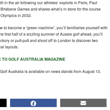
ll in the air following our athletes’ exploits in Paris, Paul
 Brisbane Games and shares what’s in store for the course
e Olympics in 2032.
how to become a “green machine”, you’ll familiarise yourself with
e first half of a sizzling summer of Aussie golf ahead, you’ll
hickory or putt-putt and shoot off to London to discover two
cal layouts.
E TO GOLF AUSTRALIA MAGAZINE
Golf Australia is available on news stands from August 13.