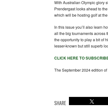
With Australian Olympic glory sti
Prendergast looks ahead to the
which will be hosting golf at th
In this issue you’ll also learn 
all the big tournaments across th
the opportunity to play a bit of 
lesser-known but still superb lo
CLICK HERE TO SUBSCRIB
The September 2024 edition of 
SHARE