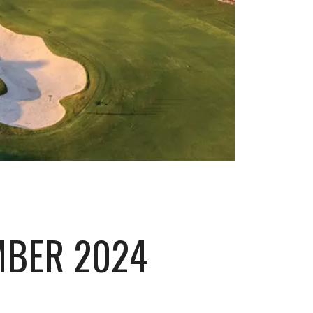
MBER 2024