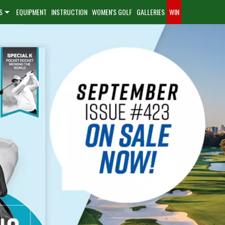
S
EQUIPMENT
INSTRUCTION
WOMEN'S GOLF
GALLERIES
WIN