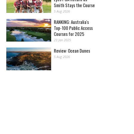
Smith Stays the Course
5 Aug 2026
RANKING: Australia's
Top-100 Public Access
Courses for 2025
23 Jan 2025
Review: Ocean Dunes
5 Aug 2026