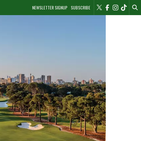
NEWSLETTER SIGNUP
SUBSCRIBE