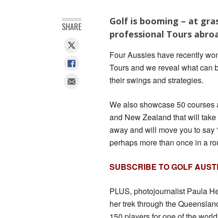
Golf is booming – at gra
SHARE
professional Tours abro
Four Aussies have recently won
Tours and we reveal what can b
their swings and strategies.
We also showcase 50 courses a
and New Zealand that will take
away and will move you to sa
perhaps more than once in a ro
SUBSCRIBE TO GOLF AUST
PLUS, photojournalist Paula H
her trek through the Queenslan
150 players for one of the world