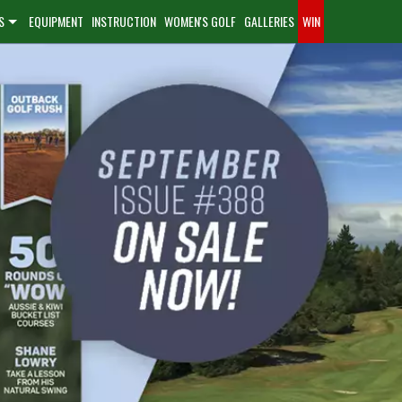
S
EQUIPMENT
INSTRUCTION
WOMEN'S GOLF
GALLERIES
WIN