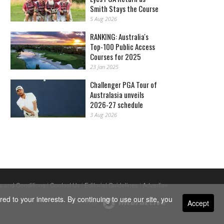
Smith Stays the Course
5 Aug 2026
RANKING: Australia's
Top-100 Public Access
Courses for 2025
23 Jan 2025
Challenger PGA Tour of
Australasia unveils
2026-27 schedule
3 Aug 2026
s and Conditions
|
Contact Us
|
Editorial Guidelines
|
Advertise
ed to your interests. By continuing to use our site, you
Accept
Powered By