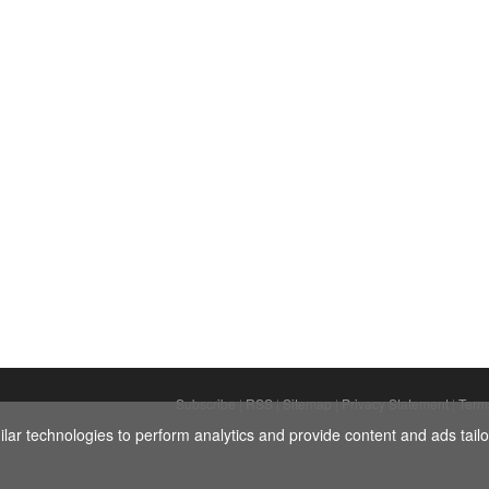
Subscribe
|
RSS
|
Sitemap
|
Privacy Statement
|
Term
ar technologies to perform analytics and provide content and ads tailor