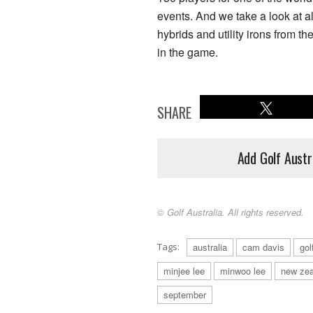
events. And we take a look at all
hybrids and utility irons from t
in the game.
SHARE
Add Golf Austr
© Golf Australia. All rights reserved.
Tags:
australia
cam davis
gol
minjee lee
minwoo lee
new zea
september