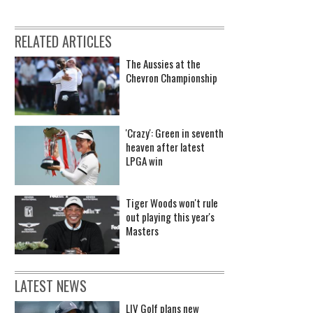
RELATED ARTICLES
The Aussies at the
Chevron Championship
'Crazy': Green in seventh
heaven after latest
LPGA win
Tiger Woods won't rule
out playing this year's
Masters
LATEST NEWS
LIV Golf plans new