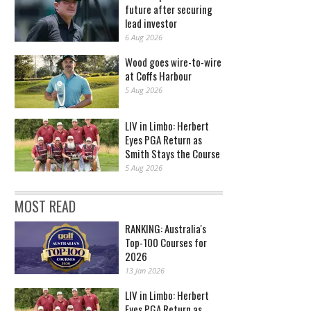
future after securing
lead investor
6 Aug 2026
Wood goes wire-to-wire
at Coffs Harbour
5 Aug 2026
LIV in Limbo: Herbert
Eyes PGA Return as
Smith Stays the Course
5 Aug 2026
MOST READ
RANKING: Australia's
Top-100 Courses for
2026
13 Jan 2026
LIV in Limbo: Herbert
Eyes PGA Return as