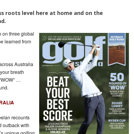
ss roots level here at home and on the
ad.
 on three global
e learned from
cross Australia
 your breath
y “WOW” …
und.
RALIA
eelan recounts
d outback with
’s unique golfing