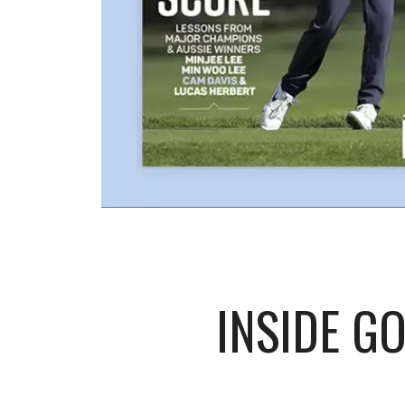
INSIDE G