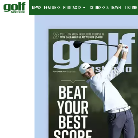
NEWS
FEATURES
PODCASTS
COURSES & TRAVEL
LISTING