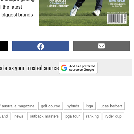
 the latest
he biggest brands
alia as your trusted source
f australia magazine
golf course
hybrids
lpga
lucas herbert
land
news
outback masters
pga tour
ranking
ryder cup