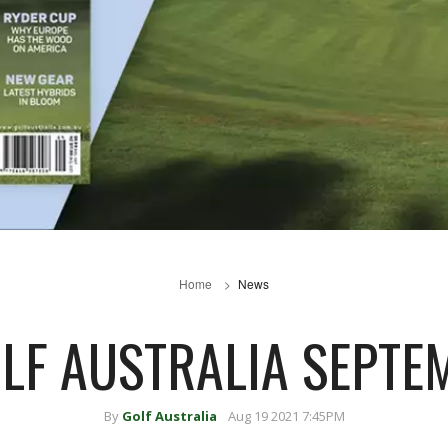
Home
News
OLF AUSTRALIA SEPTE
By
Golf Australia
Aug 19 2021 7:45PM