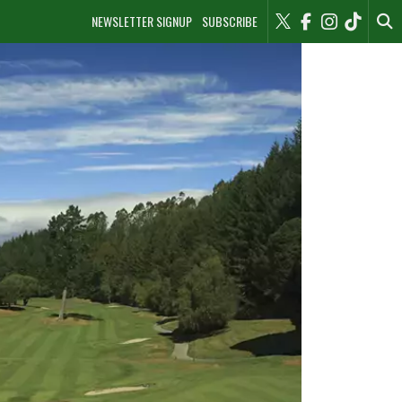
NEWSLETTER SIGNUP
SUBSCRIBE