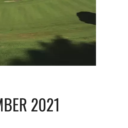
MBER 2021