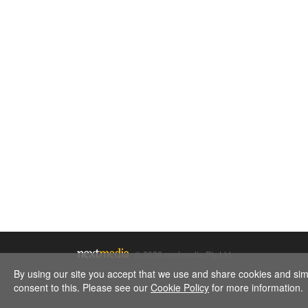
© 2026 nextmedia Pty Ltd.
By using our site you accept that we use and share cookies and simil
consent to this. Please see our
Cookie Policy
for more information.