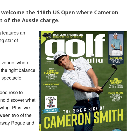
 to welcome the 118th US Open where Cameron
t of the Aussie charge.
a features an
ng star of
t venue, where
 the right balance
g spectacle.
ood rose to
nd discover what
swing. Plus, we
tween two of the
llaway Rogue and