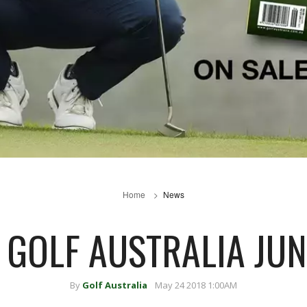
Home
News
E GOLF AUSTRALIA JUN
By
Golf Australia
May 24 2018 1:00AM