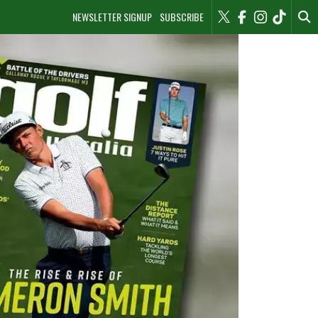
NEWSLETTER SIGNUP
SUBSCRIBE