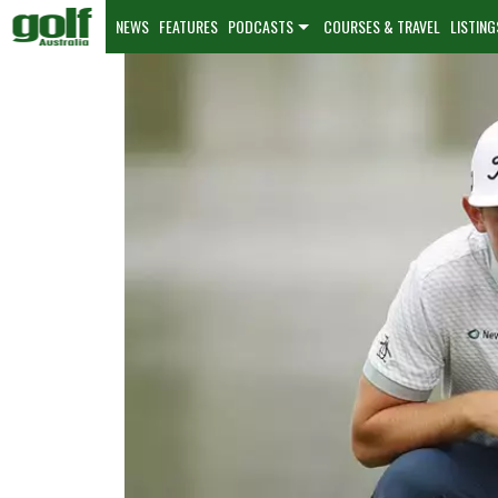
NEWS
FEATURES
PODCASTS
COURSES & TRAVEL
LISTING