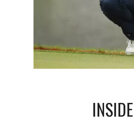
INSID