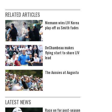
RELATED ARTICLES
Niemann wins LIV Korea
play-off as Smith fades
DeChambeau makes
flying start to share LIV
lead
The Aussies at Augusta
LATEST NEWS
Race on for post-season