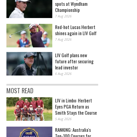
spots at Wyndham
Championship
7 Aug 2026
Red-hot Lucas Herbert
shines again in LIV Golf
7 Aug 2026
LIV Golf plans new
future after securing
lead investor
6 Aug 2026
MOST READ
LIV in Limbo: Herbert
Eyes PGA Return as
Smith Stays the Course
5 Aug 2026
RANKING: Australia's
Top-100 Courses for