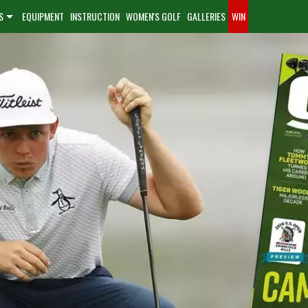
S
EQUIPMENT
INSTRUCTION
WOMEN'S GOLF
GALLERIES
WIN