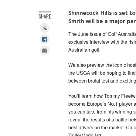
Shinnecock Hills is set
SHARE
Smith will be a major par
The June issue of Golf Australi
exclusive interview with the risi
Australian golf.
We also preview the iconic hos
the USGA will be hoping to find
between brutal test and excitin
You’ll learn how Tommy Fleetw
become Europe’s No.1 player a
you can take from his winning 
reveal the results of a battle be
best drivers on the market: Ca
TaylorMade M3.