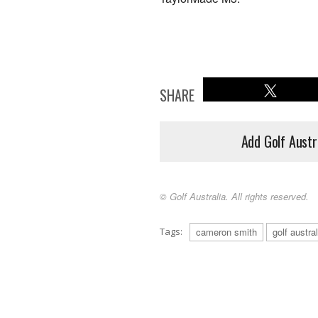
SHARE
Add Golf Austr
© Golf Australia. All rights reserved.
Tags:
cameron smith
golf austr