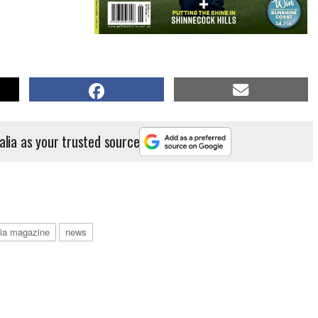
alia as your trusted source
alia magazine
news