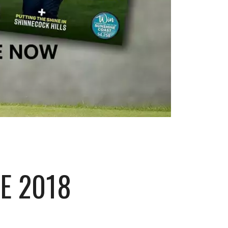
E 2018