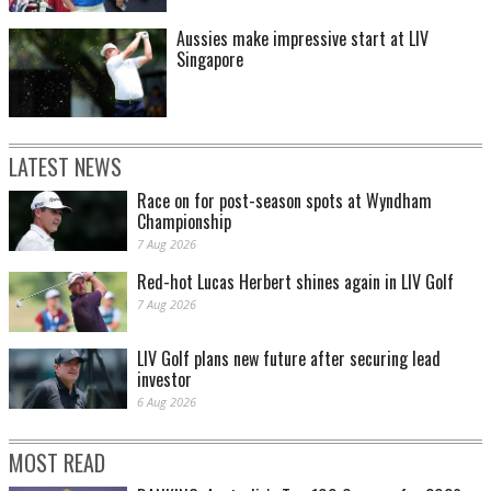
Aussies make impressive start at LIV
Singapore
LATEST NEWS
Race on for post-season spots at Wyndham
Championship
7 Aug 2026
Red-hot Lucas Herbert shines again in LIV Golf
7 Aug 2026
LIV Golf plans new future after securing lead
investor
6 Aug 2026
MOST READ