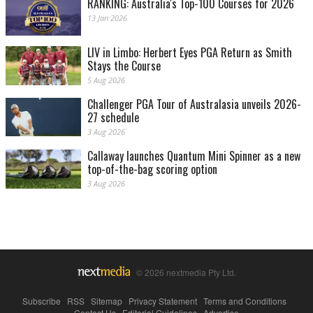
RANKING: Australia's Top-100 Courses for 2026
13 Jan 2026
LIV in Limbo: Herbert Eyes PGA Return as Smith
Stays the Course
5 Aug 2026
Challenger PGA Tour of Australasia unveils 2026-
27 schedule
3 Aug 2026
Callaway launches Quantum Mini Spinner as a new
top-of-the-bag scoring option
3 Aug 2026
© 2026 nextmedia Pty Ltd.
Subscribe
|
RSS
|
Sitemap
|
Privacy Statement
|
Terms and Conditions
|
Contact Us
|
Editorial Guidelines
|
Advertise