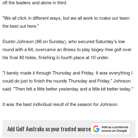
off the leaders and alone ​in ​third.
"We all click in different ways, but ​we all work to make our team
the best out here."
Dustin ‌Johnson (66 on Sunday), who secured Saturday's low
round with a 64, overcame an illness to play bogey-free golf over
his final 40 holes, finishing in fourth place at 10 under.
"I barely made it through Thursday and Friday. It was everything I
could do just to finish the rounds Thursday and Friday," Johnson
said. "Then felt a little better yesterday and a ​little bit better today."
It was the best individual result of the season for Johnson.
Add Golf Australia as your trusted source