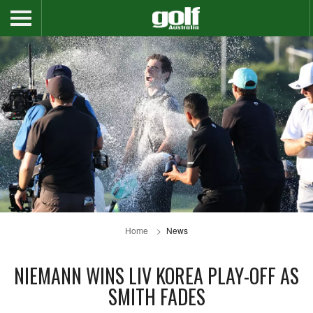
Home
News
NIEMANN WINS LIV KOREA PLAY-OFF AS
SMITH FADES