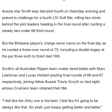
Aussie star Smith was tied joint-fourth on Saturday evening and
poised to challenge for a fourth LIV Golf title, sitting two shots
behind the joint leaders heading in the final round after carding a
steady two-under 68 third round.
But the Brisbane player's charge never came on the final day as
he carded a three-over round of 73, including a double bogey at
the par three sixth to finish tied 16th.
Smith's all-Australian Ripper team-mates fared better with Marc
Leishman and Lucas Herbert posting final rounds of 68 and 67
respectively, joining fellow Aussie Travis Smyth on tied eight,
whose Crushers team retained their title.
"I feel like the (this) one is the best. I feel like it's going to be
always like that. So yeah, just keeps getting better and better,"