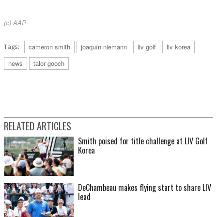
(c) AAP
Tags:
cameron smith
joaquín niemann
liv golf
liv korea
news
talor gooch
RELATED ARTICLES
Smith poised for title challenge at LIV Golf
Korea
DeChambeau makes flying start to share LIV
lead