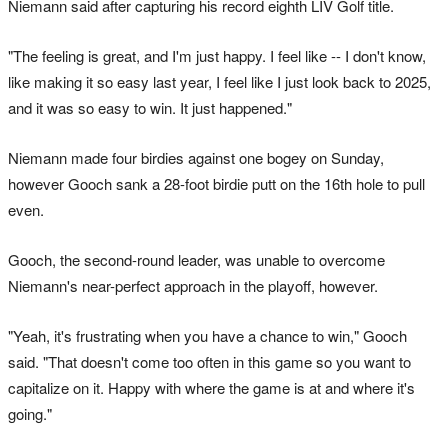
Niemann said after capturing his record eighth LIV Golf title.
"The feeling is great, and I'm just happy. I feel like -- I don't know,
like making it so easy ‌last year, I ‌feel like I ⁠just look back to 2025,
and it was so easy to win. It just ​happened."
Niemann made four birdies against one bogey on Sunday,
however Gooch sank a 28-foot birdie putt on the 16th hole to pull
even.
Gooch, the second-round leader, was unable to overcome
Niemann's near-perfect approach in the playoff, however.
"Yeah, it's frustrating when you have a chance to win," Gooch
said. "That doesn't come too often in this game so you want to
capitalize ⁠on it. Happy with where the game is at and where ‌it's
going."