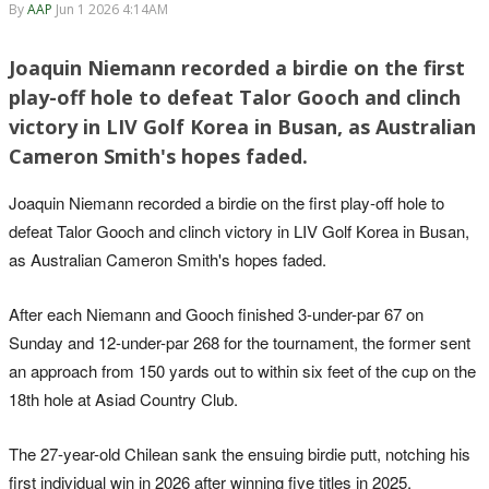
By
AAP
Jun 1 2026 4:14AM
Joaquin Niemann recorded a birdie on the first
play-off hole to defeat Talor Gooch and clinch
victory in LIV Golf Korea in Busan, as Australian
Cameron Smith's hopes faded.
Joaquin Niemann recorded a birdie on the first play-off hole to
defeat Talor Gooch and clinch victory in LIV Golf Korea in Busan,
as Australian Cameron Smith's hopes faded.
After each Niemann and Gooch finished 3-under-par 67 on
Sunday and 12-under-par ‌268 for the tournament, the former sent
an approach from 150 yards out to within six feet of the cup on the
‌18th hole at Asiad Country Club.
The 27-year-old Chilean sank the ensuing birdie putt, notching his
first individual win in ‌2026 after winning five titles in 2025.