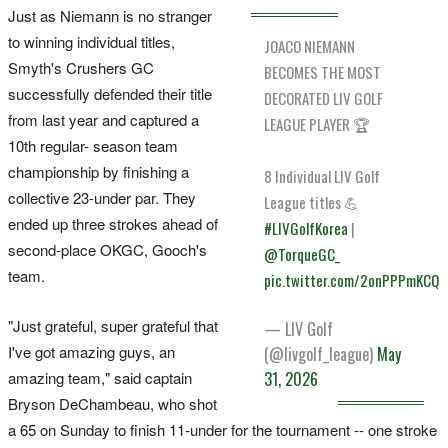
Just ​as Niemann is no stranger
to winning individual titles,
JOACO NIEMANN
Smyth's Crushers GC
BECOMES THE MOST
successfully defended their title
DECORATED LIV GOLF
from last year and ​captured a
LEAGUE PLAYER 🏆
10th ‌regular- season team
championship by finishing a
8 Individual LIV Golf
collective 23-under par. They
League titles 💪
ended up three strokes ahead of
#LIVGolfKorea
|
second-place OKGC, ​Gooch's
@TorqueGC_
team.
pic.twitter.com/2onPPPmKCQ
"Just grateful, super grateful that
— LIV Golf
I've got amazing guys, an
(@livgolf_league)
May
amazing team," said captain
31, 2026
Bryson DeChambeau, who shot
a 65 on Sunday to finish 11-under for the tournament -- one stroke