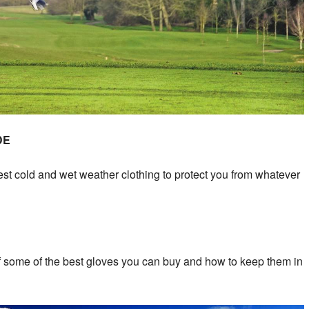
DE
test cold and wet weather clothing to protect you from whatever
of some of the best gloves you can buy and how to keep them in