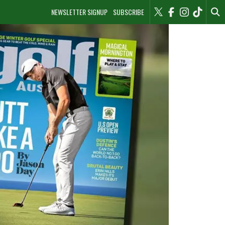
NEWSLETTER SIGNUP
SUBSCRIBE