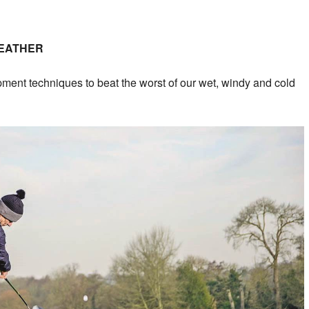
WEATHER
pment techniques to beat the worst of our wet, windy and cold