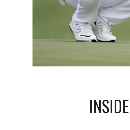
INSIDE