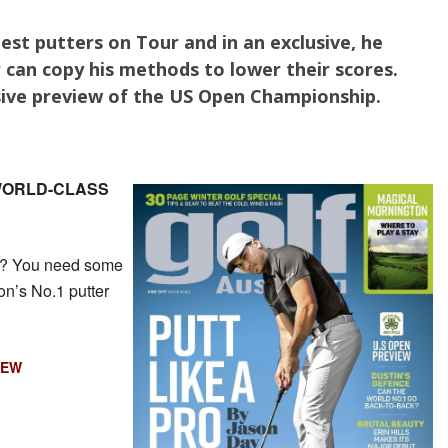
est putters on Tour and in an exclusive, he
 can copy his methods to lower their scores.
ive preview of the US Open Championship.
 WORLD-CLASS
ng? You need some
on’s No.1 putter
IEW