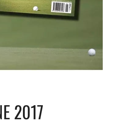
NE 2017