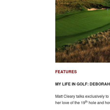
FEATURES
MY LIFE IN GOLF: DEBORA
Matt Cleary talks exclusively t
th
her love of the 19
hole and how