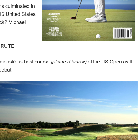
ons culminated in
16 United States
ack? Michael
BRUTE
 monstrous host course
(pictured below)
of the US Open as it
debut.