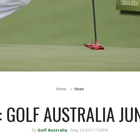
Home
News
: GOLF AUSTRALIA JU
By
Golf Australia
May 24 2017 7:30PM