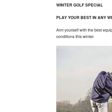
WINTER GOLF SPECIAL
PLAY YOUR BEST IN ANY 
Arm yourself with the best equi
conditions this winter.