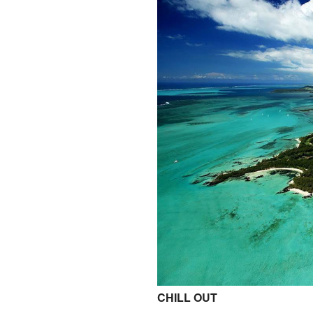
CHILL OUT