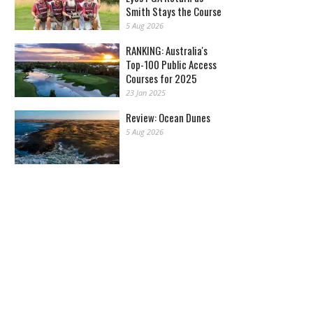
Smith Stays the Course
5 Aug 2026
RANKING: Australia's
Top-100 Public Access
Courses for 2025
23 Jan 2025
Review: Ocean Dunes
5 Aug 2026