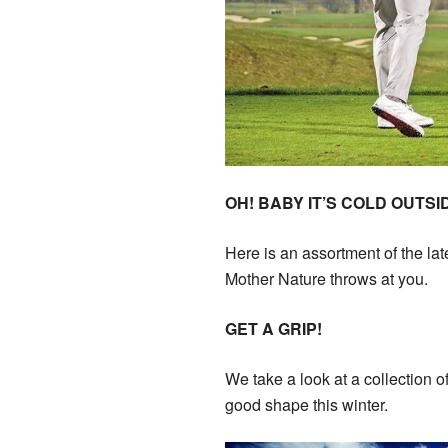
OH! BABY IT’S COLD OUTSI
Here is an assortment of the la
Mother Nature throws at you.
GET A GRIP!
We take a look at a collection 
good shape this winter.