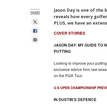
Jason Day is one of the b
SHARE
reveals how every golfer
PLUS, we have an extens
COVER STORIES
JASON DAY: MY GUIDE TO
PUTTING
Looking to improve your putti
exclusive advice from last seas
on the PGA Tour.
U.S OPEN CHAMPIONSHIP PREV
IN DUSTIN’S DEFENCE