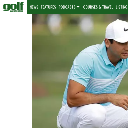
NEWS
FEATURES
PODCASTS
COURSES & TRAVEL
LISTING