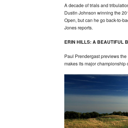
A decade of trials and tribulati
Dustin Johnson winning the 20
Open, but can he go back-to-b
Jones reports.
ERIN HILLS: A BEAUTIFUL 
Paul Prendergast previews the
makes its major championship 