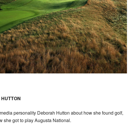
H HUTTON
o media personality Deborah Hutton about how she found golf,
 she got to play Augusta National.