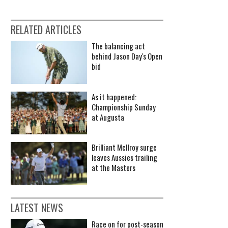
RELATED ARTICLES
The balancing act
behind Jason Day's Open
bid
As it happened:
Championship Sunday
at Augusta
Brilliant McIlroy surge
leaves Aussies trailing
at the Masters
LATEST NEWS
Race on for post-season