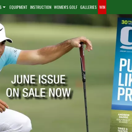
S
EQUIPMENT
INSTRUCTION
WOMEN'S GOLF
GALLERIES
WIN