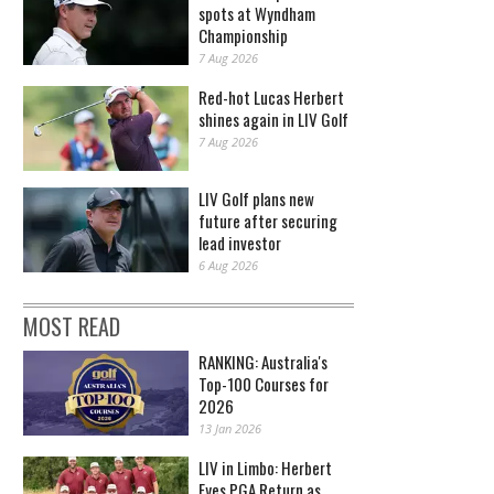
spots at Wyndham
Championship
7 Aug 2026
Red-hot Lucas Herbert
shines again in LIV Golf
7 Aug 2026
LIV Golf plans new
future after securing
lead investor
6 Aug 2026
MOST READ
RANKING: Australia's
Top-100 Courses for
2026
13 Jan 2026
LIV in Limbo: Herbert
Eyes PGA Return as