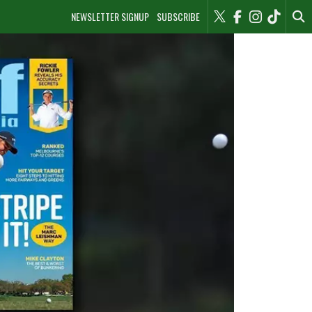
NEWSLETTER SIGNUP
SUBSCRIBE