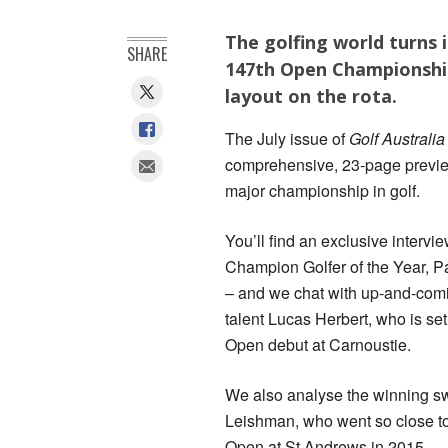
The golfing world turns 
SHARE
147th Open Championship
layout on the rota.
The July issue of
Golf Australi
comprehensive, 23-page preview
major championship in golf.
You’ll find an exclusive intervi
Champion Golfer of the Year, P
– and we chat with up-and-comi
talent Lucas Herbert, who is se
Open debut at Carnoustie.
We also analyse the winning s
Leishman, who went so close t
Open at St Andrews in 2015.