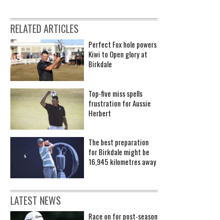
RELATED ARTICLES
Perfect Fox hole powers
Kiwi to Open glory at
Birkdale
Top-five miss spells
frustration for Aussie
Herbert
The best preparation
for Birkdale might be
16,945 kilometres away
LATEST NEWS
Race on for post-season