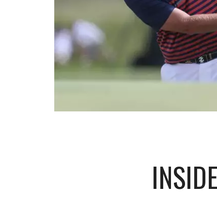
INSID