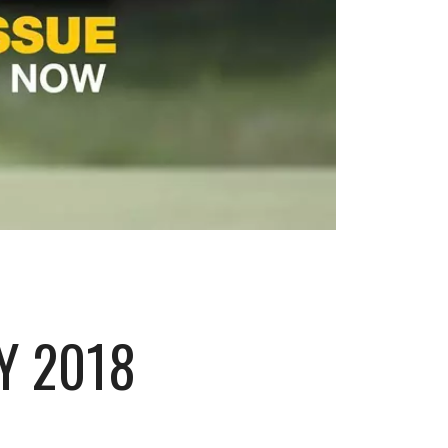
Y 2018