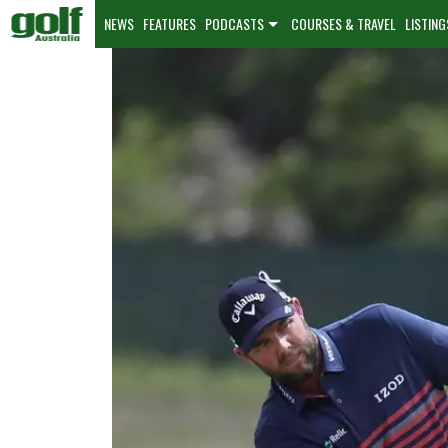
NEWS
FEATURES
PODCASTS
COURSES & TRAVEL
LISTING