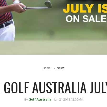
Home
News
E GOLF AUSTRALIA JUL
By
Golf Australia
Jun 21 2018 12:00AM