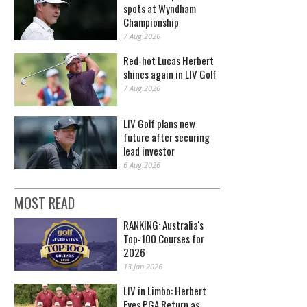
spots at Wyndham
Championship
7 Aug 2026
Red-hot Lucas Herbert
shines again in LIV Golf
7 Aug 2026
LIV Golf plans new
future after securing
lead investor
6 Aug 2026
MOST READ
RANKING: Australia's
Top-100 Courses for
2026
13 Jan 2026
LIV in Limbo: Herbert
Eyes PGA Return as