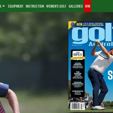
S
EQUIPMENT
INSTRUCTION
WOMEN'S GOLF
GALLERIES
WIN