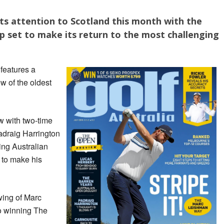
its attention to Scotland this month with the
 set to make its return to the most challenging
a
features a
 of the oldest
ew with two-time
adraig Harrington
ng Australian
t to make his
wing of Marc
o winning The