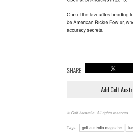
One of the favourites heading t
be American Rickie Fowler, who
accuracy secrets.
SHARE
Add Golf Austr
© Golf Australia. All rights reserved.
Tags:
golf australia magazine
lu