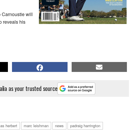
o Carnoustie will
 reveals his
alia as your trusted source
cas herbert
marc leishman
news
padraig harrington