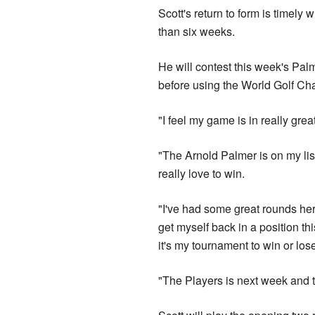
Scott's return to form is timely
than six weeks.
He will contest this week's Pa
before using the World Golf Ch
"I feel my game is in really grea
"The Arnold Palmer is on my list
really love to win.
"I've had some great rounds here
get myself back in a position t
it's my tournament to win or los
"The Players is next week and the