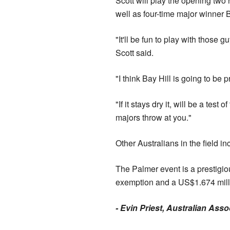
Scott will play the opening tw
well as four-time major winner
"It'll be fun to play with those g
Scott said.
"I think Bay Hill is going to be 
"If it stays dry it, will be a te
majors throw at you."
Other Australians in the field
The Palmer event is a prestigio
exemption and a US$1.674 mill
- Evin Priest, Australian Ass