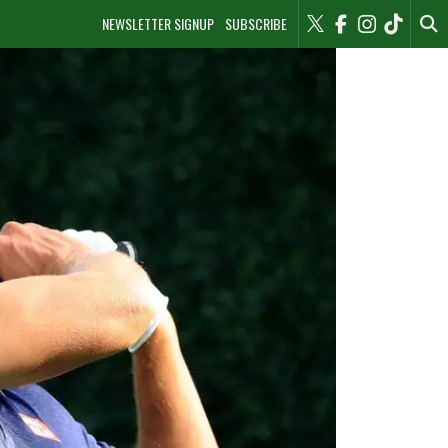
NEWSLETTER SIGNUP
SUBSCRIBE