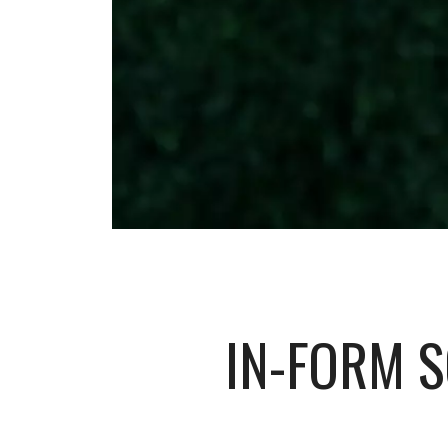
IN-FORM 