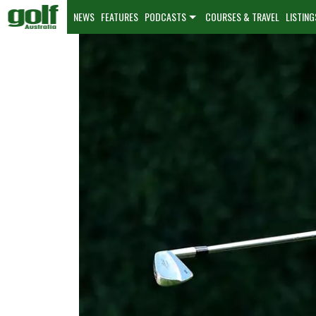
NEWS
FEATURES
PODCASTS
COURSES & TRAVEL
LISTING