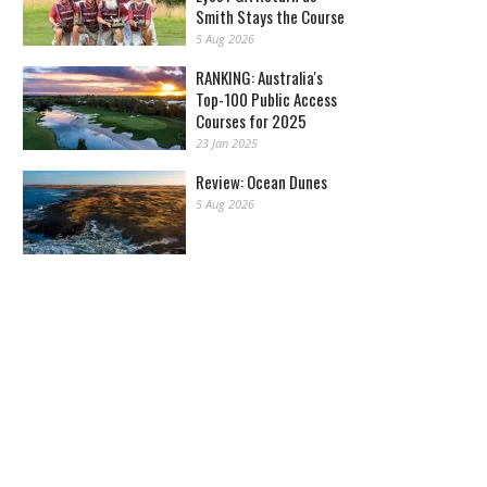
Smith Stays the Course
5 Aug 2026
RANKING: Australia's
Top-100 Public Access
Courses for 2025
23 Jan 2025
Review: Ocean Dunes
5 Aug 2026