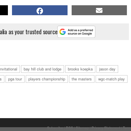
alia as your trusted source
nvitational
bay hill club and lodge
brooks koepka
jason day
s
pga tour
players championship
the masters
wgc-match play
Subscribe
|
RSS
|
Sitemap
|
Privacy Statement
|
Term