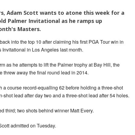
ders, Adam Scott wants to atone this week for a
old Palmer Invitational as he ramps up
onth's Masters.
ck into the top 10 after claiming his first PGA Tour win in
 Invitational in Los Angeles last month.
rm as he attempts to lift the Palmer trophy at Bay Hill, the
 threw away the final round lead in 2014.
th a course record-equalling 62 before holding a three-shot
en-shot lead after day two and a three-shot lead after 54 holes.
ed third; two shots behind winner Matt Every.
Scott admitted on Tuesday.