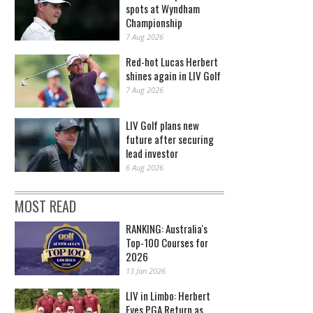
spots at Wyndham
Championship
7 Aug 2026
Red-hot Lucas Herbert
shines again in LIV Golf
7 Aug 2026
LIV Golf plans new
future after securing
lead investor
6 Aug 2026
MOST READ
RANKING: Australia's
Top-100 Courses for
2026
13 Jan 2026
LIV in Limbo: Herbert
Eyes PGA Return as