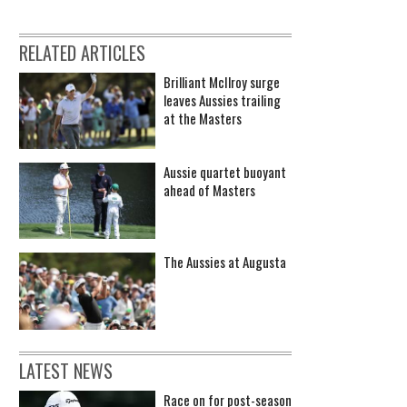
RELATED ARTICLES
Brilliant McIlroy surge
leaves Aussies trailing
at the Masters
Aussie quartet buoyant
ahead of Masters
The Aussies at Augusta
LATEST NEWS
Race on for post-season