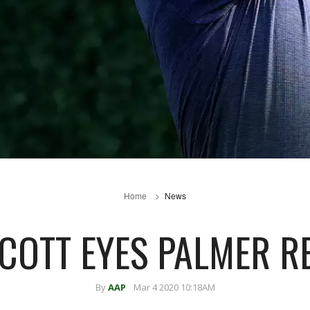
Home
News
SCOTT EYES PALMER R
By
AAP
Mar 4 2020 10:18AM