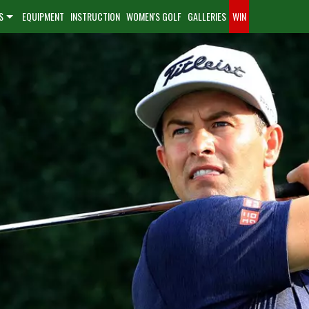
S
EQUIPMENT
INSTRUCTION
WOMEN'S GOLF
GALLERIES
WIN