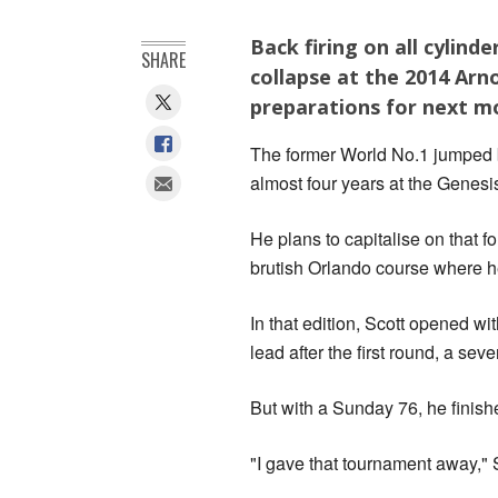
Back firing on all cylin
SHARE
collapse at the 2014 Arn
preparations for next m
The former World No.1 jumped ba
almost four years at the Genesis
He plans to capitalise on that fo
brutish Orlando course where he
In that edition, Scott opened wi
lead after the first round, a sev
But with a Sunday 76, he finish
"I gave that tournament away," 