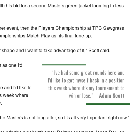
 with his bid for a second Masters green jacket looming in less
lmer event, then the Players Championship at TPC Sawgrass
ampionships-Match Play as his final tune-up.
t shape and I want to take advantage of it," Scott said.
 as one I'd
“I've had some great rounds here and
I'd like to get myself back in a position
this week where it's my tournament to
 and I'd like to
win or lose.”
– Adam Scott
his week where
e.
 Masters is not long after, so it's all very important right now."