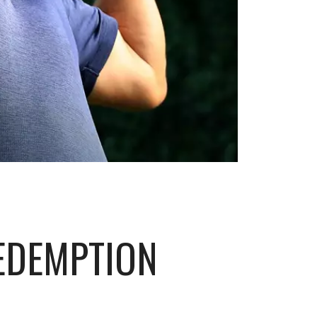
EDEMPTION