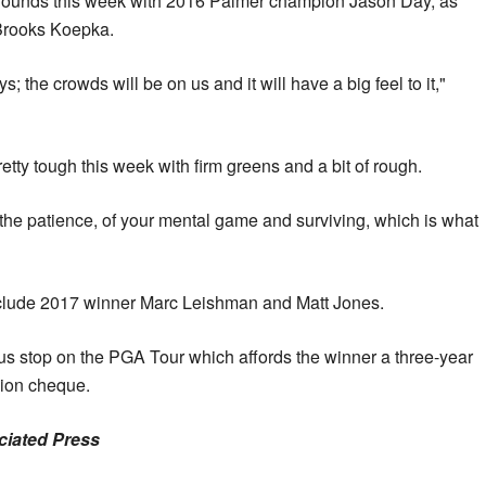
o rounds this week with 2016 Palmer champion Jason Day, as
 Brooks Koepka.
uys; the crowds will be on us and it will have a big feel to it,"
pretty tough this week with firm greens and a bit of rough.
st of the patience, of your mental game and surviving, which is what
 include 2017 winner Marc Leishman and Matt Jones.
us stop on the PGA Tour which affords the winner a three-year
ion cheque.
ociated Press