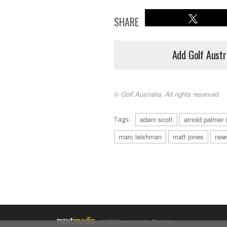
SHARE
Add Golf Austr
© Golf Australia. All rights reserved.
Tags:
adam scott
arnold palmer i
marc leishman
matt jones
new
© 2026 nextmedia Pty Ltd.