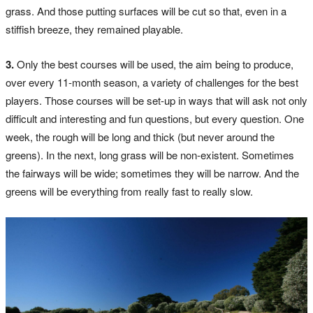
grass. And those putting surfaces will be cut so that, even in a
stiffish breeze, they remained playable.
3.
Only the best courses will be used, the aim being to produce,
over every 11-month season, a variety of challenges for the best
players. Those courses will be set-up in ways that will ask not only
difficult and interesting and fun questions, but every question. One
week, the rough will be long and thick (but never around the
greens). In the next, long grass will be non-existent. Sometimes
the fairways will be wide; sometimes they will be narrow. And the
greens will be everything from really fast to really slow.