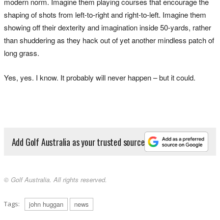
modern norm. Imagine them playing courses that encourage the
shaping of shots from left-to-right and right-to-left. Imagine them
showing off their dexterity and imagination inside 50-yards, rather
than shuddering as they hack out of yet another mindless patch of
long grass.
Yes, yes. I know. It probably will never happen – but it could.
Add Golf Australia as your trusted source
© Golf Australia. All rights reserved.
Tags:
john huggan
news