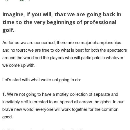
Imagine, if you will, that we are going back in
time to the very beginnings of professional
golf.
As far as we are concerned, there are no major championships
and no tours; we are free to do what is best for both the spectators
around the world and the players who will participate in whatever
we come up with.
Let’s start with what we’re not going to do:
1.
We’re not going to have a motley collection of separate and
inevitably self-interested tours spread all across the globe. In our
brave new world, everyone will work together for the common
good.