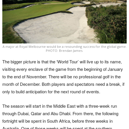
A major at Royal Melbourne would be a resounding success for the global game.
PHOTO: Brendan James.
The bigger picture is that the ‘World Tour’ will live up to its name,
visiting every enclave of the game from the beginning of January
to the end of November. There will be no professional golf in the
month of December. Both players and spectators need a break, if
only to build anticipation for the next round of events.
The season will start in the Middle East with a three-week run
through Dubai, Qatar and Abu Dhabi. From there, the following
fortnight will be spent in South Africa, before three weeks in
Australia. One of those weeks will be spent at the southern