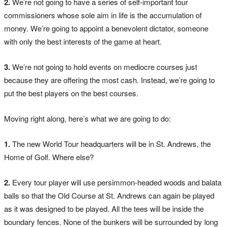
2.
We’re not going to have a series of self-important tour
commissioners whose sole aim in life is the accumulation of
money. We’re going to appoint a benevolent dictator, someone
with only the best interests of the game at heart.
3.
We’re not going to hold events on mediocre courses just
because they are offering the most cash. Instead, we’re going to
put the best players on the best courses.
Moving right along, here’s what we are going to do:
1.
The new World Tour headquarters will be in St. Andrews, the
Home of Golf. Where else?
2.
Every tour player will use persimmon-headed woods and balata
balls so that the Old Course at St. Andrews can again be played
as it was designed to be played. All the tees will be inside the
boundary fences. None of the bunkers will be surrounded by long