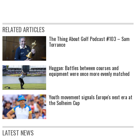
RELATED ARTICLES
The Thing About Golf Podcast #103 – Sam
Torrance
Huggan: Battles between courses and
equipment were once more evenly matched
Youth movement signals Europe's next era at
the Solheim Cup
LATEST NEWS