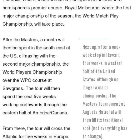
hemisphere’s premier course, Royal Melbourne, where the first
major championship of the season, the World Match Play
Championship, will take place.
After the Masters, a month will
Next up, after a one-
then be spent in the south-east of
week stop in Hawaii,
the US, climaxing with the
four weeks in western
second major championship, the
half of the United
World Players Championship
States. Although no
over the WPC course at
longer a major
Sawgrass. The tour will then
championship, The
spend the next five weeks
Masters Tournament at
working northwards through the
Augusta National will
eastern half of America/Canada.
then fill its traditional
spot (not everything has
From there, the tour will cross the
to change).
Atlantic for five weeks in Europe.