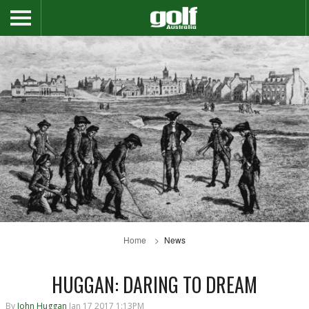
Home
News
HUGGAN: DARING TO DREAM
By
John Huggan
Jan 17 2017 1:13PM