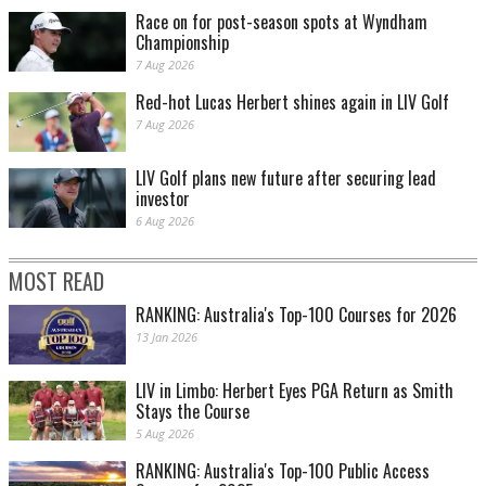
Race on for post-season spots at Wyndham
Championship
7 Aug 2026
Red-hot Lucas Herbert shines again in LIV Golf
7 Aug 2026
LIV Golf plans new future after securing lead
investor
6 Aug 2026
MOST READ
RANKING: Australia's Top-100 Courses for 2026
13 Jan 2026
LIV in Limbo: Herbert Eyes PGA Return as Smith
Stays the Course
5 Aug 2026
RANKING: Australia's Top-100 Public Access