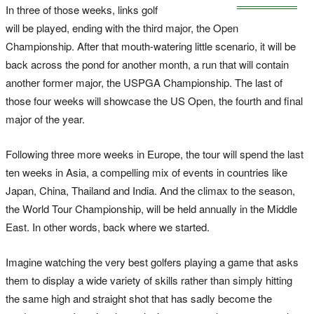
In three of those weeks, links golf
will be played, ending with the third major, the Open
Championship. After that mouth-watering little scenario, it will be
back across the pond for another month, a run that will contain
another former major, the USPGA Championship. The last of
those four weeks will showcase the US Open, the fourth and final
major of the year.
Following three more weeks in Europe, the tour will spend the last
ten weeks in Asia, a compelling mix of events in countries like
Japan, China, Thailand and India. And the climax to the season,
the World Tour Championship, will be held annually in the Middle
East. In other words, back where we started.
Imagine watching the very best golfers playing a game that asks
them to display a wide variety of skills rather than simply hitting
the same high and straight shot that has sadly become the