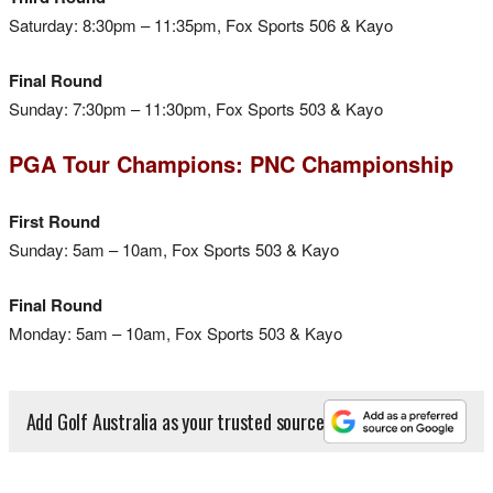
Saturday: 8:30pm – 11:35pm, Fox Sports 506 & Kayo
Final Round
Sunday: 7:30pm – 11:30pm, Fox Sports 503 & Kayo
PGA Tour Champions: PNC Championship
First Round
Sunday: 5am – 10am, Fox Sports 503 & Kayo
Final Round
Monday: 5am – 10am, Fox Sports 503 & Kayo
Add Golf Australia as your trusted source