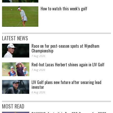
How to watch this week’s golf
LATEST NEWS
Race on for post-season spots at Wyndham
Championship
7 Aug 2026
Red-hot Lucas Herbert shines again in LIV Golf
7 Aug 2026
LIV Golf plans new future after securing lead
investor
6 Aug 2026
MOST READ