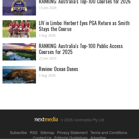
RANKING: Australia's Top-100 Courses for 2026
13 Jan 2026
LIV in Limbo: Herbert Eyes PGA Return as Smith
Stays the Course
5 Aug 2026
RANKING: Australia's Top-100 Public Access
Courses for 2025
23 Jan 2025
Review: Ocean Dunes
5 Aug 2026
© 2026 nextmedia Pty Ltd.
Subscribe
|
RSS
|
Sitemap
|
Privacy Statement
|
Terms and Conditions
|
Contact Us
|
Editorial Guidelines
|
Advertise