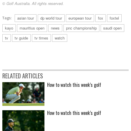
© Golf Australia. All rights reserved.
Tags:
asian tour
dp world tour
european tour
fox
foxtel
kayo
mauritius open
news
pnc championship
saudi open
tv
tv guide
tv times
watch
RELATED ARTICLES
How to watch this week’s golf
How to watch this week’s golf