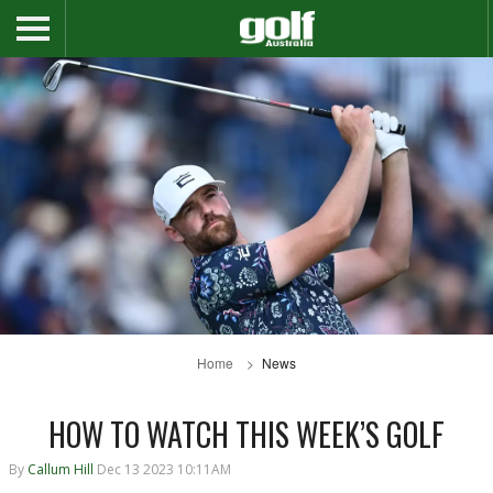
Home
News
HOW TO WATCH THIS WEEK’S GOLF
By
Callum Hill
Dec 13 2023 10:11AM