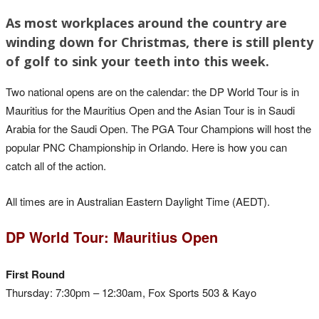
As most workplaces around the country are
winding down for Christmas, there is still plenty
of golf to sink your teeth into this week.
Two national opens are on the calendar: the DP World Tour is in
Mauritius for the Mauritius Open and the Asian Tour is in Saudi
Arabia for the Saudi Open. The PGA Tour Champions will host the
popular PNC Championship in Orlando. Here is how you can
catch all of the action.
All times are in Australian Eastern Daylight Time (AEDT).
DP World Tour: Mauritius Open
First Round
Thursday: 7:30pm – 12:30am, Fox Sports 503 & Kayo