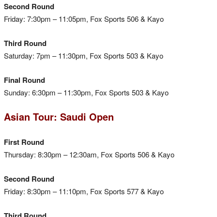
Second Round
Friday: 7:30pm – 11:05pm, Fox Sports 506 & Kayo
Third Round
Saturday: 7pm – 11:30pm, Fox Sports 503 & Kayo
Final Round
Sunday: 6:30pm – 11:30pm, Fox Sports 503 & Kayo
Asian Tour: Saudi Open
First Round
Thursday: 8:30pm – 12:30am, Fox Sports 506 & Kayo
Second Round
Friday: 8:30pm – 11:10pm, Fox Sports 577 & Kayo
Third Round