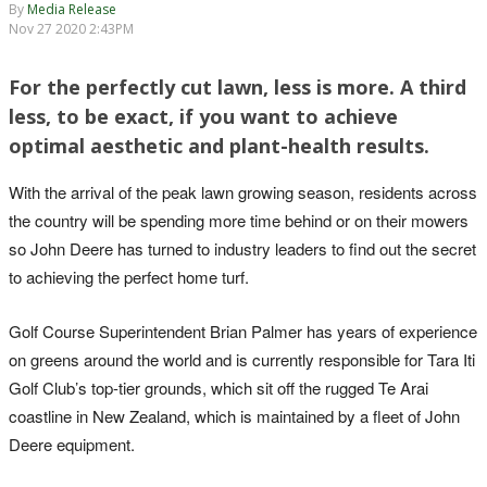
By
Media Release
Nov 27 2020 2:43PM
For the perfectly cut lawn, less is more. A third
less, to be exact, if you want to achieve
optimal aesthetic and plant-health results.
With the arrival of the peak lawn growing season, residents across
the country will be spending more time behind or on their mowers
so John Deere has turned to industry leaders to find out the secret
to achieving the perfect home turf.
Golf Course Superintendent Brian Palmer has years of experience
on greens around the world and is currently responsible for Tara Iti
Golf Club’s top-tier grounds, which sit off the rugged Te Arai
coastline in New Zealand, which is maintained by a fleet of John
Deere equipment.