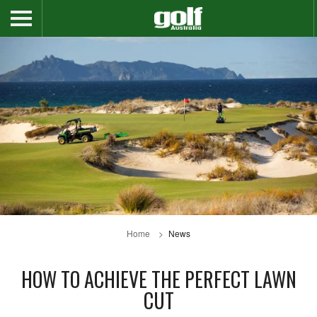
Home
News
HOW TO ACHIEVE THE PERFECT LAWN
CUT