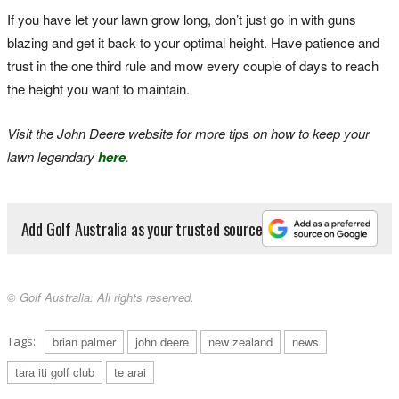
If you have let your lawn grow long, don’t just go in with guns
blazing and get it back to your optimal height. Have patience and
trust in the one third rule and mow every couple of days to reach
the height you want to maintain.
Visit the John Deere website for more tips on how to keep your
lawn legendary
here
.
Add Golf Australia as your trusted source
© Golf Australia. All rights reserved.
Tags:
brian palmer
john deere
new zealand
news
tara iti golf club
te arai