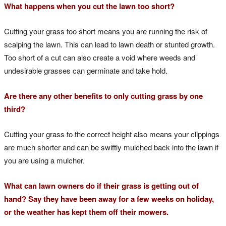
What happens when you cut the lawn too short?
Cutting your grass too short means you are running the risk of
scalping the lawn. This can lead to lawn death or stunted growth.
Too short of a cut can also create a void where weeds and
undesirable grasses can germinate and take hold.
Are there any other benefits to only cutting grass by one
third?
Cutting your grass to the correct height also means your clippings
are much shorter and can be swiftly mulched back into the lawn if
you are using a mulcher.
What can lawn owners do if their grass is getting out of
hand? Say they have been away for a few weeks on holiday,
or the weather has kept them off their mowers.