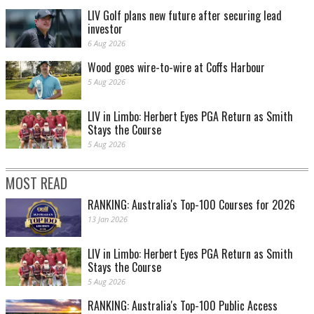
LIV Golf plans new future after securing lead
investor
6 Aug 2026
Wood goes wire-to-wire at Coffs Harbour
5 Aug 2026
LIV in Limbo: Herbert Eyes PGA Return as Smith
Stays the Course
5 Aug 2026
MOST READ
RANKING: Australia's Top-100 Courses for 2026
13 Jan 2026
LIV in Limbo: Herbert Eyes PGA Return as Smith
Stays the Course
5 Aug 2026
RANKING: Australia's Top-100 Public Access