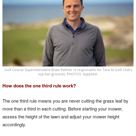
Golf Course Superintendent Brian Palmer is responsible for Tara Iti Golf Club’s
top-tier grounds. PHOTOS: Supplied.
How does the one third rule work?
The one third rule means you are never cutting the grass leaf by
more than a third in each cutting. Before starting your mower,
assess the height of the lawn and adjust your mower height
accordingly.