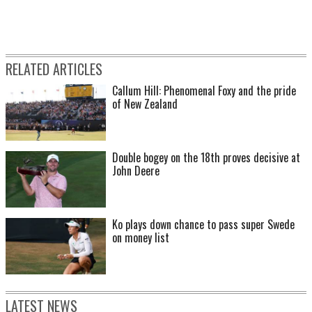
RELATED ARTICLES
Callum Hill: Phenomenal Foxy and the pride
of New Zealand
Double bogey on the 18th proves decisive at
John Deere
Ko plays down chance to pass super Swede
on money list
LATEST NEWS