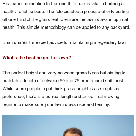
His team’s dedication to the ‘one third rule’ is vital in building a
healthy, pristine base. The rule dictates a process of only cutting
off one third of the grass leaf to ensure the lawn stays in optimal
health. This simple methodology can be applied to any backyard.
Brian shares his expert advice for maintaining a legendary lawn.
What’s the best height for lawn?
The perfect height can vary between grass types but aiming to
maintain a length of between 50 and 75 mm, should suit most.
While some people might think grass height is as simple as
preference, there is a correct length and an optimal mowing
regime to make sure your lawn stays nice and healthy.