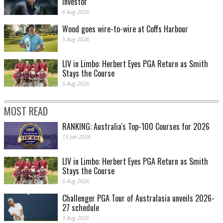
investor
6 Aug 2026
Wood goes wire-to-wire at Coffs Harbour
5 Aug 2026
LIV in Limbo: Herbert Eyes PGA Return as Smith
Stays the Course
5 Aug 2026
MOST READ
RANKING: Australia's Top-100 Courses for 2026
13 Jan 2026
LIV in Limbo: Herbert Eyes PGA Return as Smith
Stays the Course
5 Aug 2026
Challenger PGA Tour of Australasia unveils 2026-
27 schedule
3 Aug 2026