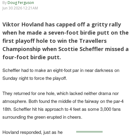
By
Doug Ferguson
Jun 30 2026 12:21AM
Viktor Hovland has capped off a gritty rally
when he made a seven-foot birdie putt on the
first playoff hole to win the Travellers
Championship when Scottie Scheffler missed a
four-foot birdie putt.
Scheffler had to make an eight-foot par in near darkness on
Sunday night to force the playoff.
They returned for one hole, which lacked neither drama nor
atmosphere. Both found the middle of the fairway on the par-4
18th. Scheffler hit his approach to 4 feet as some 3,000 fans
surrounding the green erupted in cheers.
Hovland responded, just as he