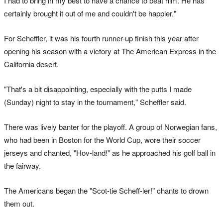
I had to bring in my best to have a chance to beat him. He has
certainly brought it ‌out of me and couldn't be happier."
For Scheffler, it was his fourth runner-up finish this year after
opening his season with a victory at The American Express in the
California desert.
"That's a bit disappointing, especially with the putts I made
(Sunday) night to stay in the tournament," Scheffler ‌said.
There was lively banter for the playoff. A group of Norwegian fans,
who had been in Boston for the World Cup, wore their soccer
jerseys and chanted, "Hov-land!" as he approached his golf ball in
the fairway.
The Americans began the "Scot-tie Scheff-ler!" chants to drown
them out.