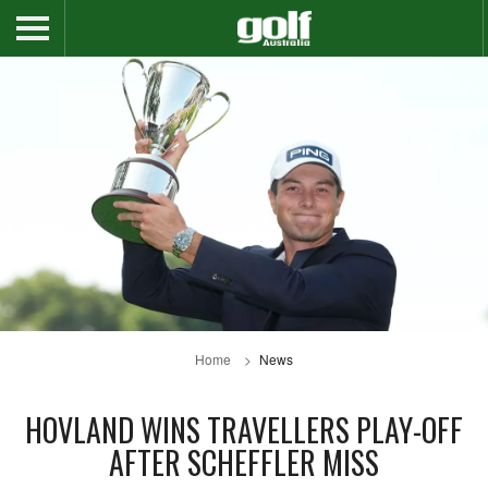
Home
News
HOVLAND WINS TRAVELLERS PLAY-OFF
AFTER SCHEFFLER MISS