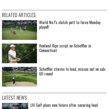
RELATED ARTICLES
World No.1's clutch putt to force Monday
playoff
Hovland flips script on Scheffler in
Connecticut
Scheffler storms to lead, misses out on sub-
60 round
LATEST NEWS
LIV Golf plans new future after securing lead