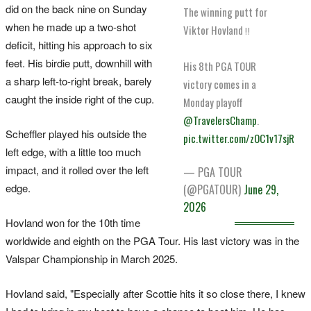
did on the back nine on Sunday
The winning putt for
when he made up a two-shot
Viktor Hovland ‼️
deficit, hitting his approach to six
feet. His birdie putt, downhill with
His 8th PGA TOUR
a sharp left-to-right break, barely
victory comes in a
caught the inside right of the cup.
Monday playoff
@TravelersChamp
.
Scheffler played his outside the
pic.twitter.com/zOC1v17sjR
left edge, with a little too much
impact, and it rolled over the left
— PGA TOUR
edge.
(@PGATOUR)
June 29,
2026
Hovland won for the 10th time
worldwide and eighth on the PGA Tour. His last victory was in the
Valspar Championship in March 2025.
Hovland said, "Especially ‌after Scottie hits it so close there, I knew