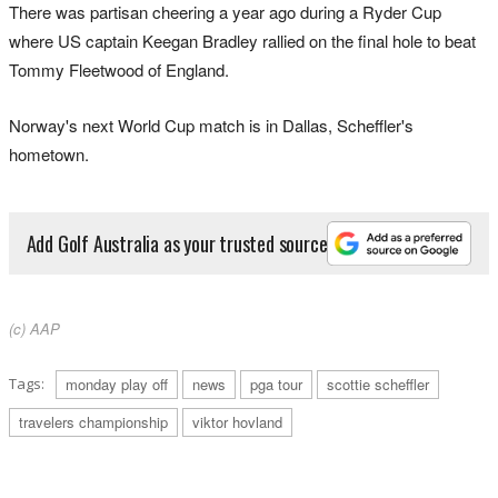
There was partisan cheering a year ago during a Ryder Cup
where US captain Keegan Bradley rallied on the final hole to beat
Tommy Fleetwood of England.
Norway's next World Cup match is in Dallas, Scheffler's
hometown.
Add Golf Australia as your trusted source
(c) AAP
Tags:
monday play off
news
pga tour
scottie scheffler
travelers championship
viktor hovland