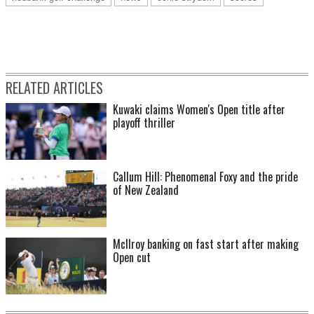
RELATED ARTICLES
Kuwaki claims Women's Open title after
playoff thriller
Callum Hill: Phenomenal Foxy and the pride
of New Zealand
McIlroy banking on fast start after making
Open cut