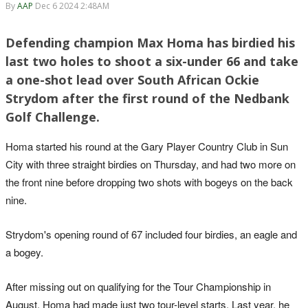
By
AAP
Dec 6 2024 2:48AM
Defending champion Max Homa has birdied his
last two holes to shoot a six-under 66 and take
a one-shot lead over South African Ockie
Strydom after the first round of the Nedbank
Golf Challenge.
Homa started his round at the Gary Player Country Club in Sun
City with three straight birdies on Thursday, and had two more on
the front nine before dropping two shots with bogeys on the back
nine.
Strydom's opening round of 67 included four birdies, an eagle and
a bogey.
After missing out on qualifying for the Tour Championship in
August, Homa had made just two tour-level starts. Last year, he