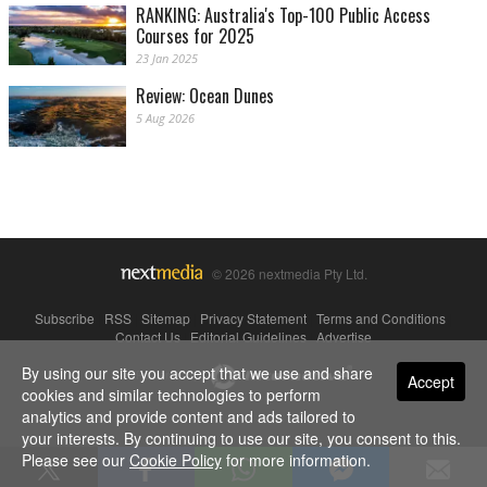
RANKING: Australia's Top-100 Public Access
Courses for 2025
23 Jan 2025
Review: Ocean Dunes
5 Aug 2026
© 2026 nextmedia Pty Ltd.
Subscribe
|
RSS
|
Sitemap
|
Privacy Statement
|
Terms and Conditions
|
Contact Us
|
Editorial Guidelines
|
Advertise
By using our site you accept that we use and share
Powered By
Accept
cookies and similar technologies to perform
analytics and provide content and ads tailored to
your interests. By continuing to use our site, you consent to this.
Please see our
Cookie Policy
for more information.