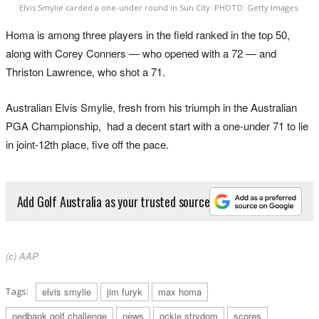
Elvis Smylie carded a one-under round in Sun City. PHOTO: Getty Images.
Homa is among three players in the field ranked in the top 50,
along with Corey Conners — who opened with a 72 — and
Thriston Lawrence, who shot a 71.
Australian Elvis Smylie, fresh from his triumph in the Australian
PGA Championship, had a decent start with a one-under 71 to lie
in joint-12th place, five off the pace.
Add Golf Australia as your trusted source
(c) AAP
Tags:
elvis smylie
jim furyk
max homa
nedbank golf challenge
news
ockie strydom
scores