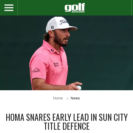
Home
News
HOMA SNARES EARLY LEAD IN SUN CITY
TITLE DEFENCE