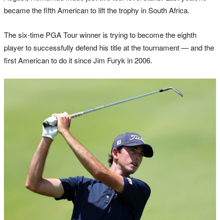
became the fifth American to lift the trophy in South Africa.
The six-time PGA Tour winner is trying to become the eighth
player to successfully defend his title at the tournament — and the
first American to do it since Jim Furyk in 2006.