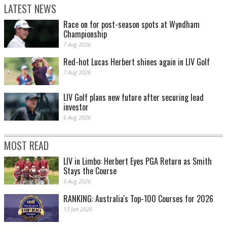
LATEST NEWS
Race on for post-season spots at Wyndham
Championship
7 Aug 2026
Red-hot Lucas Herbert shines again in LIV Golf
7 Aug 2026
LIV Golf plans new future after securing lead
investor
6 Aug 2026
MOST READ
LIV in Limbo: Herbert Eyes PGA Return as Smith
Stays the Course
5 Aug 2026
RANKING: Australia's Top-100 Courses for 2026
13 Jan 2026