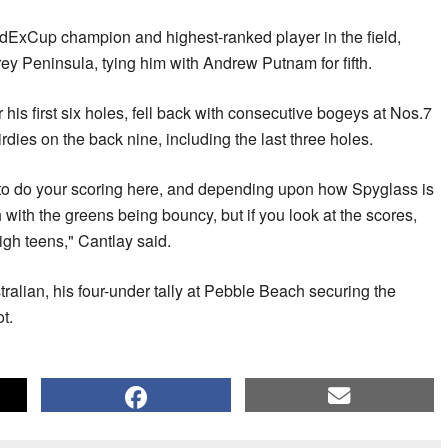
edExCup champion and highest-ranked player in the field,
ey Peninsula, tying him with Andrew Putnam for fifth.
his first six holes, fell back with consecutive bogeys at Nos.7
rdies on the back nine, including the last three holes.
ed to do your scoring here, and depending upon how Spyglass is
h with the greens being bouncy, but if you look at the scores,
high teens," Cantlay said.
alian, his four-under tally at Pebble Beach securing the
t.