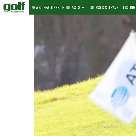
NEWS
FEATURES
PODCASTS
COURSES & TRAVEL
LISTING