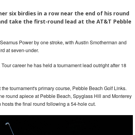
 six birdies in a row near the end of his round
and take the first-round lead at the AT&T Pebble
's Seamus Power by one stroke, with Austin Smotherman and
ird at seven-under.
GA Tour career he has held a tournament lead outright after 18
t the tournament's primary course, Pebble Beach Golf Links.
 one round apiece at Pebble Beach, Spyglass Hill and Monterey
osts the final round following a 54-hole cut.