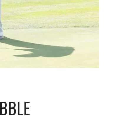
EBBLE