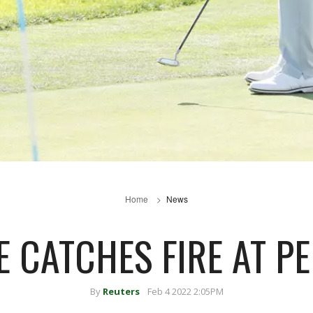
Home
News
 CATCHES FIRE AT P
By
Reuters
Feb 4 2022 2:05PM