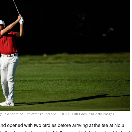
ge in a share of 15th after round one. PHOTO: Cliff Hawkins/Getty Images.
nd opened with two birdies before arriving at the tee at No.3