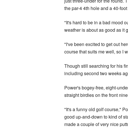
just three-under for the round. 
the par-4 4th hole and a 40-foot 
"It's hard to be in a bad mood 
weather is about as good as it get
"I've been excited to get out he
course that suits me well, so I 
Though still searching for his f
including second two weeks ag
Power's bogey-free, eight-unde
straight birdies on the front nine
"It's a funny old golf course," Po
good up-and-down to kind of stay
made a couple of very nice putt