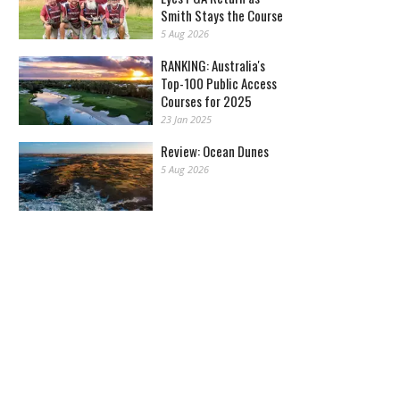
Smith Stays the Course
5 Aug 2026
RANKING: Australia's
Top-100 Public Access
Courses for 2025
23 Jan 2025
Review: Ocean Dunes
5 Aug 2026