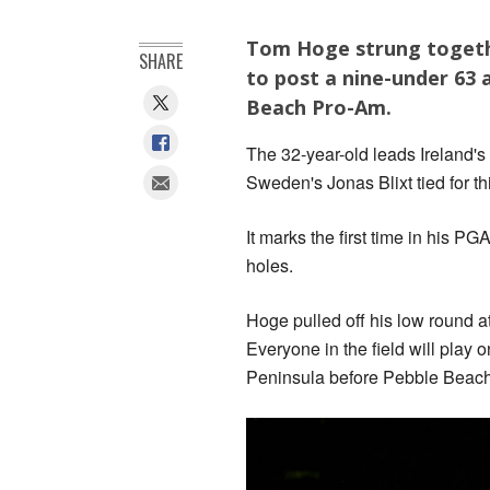
Tom Hoge strung together
SHARE
to post a nine-under 63 
Beach Pro-Am.
The 32-year-old leads Ireland
Sweden's Jonas Blixt tied for th
It marks the first time in his P
holes.
Hoge pulled off his low round a
Everyone in the field will play
Peninsula before Pebble Beach h