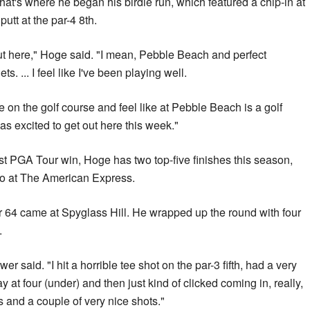
That's where he began his birdie run, which featured a chip-in at
putt at the par-4 8th.
out here," Hoge said. "I mean, Pebble Beach and perfect
s. ... I feel like I've been playing well.
re on the golf course and feel like at Pebble Beach is a golf
was excited to get out here this week."
irst PGA Tour win, Hoge has two top-five finishes this season,
o at The American Express.
r 64 came at Spyglass Hill. He wrapped up the round with four
.
wer said. "I hit a horrible tee shot on the par-3 fifth, had a very
 at four (under) and then just kind of clicked coming in, really,
s and a couple of very nice shots."