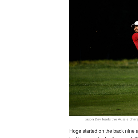
Jason Day leads the Aussie char
Hoge started on the back nine a