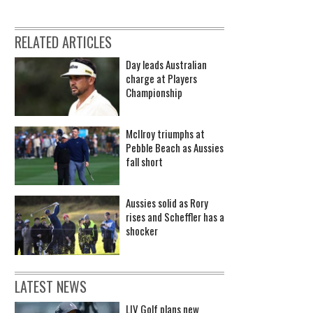
RELATED ARTICLES
Day leads Australian
charge at Players
Championship
McIlroy triumphs at
Pebble Beach as Aussies
fall short
Aussies solid as Rory
rises and Scheffler has a
shocker
LATEST NEWS
LIV Golf plans new