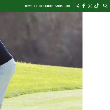
NEWSLETTER SIGNUP
SUBSCRIBE