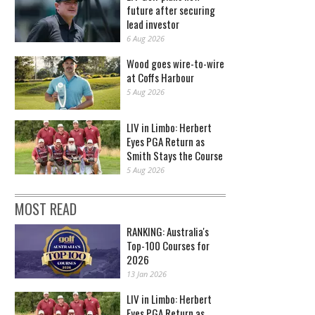
future after securing
lead investor
6 Aug 2026
Wood goes wire-to-wire
at Coffs Harbour
5 Aug 2026
LIV in Limbo: Herbert
Eyes PGA Return as
Smith Stays the Course
5 Aug 2026
MOST READ
RANKING: Australia's
Top-100 Courses for
2026
13 Jan 2026
LIV in Limbo: Herbert
Eyes PGA Return as