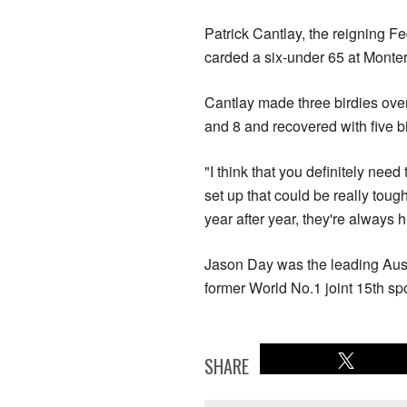
Patrick Cantlay, the reigning F
carded a six-under 65 at Monter
Cantlay made three birdies over 
and 8 and recovered with five bi
"I think that you definitely ne
set up that could be really toug
year after year, they're always 
Jason Day was the leading Austr
former World No.1 joint 15th spo
SHARE