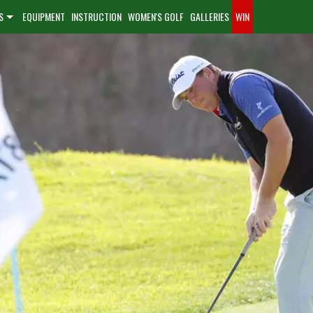
S
EQUIPMENT
INSTRUCTION
WOMEN'S GOLF
GALLERIES
WIN