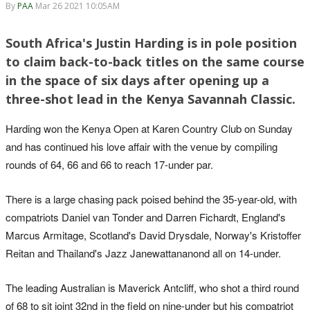
By
PAA
Mar 26 2021 10:05AM
South Africa's Justin Harding is in pole position
to claim back-to-back titles on the same course
in the space of six days after opening up a
three-shot lead in the Kenya Savannah Classic.
Harding won the Kenya Open at Karen Country Club on Sunday
and has continued his love affair with the venue by compiling
rounds of 64, 66 and 66 to reach 17-under par.
There is a large chasing pack poised behind the 35-year-old, with
compatriots Daniel van Tonder and Darren Fichardt, England's
Marcus Armitage, Scotland's David Drysdale, Norway's Kristoffer
Reitan and Thailand's Jazz Janewattananond all on 14-under.
The leading Australian is Maverick Antcliff, who shot a third round
of 68 to sit joint 32nd in the field on nine-under but his compatriot