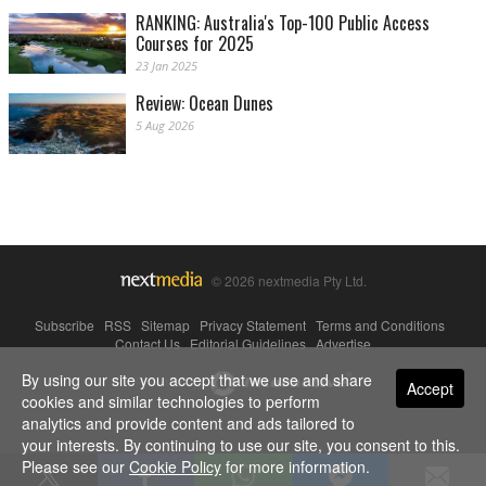
RANKING: Australia's Top-100 Public Access
Courses for 2025
23 Jan 2025
Review: Ocean Dunes
5 Aug 2026
© 2026 nextmedia Pty Ltd.
Subscribe
|
RSS
|
Sitemap
|
Privacy Statement
|
Terms and Conditions
|
Contact Us
|
Editorial Guidelines
|
Advertise
By using our site you accept that we use and share
Powered By
Accept
cookies and similar technologies to perform
analytics and provide content and ads tailored to
your interests. By continuing to use our site, you consent to this.
Please see our
Cookie Policy
for more information.