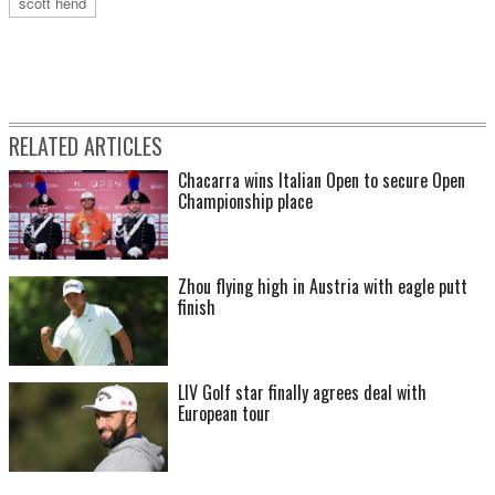
scott hend
RELATED ARTICLES
Chacarra wins Italian Open to secure Open
Championship place
Zhou flying high in Austria with eagle putt
finish
LIV Golf star finally agrees deal with
European tour