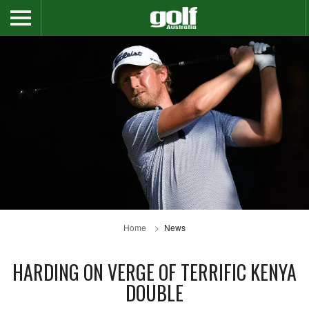
Home
News
HARDING ON VERGE OF TERRIFIC KENYA
DOUBLE