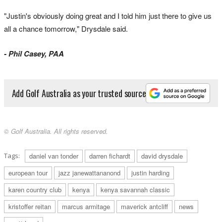
"Justin's obviously doing great and I told him just there to give us
all a chance tomorrow," Drysdale said.
- Phil Casey, PAA
Add Golf Australia as your trusted source
© Golf Australia. All rights reserved.
Tags:
daniel van tonder
darren fichardt
david drysdale
european tour
jazz janewattananond
justin harding
karen country club
kenya
kenya savannah classic
kristoffer reitan
marcus armitage
maverick antcliff
news