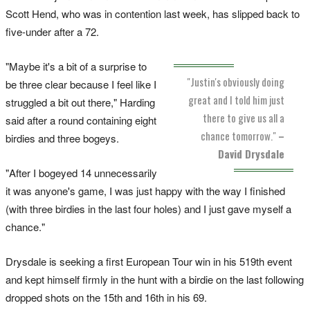
Scott Hend, who was in contention last week, has slipped back to
five-under after a 72.
"Maybe it's a bit of a surprise to
"Justin's obviously doing
be three clear because I feel like I
great and I told him just
struggled a bit out there," Harding
there to give us all a
said after a round containing eight
chance tomorrow."
–
birdies and three bogeys.
David Drysdale
"After I bogeyed 14 unnecessarily
it was anyone's game, I was just happy with the way I finished
(with three birdies in the last four holes) and I just gave myself a
chance."
Drysdale is seeking a first European Tour win in his 519th event
and kept himself firmly in the hunt with a birdie on the last following
dropped shots on the 15th and 16th in his 69.