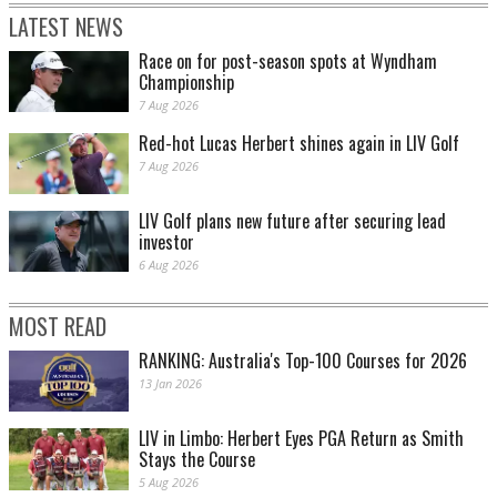
LATEST NEWS
Race on for post-season spots at Wyndham
Championship
7 Aug 2026
Red-hot Lucas Herbert shines again in LIV Golf
7 Aug 2026
LIV Golf plans new future after securing lead
investor
6 Aug 2026
MOST READ
RANKING: Australia's Top-100 Courses for 2026
13 Jan 2026
LIV in Limbo: Herbert Eyes PGA Return as Smith
Stays the Course
5 Aug 2026