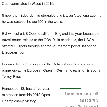
Cup teammates in Wales in 2010.
Since, then Edoardo has struggled and it wasn't too long ago that
he was outside the top 600 in the world.
But without a US Open qualifier in England this year because of
travel issues related to the COVID-19 pandemic, the USGA
offered 10 spots through a three-tournament points list on the
European Tour.
Edoardo tied for the eighth in the British Masters and was a
runner-up at the European Open in Germany, earning his spot at
Torrey Pines.
Francesco, 38, has a five-year
"The last year-and-a-half
exemption from his 2018 Open
has been very
Championship victory.
difficult. So that's why I