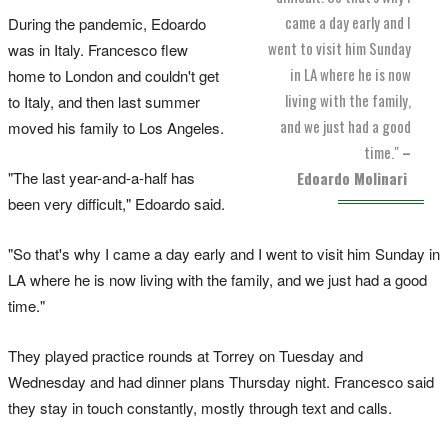
came a day early and I
During the pandemic, Edoardo
went to visit him Sunday
was in Italy. Francesco flew
in LA where he is now
home to London and couldn't get
living with the family,
to Italy, and then last summer
and we just had a good
moved his family to Los Angeles.
time."
–
"The last year-and-a-half has
Edoardo Molinari
been very difficult," Edoardo said.
"So that's why I came a day early and I went to visit him Sunday in
LA where he is now living with the family, and we just had a good
time."
They played practice rounds at Torrey on Tuesday and
Wednesday and had dinner plans Thursday night. Francesco said
they stay in touch constantly, mostly through text and calls.