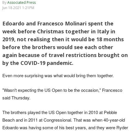
By
Associated Press
Jun 18 2021 1:21PM
Edoardo and Francesco Molinari spent the
week before Christmas together in Italy in
2019, not realising then it would be 18 months
before the brothers would see each other
again because of travel restrictions brought on
by the COVID-19 pandemic.
Even more surprising was what would bring them together.
"Wasn't expecting the US Open to be the occasion," Francesco
said Thursday.
The brothers played the US Open together in 2010 at Pebble
Beach and in 2011 at Congressional. That was when 40-year-old
Edoardo was having some of his best years, and they were Ryder