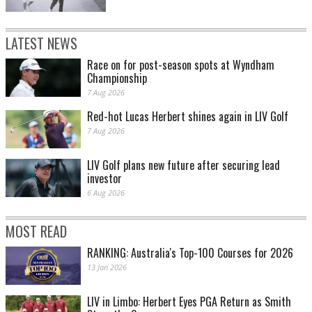
LATEST NEWS
Race on for post-season spots at Wyndham
Championship
7 Aug 2026
Red-hot Lucas Herbert shines again in LIV Golf
7 Aug 2026
LIV Golf plans new future after securing lead
investor
6 Aug 2026
MOST READ
RANKING: Australia's Top-100 Courses for 2026
13 Jan 2026
LIV in Limbo: Herbert Eyes PGA Return as Smith