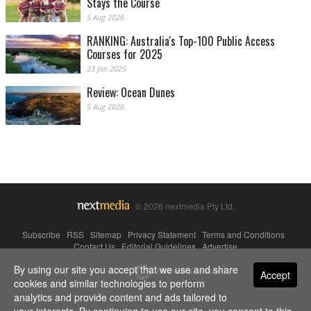
Stays the Course
5 Aug 2026
RANKING: Australia's Top-100 Public Access
Courses for 2025
23 Jan 2025
Review: Ocean Dunes
5 Aug 2026
© 2026 nextmedia Pty Ltd.
Subscribe
|
RSS
|
Sitemap
|
Privacy Statement
|
Terms and Conditions
|
Contact Us
|
Editorial Guidelines
|
Advertise
By using our site you accept that we use and share
Powered By
Accept
cookies and similar technologies to perform
analytics and provide content and ads tailored to