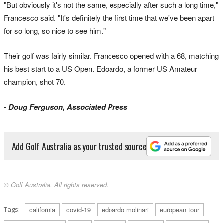
"But obviously it's not the same, especially after such a long time,"
Francesco said. "It's definitely the first time that we've been apart
for so long, so nice to see him."
Their golf was fairly similar. Francesco opened with a 68, matching
his best start to a US Open. Edoardo, a former US Amateur
champion, shot 70.
- Doug Ferguson, Associated Press
Add Golf Australia as your trusted source
© Golf Australia. All rights reserved.
Tags:
california
covid-19
edoardo molinari
european tour