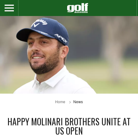
Home
News
HAPPY MOLINARI BROTHERS UNITE AT
US OPEN