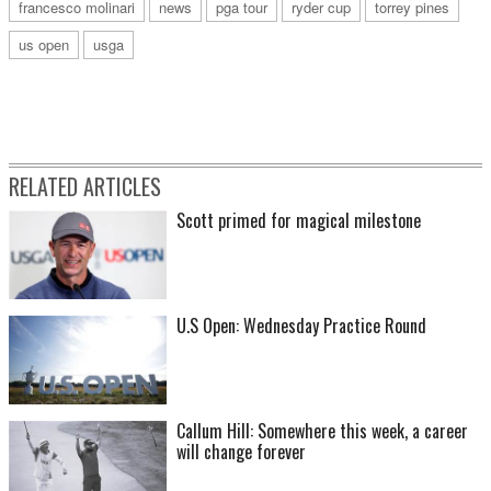
francesco molinari
news
pga tour
ryder cup
torrey pines
us open
usga
RELATED ARTICLES
Scott primed for magical milestone
U.S Open: Wednesday Practice Round
Callum Hill: Somewhere this week, a career
will change forever