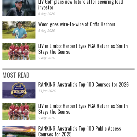
LIV Golf plans new future after securing lead
investor
6 Aug 2026
Wood goes wire-to-wire at Coffs Harbour
5 Aug 2026
LIV in Limbo: Herbert Eyes PGA Return as Smith
Stays the Course
5 Aug 2026
MOST READ
RANKING: Australia's Top-100 Courses for 2026
13 Jan 2026
LIV in Limbo: Herbert Eyes PGA Return as Smith
Stays the Course
5 Aug 2026
RANKING: Australia's Top-100 Public Access
Courses for 2025