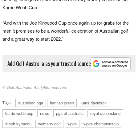
Karrie Webb Cup.
“And with the Joe Kirkwood Cup once again up for grabs for the
men it promises to be a wonderful celebration of Australian golf
and a great way to start 2022.”
Add Golf Australia as your trusted source
© Golf Australia. All rights reserved.
Tags:
australian pga
hannah green
karis davidson
karrie webb cup
news
pga of australia
royal queensland
steph kyriacou
womens golf
wpga
wpga championship