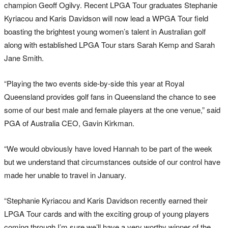
champion Geoff Ogilvy. Recent LPGA Tour graduates Stephanie
Kyriacou and Karis Davidson will now lead a WPGA Tour field
boasting the brightest young women’s talent in Australian golf
along with established LPGA Tour stars Sarah Kemp and Sarah
Jane Smith.
“Playing the two events side-by-side this year at Royal
Queensland provides golf fans in Queensland the chance to see
some of our best male and female players at the one venue,” said
PGA of Australia CEO, Gavin Kirkman.
“We would obviously have loved Hannah to be part of the week
but we understand that circumstances outside of our control have
made her unable to travel in January.
“Stephanie Kyriacou and Karis Davidson recently earned their
LPGA Tour cards and with the exciting group of young players
coming through I’m sure we’ll have a very worthy winner of the