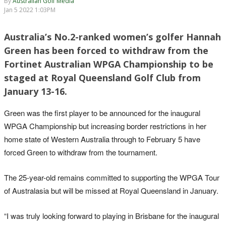
By
Australian Golf Media
Jan 5 2022 1:03PM
Australia’s No.2-ranked women’s golfer Hannah
Green has been forced to withdraw from the
Fortinet Australian WPGA Championship to be
staged at Royal Queensland Golf Club from
January 13-16.
Green was the first player to be announced for the inaugural
WPGA Championship but increasing border restrictions in her
home state of Western Australia through to February 5 have
forced Green to withdraw from the tournament.
The 25-year-old remains committed to supporting the WPGA Tour
of Australasia but will be missed at Royal Queensland in January.
“I was truly looking forward to playing in Brisbane for the inaugural