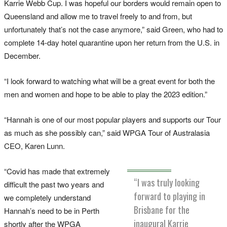
Karrie Webb Cup. I was hopeful our borders would remain open to
Queensland and allow me to travel freely to and from, but
unfortunately that’s not the case anymore,” said Green, who had to
complete 14-day hotel quarantine upon her return from the U.S. in
December.
“I look forward to watching what will be a great event for both the
men and women and hope to be able to play the 2023 edition.”
“Hannah is one of our most popular players and supports our Tour
as much as she possibly can,” said WPGA Tour of Australasia
CEO, Karen Lunn.
“Covid has made that extremely
“I was truly looking
difficult the past two years and
forward to playing in
we completely understand
Brisbane for the
Hannah’s need to be in Perth
inaugural Karrie
shortly after the WPGA