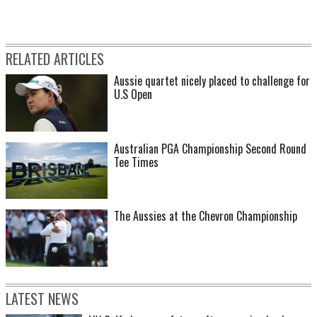
RELATED ARTICLES
Aussie quartet nicely placed to challenge for
U.S Open
Australian PGA Championship Second Round
Tee Times
The Aussies at the Chevron Championship
LATEST NEWS