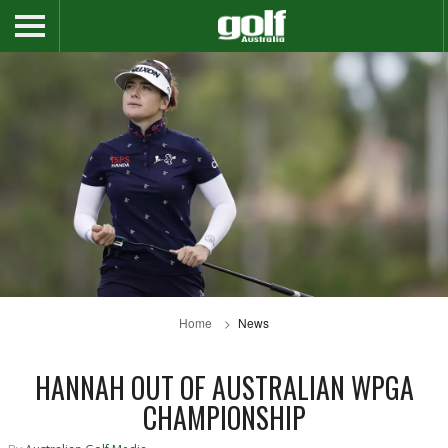
Home
News
HANNAH OUT OF AUSTRALIAN WPGA
CHAMPIONSHIP