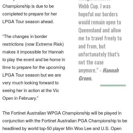
Webb Cup. I was
Championship is due to be
hopeful our borders
completed to prepare for her
LPGA Tour season ahead.
would remain open to
Queensland and allow
“The changes in border
me to travel freely to
restrictions (now Extreme Risk)
and from, but
makes it impossible for Hannah
unfortunately that’s
to play the event and be home in
not the case
time to prepare for the upcoming
anymore."
- Hannah
LPGA Tour season but we are
Green.
very much looking forward to
seeing her in action at the Vic
Open in February.”
The Fortinet Australian WPGA Championship will be played in
conjunction with the Fortinet Australian PGA Championship to be
headlined by world top-50 player Min Woo Lee and U.S. Open