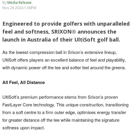
By
Media Release
Nov 26 2024 1:00PM
Engineered to provide golfers with unparalleled
feel and softness, SRIXON® announces the
launch in Australia of their UltiSoft golf ball.
As the lowest compression ball in Srixon’s extensive lineup,
UltiSoft offers players an excellent balance of feel and playability,
with dynamic power off the tee and softer feel around the greens.
All Feel, All Distance
UltiSoft’s premium performance stems from Srixon’s proven
FastLayer Core technology. This unique construction, transitioning
from a soft centre to a firm outer edge, optimises energy transfer
for greater distance off the tee while maintaining the signature
softness upon impact.