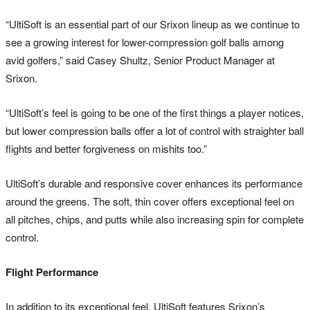
“UltiSoft is an essential part of our Srixon lineup as we continue to
see a growing interest for lower-compression golf balls among
avid golfers,” said Casey Shultz, Senior Product Manager at
Srixon.
“UltiSoft’s feel is going to be one of the first things a player notices,
but lower compression balls offer a lot of control with straighter ball
flights and better forgiveness on mishits too.”
UltiSoft’s durable and responsive cover enhances its performance
around the greens. The soft, thin cover offers exceptional feel on
all pitches, chips, and putts while also increasing spin for complete
control.
Flight Performance
In addition to its exceptional feel, UltiSoft features Srixon’s