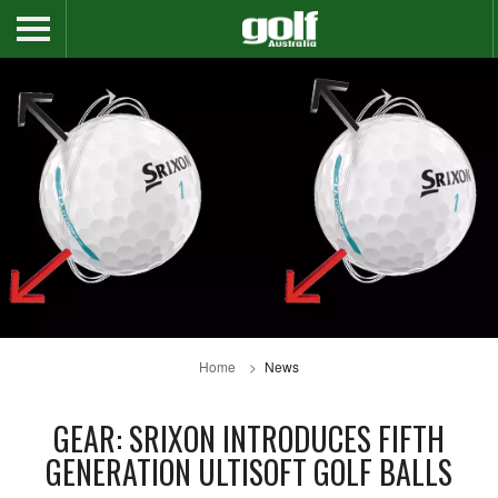
Home
News
GEAR: SRIXON INTRODUCES FIFTH
GENERATION ULTISOFT GOLF BALLS