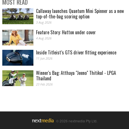
MOST READ
Callaway launches Quantum Mini Spinner as a new
top-of-the-bag scoring option
3 Aug 2026
Feature Story: Hutton under cover
4 Aug 2026
Inside Titleist’s GTS driver fitting experience
11 Jun 2026
Winner's Bag: Atthaya "Jeeno" Thitikul - LPGA
Thailand
23 Feb 2026
© 2026 nextmedia Pty Ltd.