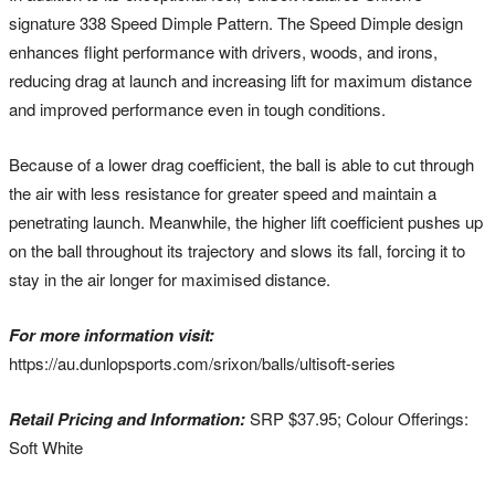
signature 338 Speed Dimple Pattern. The Speed Dimple design
enhances flight performance with drivers, woods, and irons,
reducing drag at launch and increasing lift for maximum distance
and improved performance even in tough conditions.
Because of a lower drag coefficient, the ball is able to cut through
the air with less resistance for greater speed and maintain a
penetrating launch. Meanwhile, the higher lift coefficient pushes up
on the ball throughout its trajectory and slows its fall, forcing it to
stay in the air longer for maximised distance.
For more information visit:
https://au.dunlopsports.com/srixon/balls/ultisoft-series
Retail Pricing and Information:
SRP $37.95; Colour Offerings:
Soft White