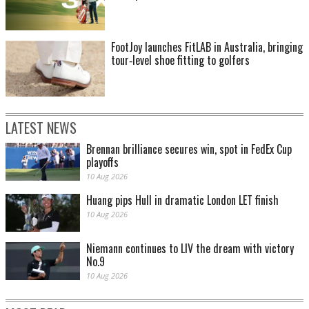
FootJoy launches FitLAB in Australia, bringing
tour‑level shoe fitting to golfers
LATEST NEWS
Brennan brilliance secures win, spot in FedEx Cup
playoffs
10 Aug 2026
Huang pips Hull in dramatic London LET finish
10 Aug 2026
Niemann continues to LIV the dream with victory
No.9
10 Aug 2026