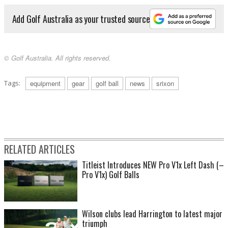
Add Golf Australia as your trusted source
© Golf Australia. All rights reserved.
Tags:
equipment
gear
golf ball
news
srixon
RELATED ARTICLES
Titleist Introduces NEW Pro V1x Left Dash (–
Pro V1x) Golf Balls
Wilson clubs lead Harrington to latest major
triumph