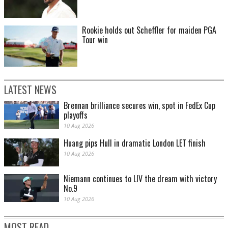
Rookie holds out Scheffler for maiden PGA
Tour win
LATEST NEWS
Brennan brilliance secures win, spot in FedEx Cup
playoffs
10 Aug 2026
Huang pips Hull in dramatic London LET finish
10 Aug 2026
Niemann continues to LIV the dream with victory
No.9
10 Aug 2026
MOST READ