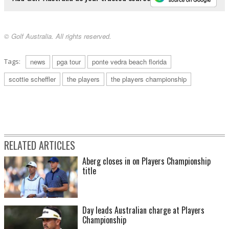
© Golf Australia. All rights reserved.
Tags:
news
pga tour
ponte vedra beach florida
scottie scheffler
the players
the players championship
RELATED ARTICLES
Aberg closes in on Players Championship
title
Day leads Australian charge at Players
Championship