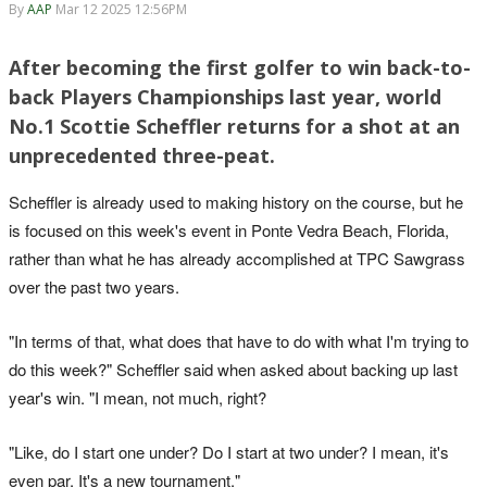
By
AAP
Mar 12 2025 12:56PM
After becoming the first golfer to win back-to-
back Players Championships last year, world
No.1 Scottie Scheffler returns for a shot at an
unprecedented three-peat.
Scheffler is already used to making history on the course, but he
is focused on this week's event in Ponte Vedra Beach, Florida,
rather than what he has already accomplished at TPC Sawgrass
over the past two years.
"In terms of that, what does that have to do with what I'm trying to
do this week?" Scheffler said when asked about backing up last
year's win. "I mean, not much, right?
"Like, do I start one under? Do I start at two under? I mean, it's
even par. It's a new tournament."