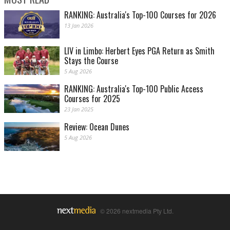
RANKING: Australia's Top-100 Courses for 2026
13 Jan 2026
LIV in Limbo: Herbert Eyes PGA Return as Smith
Stays the Course
5 Aug 2026
RANKING: Australia's Top-100 Public Access
Courses for 2025
23 Jan 2025
Review: Ocean Dunes
5 Aug 2026
© 2026 nextmedia Pty Ltd.