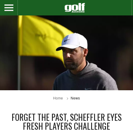
Home
News
FORGET THE PAST, SCHEFFLER EYES
FRESH PLAYERS CHALLENGE