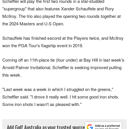
Scheffler will play the first two rounds in a star-studded
"supergroup" that also features Xander Schauffele and Rory
McIlroy. The trio also played the opening two rounds together at
the 2024 Masters and U.S Open.
Schauffele has finished second at the Players twice, and McIlroy
won the PGA Tour's flagship event in 2019.
Coming off an 11th-place tie (four under) at Bay Hill in last week's
Arnold Palmer Invitational, Scheffler is seeking improved putting
this week.
"Last week was a week in which I struggled on the greens,"
Scheffler said. "I drove it really well. I hit some good iron shots.
Some iron shots I wasn't as pleased with."
Add Golf Australia as your trusted source