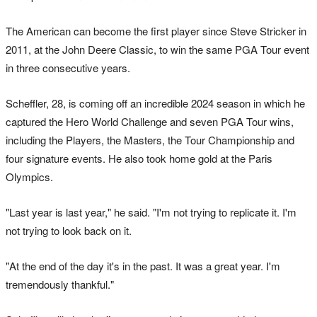
The American can become the first player since Steve Stricker in
2011, at the John Deere Classic, to win the same PGA Tour event
in three consecutive years.
Scheffler, 28, is coming off an incredible 2024 season in which he
captured the Hero World Challenge and seven PGA Tour wins,
including the Players, the Masters, the Tour Championship and
four signature events. He also took home gold at the Paris
Olympics.
"Last year is last year," he said. "I'm not trying to replicate it. I'm
not trying to look back on it.
"At the end of the day it's in the past. It was a great year. I'm
tremendously thankful."