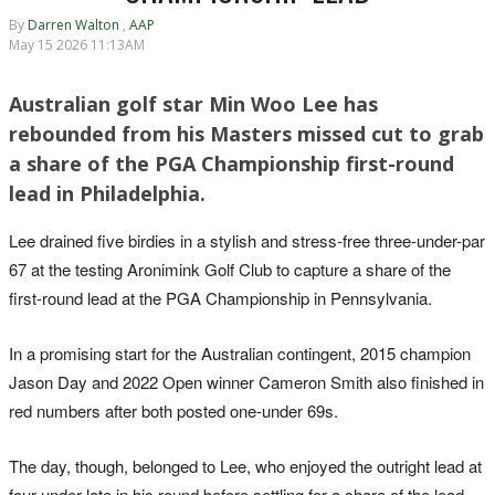
By
Darren Walton
,
AAP
May 15 2026 11:13AM
Australian golf star Min Woo Lee has
rebounded from his Masters missed cut to grab
a share of the PGA Championship first-round
lead in Philadelphia.
Lee drained five birdies in a stylish and stress-free three-under-par
67 at the testing Aronimink Golf Club to capture a share of the
first-round lead at the PGA Championship in Pennsylvania.
In a promising start for the Australian contingent, 2015 champion
Jason Day and 2022 Open winner Cameron Smith also finished in
red numbers after both posted one-under 69s.
The day, though, belonged to Lee, who enjoyed the outright lead at
four under late in his round before settling for a share of the lead