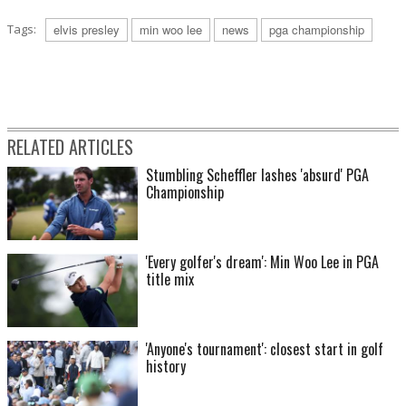
Tags:
elvis presley
min woo lee
news
pga championship
RELATED ARTICLES
Stumbling Scheffler lashes 'absurd' PGA
Championship
'Every golfer's dream': Min Woo Lee in PGA
title mix
'Anyone's tournament': closest start in golf
history