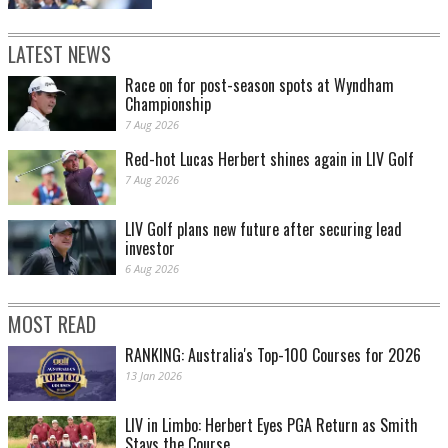
LATEST NEWS
Race on for post-season spots at Wyndham
Championship
7 Aug 2026
Red-hot Lucas Herbert shines again in LIV Golf
7 Aug 2026
LIV Golf plans new future after securing lead
investor
6 Aug 2026
MOST READ
RANKING: Australia's Top-100 Courses for 2026
13 Jan 2026
LIV in Limbo: Herbert Eyes PGA Return as Smith
Stays the Course