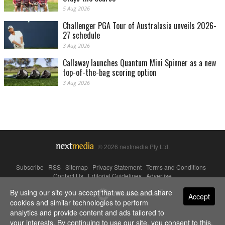
5 Aug 2026
Challenger PGA Tour of Australasia unveils 2026-
27 schedule
3 Aug 2026
Callaway launches Quantum Mini Spinner as a new
top-of-the-bag scoring option
3 Aug 2026
© 2026 nextmedia Pty Ltd.
Subscribe
|
RSS
|
Sitemap
|
Privacy Statement
|
Terms and Conditions
|
Contact Us
|
Editorial Guidelines
|
Advertise
By using our site you accept that we use and share
Powered By
Accept
cookies and similar technologies to perform
analytics and provide content and ads tailored to
your interests. By continuing to use our site, you consent to this.