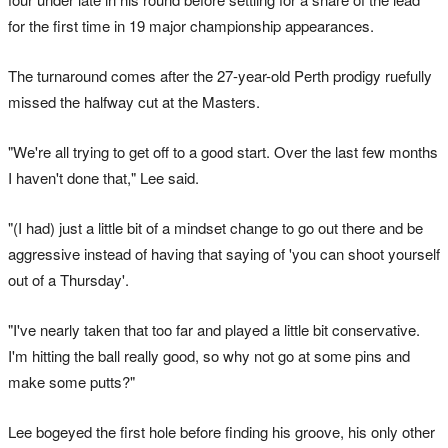
for the first time in 19 major championship appearances.
The turnaround comes after the 27-year-old Perth prodigy ruefully
missed the halfway cut at the Masters.
"We're all trying to get off to a good start. Over the last few months
I haven't done that," Lee said.
"(I had) just a little bit of a mindset change to go out there and be
aggressive instead of having that saying of 'you can shoot yourself
out of a Thursday'.
"I've nearly taken that too far and played a little bit conservative.
I'm hitting the ball really good, so why not go at some pins and
make some putts?"
Lee bogeyed the first hole before finding his groove, his only other