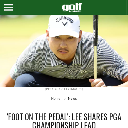
(PHOTO: GETTY IMAGES)
Home
News
'FOOT ON THE PEDAL': LEE SHARES PGA
CHAMPIONSHIP LEAD