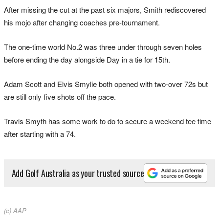
After missing the cut at the past six majors, Smith rediscovered
his mojo after changing coaches pre-tournament.
The one-time world No.2 was three under through seven holes
before ending the day alongside Day in a tie for 15th.
Adam Scott and Elvis Smylie both opened with two-over 72s but
are still only five shots off the pace.
Travis Smyth has some work to do to secure a weekend tee time
after starting with a 74.
Add Golf Australia as your trusted source
(c) AAP