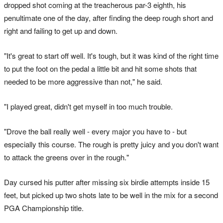
dropped shot coming at the treacherous par-3 eighth, his
penultimate one of the day, after finding the deep rough short and
right and failing to get up and down.
"It's great to start off well. It's tough, but it was kind of the right time
to put the foot on the pedal a little bit and hit some shots that
needed to be more aggressive than not," he said.
"I played great, didn't get myself in too much trouble.
"Drove the ball really well - every major you have to - but
especially this course. The rough is pretty juicy and you don't want
to attack the greens over in the rough."
Day cursed his putter after missing six birdie attempts inside 15
feet, but picked up two shots late to be well in the mix for a second
PGA Championship title.