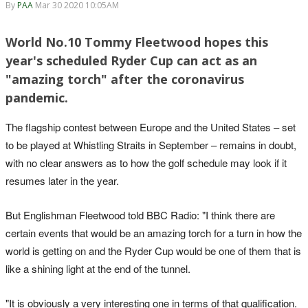
By
PAA
Mar 30 2020 10:05AM
World No.10 Tommy Fleetwood hopes this
year's scheduled Ryder Cup can act as an
"amazing torch" after the coronavirus
pandemic.
The flagship contest between Europe and the United States – set
to be played at Whistling Straits in September – remains in doubt,
with no clear answers as to how the golf schedule may look if it
resumes later in the year.
But Englishman Fleetwood told BBC Radio: "I think there are
certain events that would be an amazing torch for a turn in how the
world is getting on and the Ryder Cup would be one of them that is
like a shining light at the end of the tunnel.
"It is obviously a very interesting one in terms of that qualification.