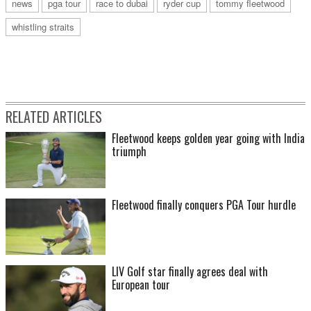
news
pga tour
race to dubai
ryder cup
tommy fleetwood
whistling straits
RELATED ARTICLES
Fleetwood keeps golden year going with India
triumph
Fleetwood finally conquers PGA Tour hurdle
LIV Golf star finally agrees deal with
European tour