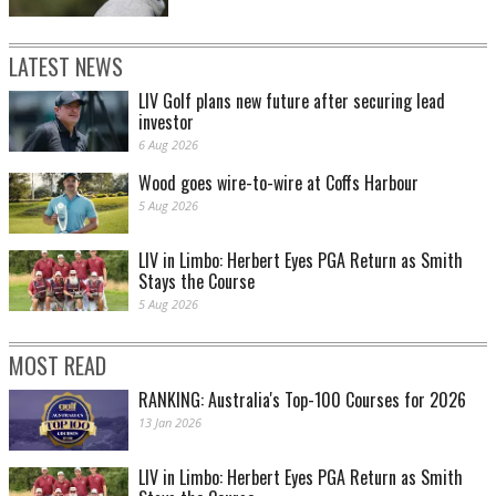
LATEST NEWS
LIV Golf plans new future after securing lead
investor
6 Aug 2026
Wood goes wire-to-wire at Coffs Harbour
5 Aug 2026
LIV in Limbo: Herbert Eyes PGA Return as Smith
Stays the Course
5 Aug 2026
MOST READ
RANKING: Australia's Top-100 Courses for 2026
13 Jan 2026
LIV in Limbo: Herbert Eyes PGA Return as Smith