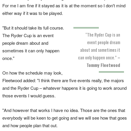
For me I am fine if it stayed as it is at the moment so I don't mind
either way if it was to be played.
"But it should take its full course.
“The Ryder Cup is an
The Ryder Cup is an event
event people dream
people dream about and
about and sometimes it
sometimes it can only happen
can only happen once.”
–
once."
Tommy Fleetwood
On how the schedule may look,
Fleetwood added: "I think there are five events really, the majors
and the Ryder Cup – whatever happens it is going to work around
those events I would guess.
"And however that works I have no idea. Those are the ones that
everybody will be keen to get going and we will see how that goes
and how people plan that out.