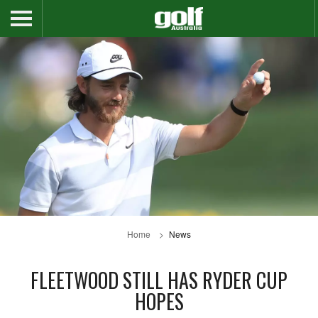
Home
News
FLEETWOOD STILL HAS RYDER CUP
HOPES