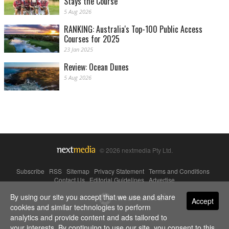
Stays the Course
5 Aug 2026
RANKING: Australia's Top-100 Public Access
Courses for 2025
23 Jan 2025
Review: Ocean Dunes
5 Aug 2026
© 2026 nextmedia Pty Ltd.
Subscribe
|
RSS
|
Sitemap
|
Privacy Statement
|
Terms and Conditions
|
Contact Us
|
Editorial Guidelines
|
Advertise
By using our site you accept that we use and share
Powered By
Accept
cookies and similar technologies to perform
analytics and provide content and ads tailored to
your interests. By continuing to use our site, you consent to this.