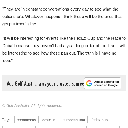
"They are in constant conversations every day to see what the
options are. Whatever happens I think those will be the ones that
get put front in line.
"It will be interesting for events like the FedEx Cup and the Race to
Dubai because they haven't had a year-long order of merit so it will
be interesting to see how those pan out. The truth is I have no
idea."
Add Golf Australia as your trusted source
© Golf Australia. All rights reserved.
Tags:
coronavirus
covid-19
european tour
fedex cup