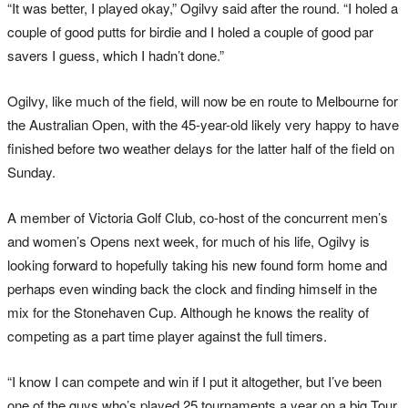
“It was better, I played okay,” Ogilvy said after the round. “I holed a
couple of good putts for birdie and I holed a couple of good par
savers I guess, which I hadn’t done.”
Ogilvy, like much of the field, will now be en route to Melbourne for
the Australian Open, with the 45-year-old likely very happy to have
finished before two weather delays for the latter half of the field on
Sunday.
A member of Victoria Golf Club, co-host of the concurrent men’s
and women’s Opens next week, for much of his life, Ogilvy is
looking forward to hopefully taking his new found form home and
perhaps even winding back the clock and finding himself in the
mix for the Stonehaven Cup. Although he knows the reality of
competing as a part time player against the full timers.
“I know I can compete and win if I put it altogether, but I’ve been
one of the guys who’s played 25 tournaments a year on a big Tour