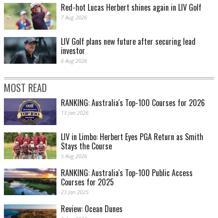
Red-hot Lucas Herbert shines again in LIV Golf
7 Aug 2026
LIV Golf plans new future after securing lead
investor
6 Aug 2026
MOST READ
RANKING: Australia's Top-100 Courses for 2026
13 Jan 2026
LIV in Limbo: Herbert Eyes PGA Return as Smith
Stays the Course
5 Aug 2026
RANKING: Australia's Top-100 Public Access
Courses for 2025
23 Jan 2025
Review: Ocean Dunes