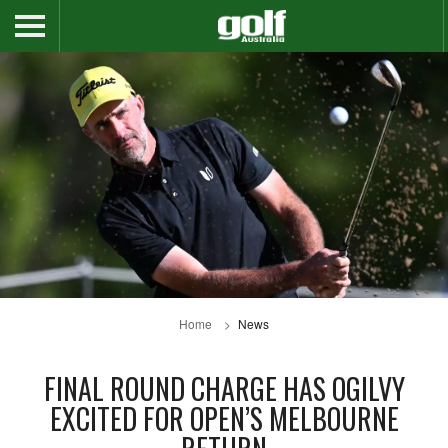
Home
News
FINAL ROUND CHARGE HAS OGILVY
EXCITED FOR OPEN’S MELBOURNE