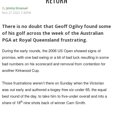
RETURN
By
Jimmy Emanuel
Nov 27 2022 7:42PM
There is no doubt that Geoff Ogilvy found some
of his golf across the week of the Australian
PGA at Royal Queensland frustrating.
During the early rounds, the 2006 US Open showed signs of
promise, with one bad swing or a bit of bad luck resulting in some
bad numbers on his scorecard and removal from contention for
another Kirkwood Cup.
Those frustrations weren’t there on Sunday when the Victorian
was out early and authored a bogey-free six-under 65, the equal
best round of the day, to take him to five-under overall and into a
th
share of 18
nine shots back of winner Cam Smith.