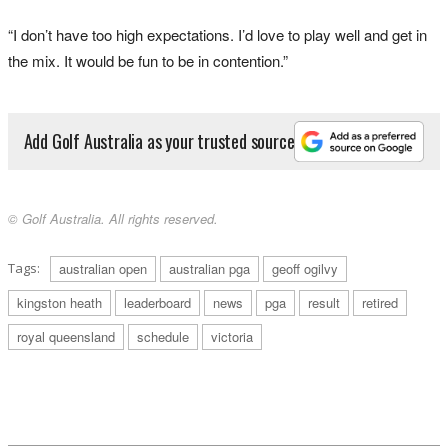
“I don’t have too high expectations. I’d love to play well and get in
the mix. It would be fun to be in contention.”
Add Golf Australia as your trusted source
© Golf Australia. All rights reserved.
Tags:
australian open
australian pga
geoff ogilvy
kingston heath
leaderboard
news
pga
result
retired
royal queensland
schedule
victoria