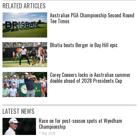
RELATED ARTICLES
Australian PGA Championship Second Round
Tee Times
Bhatia beats Berger in Bay Hill epic
Corey Conners locks in Australian summer
double ahead of 2028 Presidents Cup
LATEST NEWS
Race on for post-season spots at Wyndham
Championship
7 Aug 2026