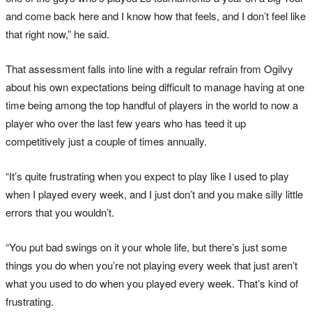
and come back here and I know how that feels, and I don’t feel like
that right now,” he said.
That assessment falls into line with a regular refrain from Ogilvy
about his own expectations being difficult to manage having at one
time being among the top handful of players in the world to now a
player who over the last few years who has teed it up
competitively just a couple of times annually.
“It’s quite frustrating when you expect to play like I used to play
when I played every week, and I just don’t and you make silly little
errors that you wouldn’t.
“You put bad swings on it your whole life, but there’s just some
things you do when you’re not playing every week that just aren’t
what you used to do when you played every week. That’s kind of
frustrating.