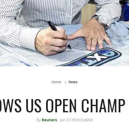
Home
News
OWS US OPEN CHAM
By
Reuters
Jun 27 2019 9:28AM