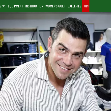
S
EQUIPMENT
INSTRUCTION
WOMEN'S GOLF
GALLERIES
WIN