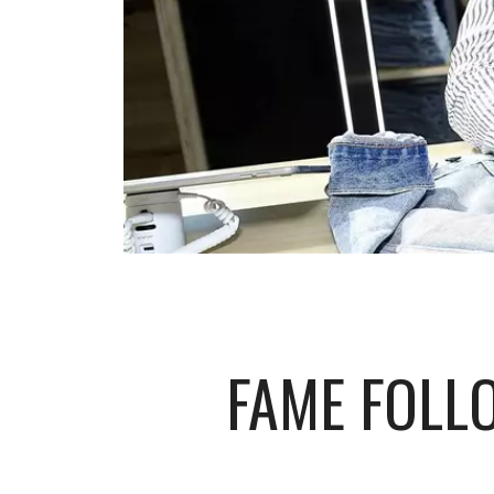
FAME FOLL