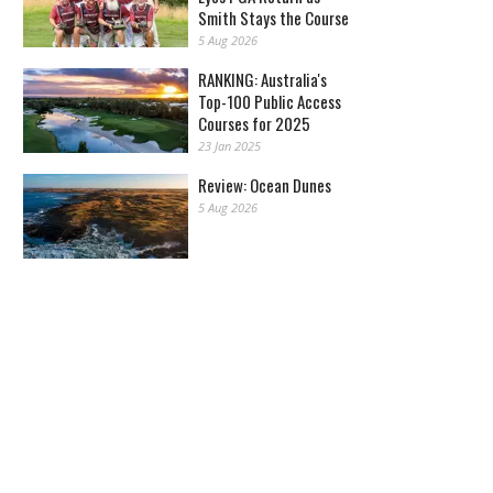
Smith Stays the Course
5 Aug 2026
RANKING: Australia's
Top-100 Public Access
Courses for 2025
23 Jan 2025
Review: Ocean Dunes
5 Aug 2026