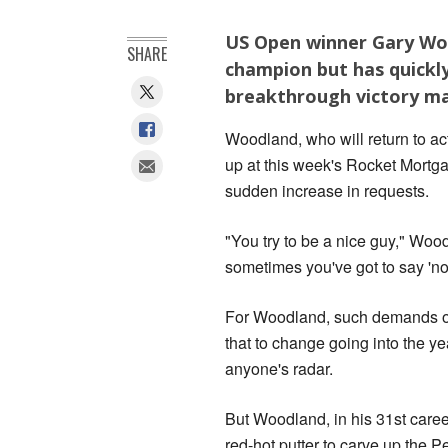
US Open winner Gary Woo
SHARE
champion but has quickly
breakthrough victory may
Woodland, who will return to act
up at this week's Rocket Mortg
sudden increase in requests.
"You try to be a nice guy," Woo
sometimes you've got to say 'no
For Woodland, such demands on 
that to change going into the y
anyone's radar.
But Woodland, in his 31st caree
red-hot putter to carve up the 