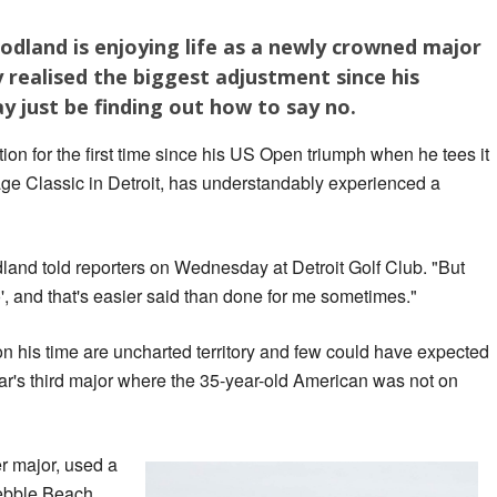
dland is enjoying life as a newly crowned major
 realised the biggest adjustment since his
 just be finding out how to say no.
ion for the first time since his US Open triumph when he tees it
age Classic in Detroit, has understandably experienced a
dland told reporters on Wednesday at Detroit Golf Club. "But
', and that's easier said than done for me sometimes."
his time are uncharted territory and few could have expected
ear's third major where the 35-year-old American was not on
r major, used a
Pebble Beach