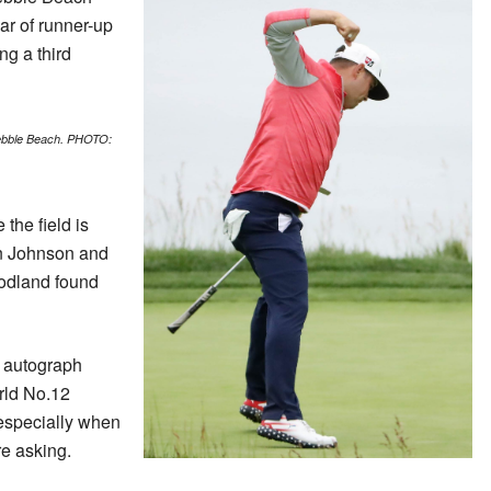
ear of runner-up
g a third
Pebble Beach. PHOTO:
the field is
n Johnson and
oodland found
he autograph
orld No.12
 especially when
re asking.