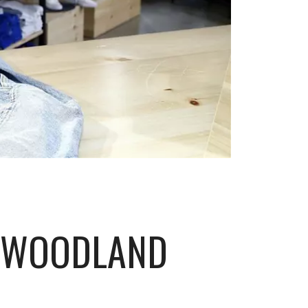
P WOODLAND