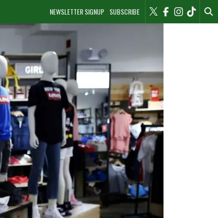
NEWSLETTER SIGNUP
SUBSCRIBE