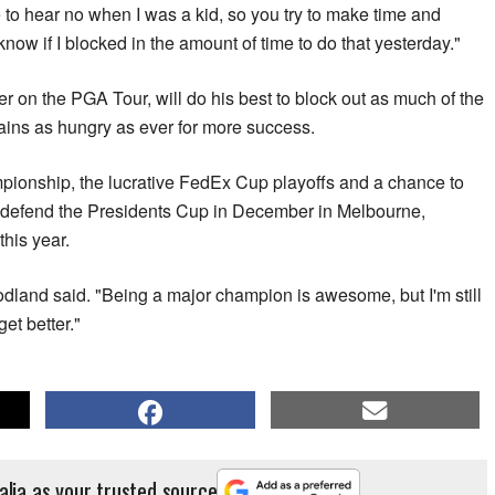
 to hear no when I was a kid, so you try to make time and
t know if I blocked in the amount of time to do that yesterday."
r on the PGA Tour, will do his best to block out as much of the
ains as hungry as ever for more success.
ionship, the lucrative FedEx Cup playoffs and a chance to
ll defend the Presidents Cup in December in Melbourne,
this year.
Woodland said. "Being a major champion is awesome, but I'm still
get better."
alia as your trusted source