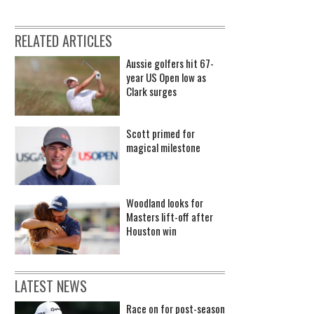
RELATED ARTICLES
Aussie golfers hit 67-
year US Open low as
Clark surges
Scott primed for
magical milestone
Woodland looks for
Masters lift-off after
Houston win
LATEST NEWS
Race on for post-season