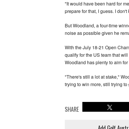
"It would have been hard for me
prepare for that, I guess. I don'
But Woodland, a four-time winne
noise as possible given he rem
With the July 18-21 Open Champ
qualify for the US team that wi
Woodland has plenty to aim for 
"There's still a lot at stake," 
trying to win more, still trying to 
SHARE
Add Golf Austr