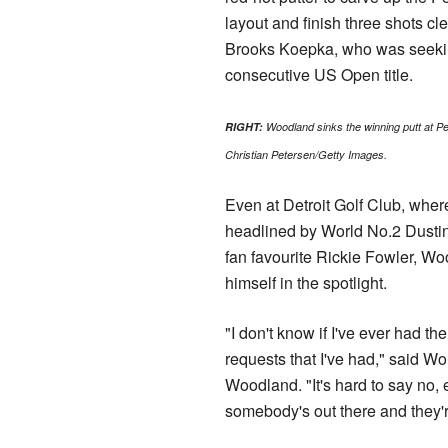
layout and finish three shots cl
Brooks Koepka, who was seekin
consecutive US Open title.
RIGHT:
Woodland sinks the winning putt at 
Christian Petersen/Getty Images.
Even at Detroit Golf Club, where 
headlined by World No.2 Dusti
fan favourite Rickie Fowler, W
himself in the spotlight.
"I don't know if I've ever had t
requests that I've had," said W
Woodland. "It's hard to say no,
somebody's out there and they'