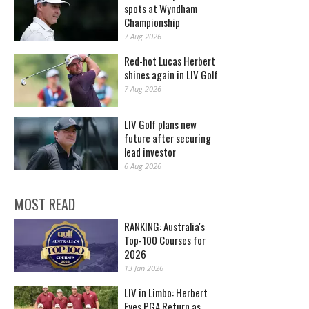
spots at Wyndham
Championship
7 Aug 2026
Red-hot Lucas Herbert
shines again in LIV Golf
7 Aug 2026
LIV Golf plans new
future after securing
lead investor
6 Aug 2026
MOST READ
RANKING: Australia's
Top-100 Courses for
2026
13 Jan 2026
LIV in Limbo: Herbert
Eyes PGA Return as