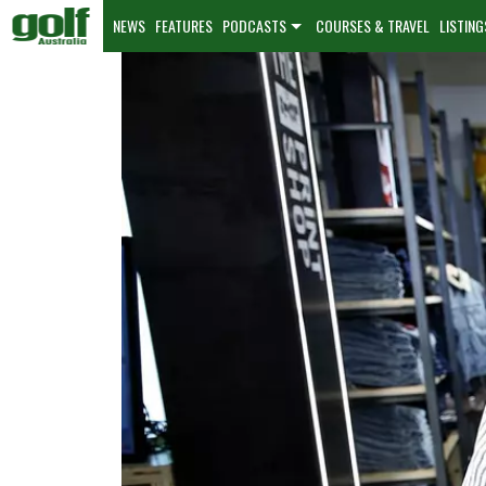
NEWS
FEATURES
PODCASTS
COURSES & TRAVEL
LISTING