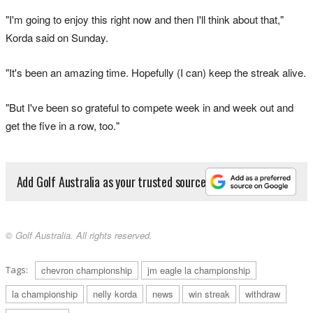
"I'm going to enjoy this right now and then I'll think about that,"
Korda said on Sunday.
"It's been an amazing time. Hopefully (I can) keep the streak alive.
"But I've been so grateful to compete week in and week out and
get the five in a row, too."
Add Golf Australia as your trusted source
© Golf Australia. All rights reserved.
Tags:
chevron championship
jm eagle la championship
la championship
nelly korda
news
win streak
withdraw