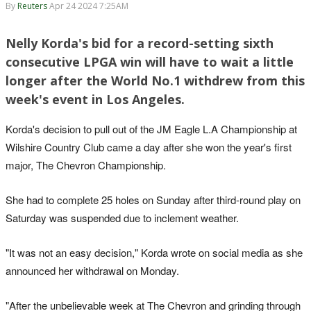
By
Reuters
Apr 24 2024 7:25AM
Nelly Korda's bid for a record-setting sixth
consecutive LPGA win will have to wait a little
longer after the World No.1 withdrew from this
week's event in Los Angeles.
Korda's decision to pull out of the JM Eagle L.A Championship at
Wilshire Country Club came a day after she won the year's first
major, The Chevron Championship.
She had to complete 25 holes on Sunday after third-round play on
Saturday was suspended due to inclement weather.
"It was not an easy decision," Korda wrote on social media as she
announced her withdrawal on Monday.
"After the unbelievable week at The Chevron and grinding through