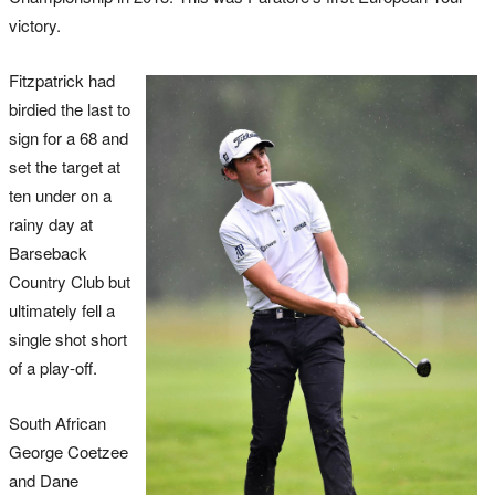
victory.
Fitzpatrick had
birdied the last to
sign for a 68 and
set the target at
ten under on a
rainy day at
Barseback
Country Club but
ultimately fell a
single shot short
of a play-off.
South African
George Coetzee
and Dane