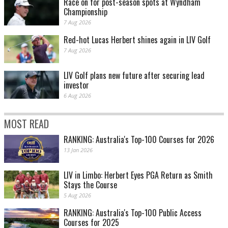
Race on for post-season spots at Wyndham
Championship
7 Aug 2026
Red-hot Lucas Herbert shines again in LIV Golf
7 Aug 2026
LIV Golf plans new future after securing lead
investor
6 Aug 2026
MOST READ
RANKING: Australia's Top-100 Courses for 2026
13 Jan 2026
LIV in Limbo: Herbert Eyes PGA Return as Smith
Stays the Course
5 Aug 2026
RANKING: Australia's Top-100 Public Access
Courses for 2025