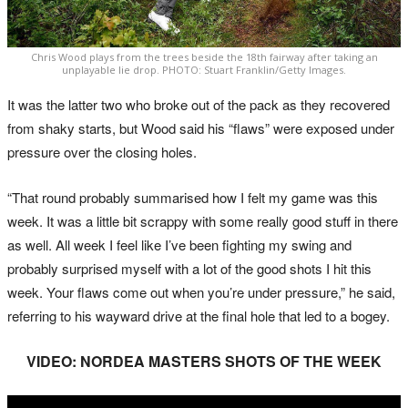
Chris Wood plays from the trees beside the 18th fairway after taking an
unplayable lie drop. PHOTO: Stuart Franklin/Getty Images.
It was the latter two who broke out of the pack as they recovered
from shaky starts, but Wood said his “flaws” were exposed under
pressure over the closing holes.
“That round probably summarised how I felt my game was this
week. It was a little bit scrappy with some really good stuff in there
as well. All week I feel like I’ve been fighting my swing and
probably surprised myself with a lot of the good shots I hit this
week. Your flaws come out when you’re under pressure,” he said,
referring to his wayward drive at the final hole that led to a bogey.
VIDEO: NORDEA MASTERS SHOTS OF THE WEEK