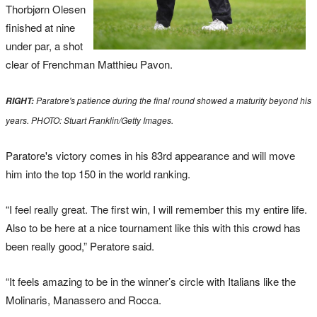
Thorbjørn Olesen
finished at nine
under par, a shot
clear of Frenchman Matthieu Pavon.
Paratore's patience during the final round showed a maturity beyond his
RIGHT:
years. PHOTO: Stuart Franklin/Getty Images.
Paratore's victory comes in his 83rd appearance and will move
him into the top 150 in the world ranking.
“I feel really great. The first win, I will remember this my entire life.
Also to be here at a nice tournament like this with this crowd has
been really good,” Peratore said.
“It feels amazing to be in the winner’s circle with Italians like the
Molinaris, Manassero and Rocca.