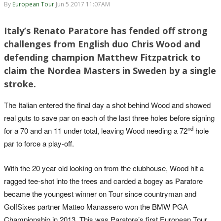
By
European Tour
Jun 5 2017 11:07AM
Italy’s Renato Paratore has fended off strong
challenges from English duo Chris Wood and
defending champion Matthew Fitzpatrick to
claim the Nordea Masters in Sweden by a single
stroke.
The Italian entered the final day a shot behind Wood and showed
real guts to save par on each of the last three holes before signing
nd
for a 70 and an 11 under total, leaving Wood needing a 72
hole
par to force a play-off.
With the 20 year old looking on from the clubhouse, Wood hit a
ragged tee-shot into the trees and carded a bogey as Paratore
became the youngest winner on Tour since countryman and
GolfSixes partner Matteo Manassero won the BMW PGA
Championship in 2013. This was Paratore’s first European Tour