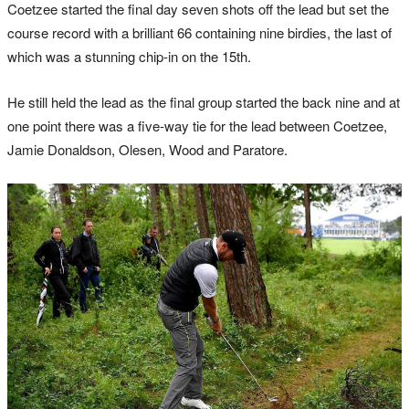
Coetzee started the final day seven shots off the lead but set the
course record with a brilliant 66 containing nine birdies, the last of
which was a stunning chip-in on the 15th.
He still held the lead as the final group started the back nine and at
one point there was a five-way tie for the lead between Coetzee,
Jamie Donaldson, Olesen, Wood and Paratore.