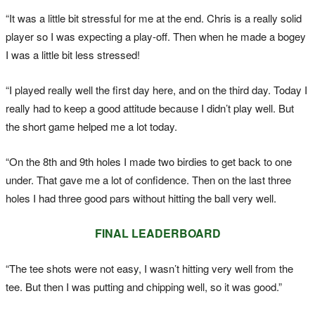
“It was a little bit stressful for me at the end. Chris is a really solid
player so I was expecting a play-off. Then when he made a bogey
I was a little bit less stressed!
“I played really well the first day here, and on the third day. Today I
really had to keep a good attitude because I didn’t play well. But
the short game helped me a lot today.
“On the 8th and 9th holes I made two birdies to get back to one
under. That gave me a lot of confidence. Then on the last three
holes I had three good pars without hitting the ball very well.
FINAL LEADERBOARD
“The tee shots were not easy, I wasn’t hitting very well from the
tee. But then I was putting and chipping well, so it was good.”