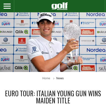
Home
News
EURO TOUR: ITALIAN YOUNG GUN WINS
MAIDEN TITLE