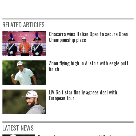
RELATED ARTICLES
Chacarra wins Italian Open to secure Open
Championship place
Zhou flying high in Austria with eagle putt
finish
LIV Golf star finally agrees deal with
European tour
LATEST NEWS