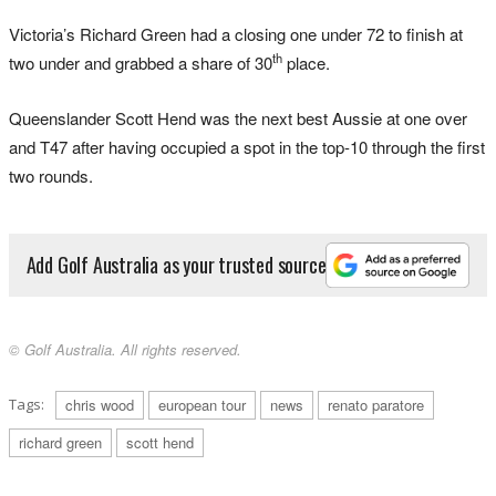
Victoria’s Richard Green had a closing one under 72 to finish at
th
two under and grabbed a share of 30
place.
Queenslander Scott Hend was the next best Aussie at one over
and T47 after having occupied a spot in the top-10 through the first
two rounds.
Add Golf Australia as your trusted source
© Golf Australia. All rights reserved.
Tags:
chris wood
european tour
news
renato paratore
richard green
scott hend