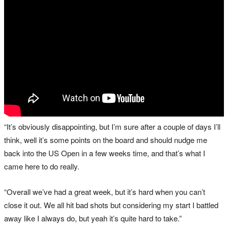
“It’s obviously disappointing, but I’m sure after a couple of days I’ll
think, well it’s some points on the board and should nudge me
back into the US Open in a few weeks time, and that’s what I
came here to do really.
“Overall we’ve had a great week, but it’s hard when you can’t
close it out. We all hit bad shots but considering my start I battled
away like I always do, but yeah it’s quite hard to take.”