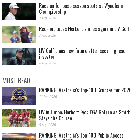
Race on for post-season spots at Wyndham
Championship
7 Aug 2026
Red-hot Lucas Herbert shines again in LIV Golf
7 Aug 2026
LIV Golf plans new future after securing lead
investor
6 Aug 2026
MOST READ
RANKING: Australia's Top-100 Courses for 2026
13 Jan 2026
LIV in Limbo: Herbert Eyes PGA Return as Smith
Stays the Course
5 Aug 2026
RANKING: Australia's Top-100 Public Access