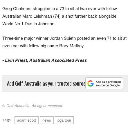
Greg Chalmers struggled to a 73 to sit at two over with fellow
Australian Marc Leishman (74) a shot further back alongside
World No.1 Dustin Johnson.
Three-time major winner Jordan Spieth posted an even 71 to sit at
even par with fellow big name Rory McIlroy.
- Evin Priest, Australian Associated Press
Add Golf Australia as your trusted source
© Golf Australia. All rights reserved.
Tags:
adam scott
news
pga tour