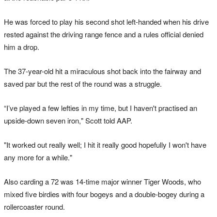
He was forced to play his second shot left-handed when his drive
rested against the driving range fence and a rules official denied
him a drop.
The 37-year-old hit a miraculous shot back into the fairway and
saved par but the rest of the round was a struggle.
“I’ve played a few lefties in my time, but I haven't practised an
upside-down seven iron," Scott told AAP.
"It worked out really well; I hit it really good hopefully I won't have
any more for a while."
Also carding a 72 was 14-time major winner Tiger Woods, who
mixed five birdies with four bogeys and a double-bogey during a
rollercoaster round.