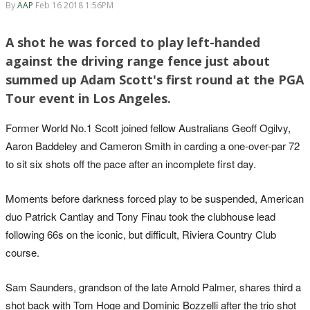
By
AAP
Feb 16 2018 1:56PM
A shot he was forced to play left-handed
against the driving range fence just about
summed up Adam Scott's first round at the PGA
Tour event in Los Angeles.
Former World No.1 Scott joined fellow Australians Geoff Ogilvy,
Aaron Baddeley and Cameron Smith in carding a one-over-par 72
to sit six shots off the pace after an incomplete first day.
Moments before darkness forced play to be suspended, American
duo Patrick Cantlay and Tony Finau took the clubhouse lead
following 66s on the iconic, but difficult, Riviera Country Club
course.
Sam Saunders, grandson of the late Arnold Palmer, shares third a
shot back with Tom Hoge and Dominic Bozzelli after the trio shot