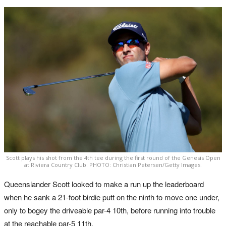
Scott plays his shot from the 4th tee during the first round of the Genesis Open
at Riviera Country Club. PHOTO: Christian Petersen/Getty Images.
Queenslander Scott looked to make a run up the leaderboard
when he sank a 21-foot birdie putt on the ninth to move one under,
only to bogey the driveable par-4 10th, before running into trouble
at the reachable par-5 11th.