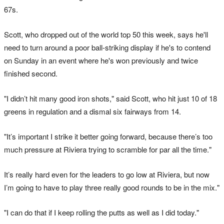
67s.
Scott, who dropped out of the world top 50 this week, says he'll
need to turn around a poor ball-striking display if he's to contend
on Sunday in an event where he's won previously and twice
finished second.
"I didn’t hit many good iron shots," said Scott, who hit just 10 of 18
greens in regulation and a dismal six fairways from 14.
"It’s important I strike it better going forward, because there’s too
much pressure at Riviera trying to scramble for par all the time."
It’s really hard even for the leaders to go low at Riviera, but now
I’m going to have to play three really good rounds to be in the mix."
"I can do that if I keep rolling the putts as well as I did today."