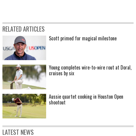
RELATED ARTICLES
Scott primed for magical milestone
Young completes wire-to-wire rout at Doral,
cruises by six
Aussie quartet cooking in Houston Open
shootout
LATEST NEWS