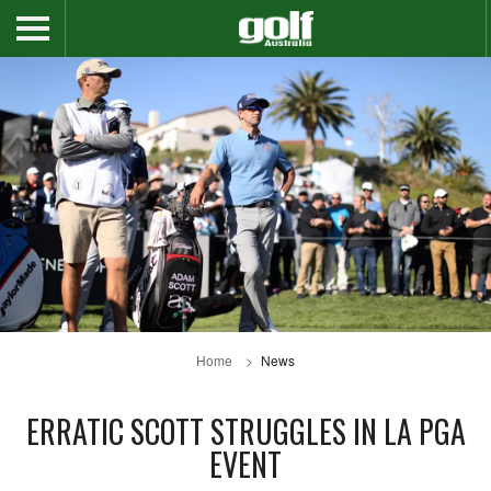
Home
News
ERRATIC SCOTT STRUGGLES IN LA PGA
EVENT