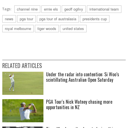
Tags:
channel nine
ernie els
geoff ogilvy
international team
news
pga tour
pga tour of australasia
presidents cup
royal melbourne
tiger woods
united states
RELATED ARTICLES
Under the radar into contention: Si Woo’s
scintillating Australian Open Saturday
PGA Tour's Nick Watney chasing more
opportunities in NZ