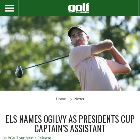
Home
News
ELS NAMES OGILVY AS PRESIDENTS CUP
CAPTAIN’S ASSISTANT
By
PGA Tour Media Release