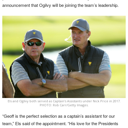
announcement that Ogilvy will be joining the team’s leadership.
Els and Ogilvy both served as Captain's Assistants under Nick Price in 2017.
PHOTO: Rob Carr/Getty Images.
“Geoff is the perfect selection as a captain’s assistant for our
team,” Els said of the appointment. “His love for the Presidents