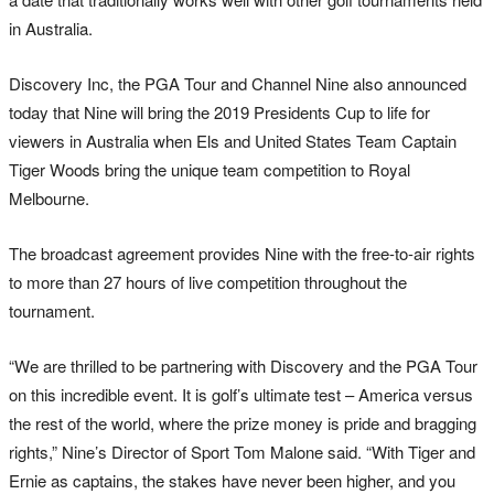
in Australia.
Discovery Inc, the PGA Tour and Channel Nine also announced
today that Nine will bring the 2019 Presidents Cup to life for
viewers in Australia when Els and United States Team Captain
Tiger Woods bring the unique team competition to Royal
Melbourne.
The broadcast agreement provides Nine with the free-to-air rights
to more than 27 hours of live competition throughout the
tournament.
“We are thrilled to be partnering with Discovery and the PGA Tour
on this incredible event. It is golf’s ultimate test – America versus
the rest of the world, where the prize money is pride and bragging
rights,” Nine’s Director of Sport Tom Malone said. “With Tiger and
Ernie as captains, the stakes have never been higher, and you