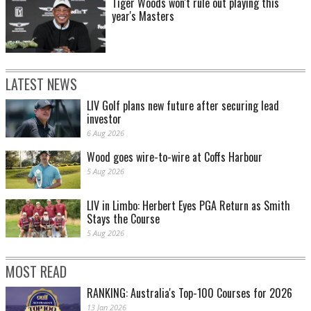
Tiger Woods won't rule out playing this
year's Masters
LATEST NEWS
LIV Golf plans new future after securing lead
investor
6 Aug 2026
Wood goes wire-to-wire at Coffs Harbour
5 Aug 2026
LIV in Limbo: Herbert Eyes PGA Return as Smith
Stays the Course
5 Aug 2026
MOST READ
RANKING: Australia's Top-100 Courses for 2026
13 Jan 2026