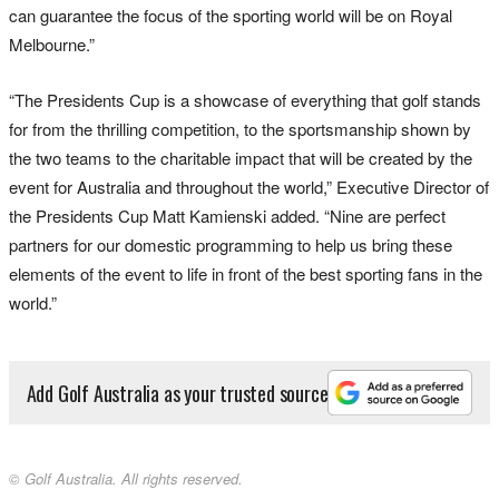
can guarantee the focus of the sporting world will be on Royal
Melbourne.”
“The Presidents Cup is a showcase of everything that golf stands
for from the thrilling competition, to the sportsmanship shown by
the two teams to the charitable impact that will be created by the
event for Australia and throughout the world,” Executive Director of
the Presidents Cup Matt Kamienski added. “Nine are perfect
partners for our domestic programming to help us bring these
elements of the event to life in front of the best sporting fans in the
world.”
Add Golf Australia as your trusted source
© Golf Australia. All rights reserved.