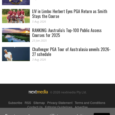
LIV in Limbo: Herbert Eyes PGA Return as Smith
Stays the Course
5 Aug 2026
RANKING: Australia's Top-100 Public Access
Courses for 2025
23 Jan 2025
Challenger PGA Tour of Australasia unveils 2026-
27 schedule
3 Aug 2026
© 2026 nextmedia Pty Ltd.
Subscribe
|
RSS
|
Sitemap
|
Privacy Statement
|
Terms and Conditions
|
Contact Us
|
Editorial Guidelines
|
Advertise