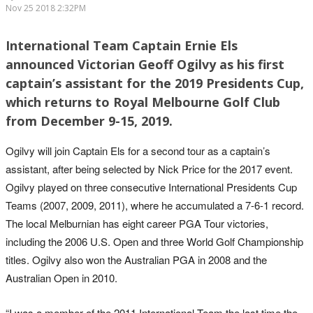
Nov 25 2018 2:32PM
International Team Captain Ernie Els
announced Victorian Geoff Ogilvy as his first
captain’s assistant for the 2019 Presidents Cup,
which returns to Royal Melbourne Golf Club
from December 9-15, 2019.
Ogilvy will join Captain Els for a second tour as a captain’s
assistant, after being selected by Nick Price for the 2017 event.
Ogilvy played on three consecutive International Presidents Cup
Teams (2007, 2009, 2011), where he accumulated a 7-6-1 record.
The local Melburnian has eight career PGA Tour victories,
including the 2006 U.S. Open and three World Golf Championship
titles. Ogilvy also won the Australian PGA in 2008 and the
Australian Open in 2010.
“I was a member of the 2011 International Team the last time the