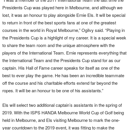
Presidents Cup was played here in Melbourne, and although we
lost, it was an honour to play alongside Ernie Els. It will be special
to return in front of the best sports fans at one of the greatest
courses in the world in Royal Melbourne,” Ogilvy said. “Playing in
the Presidents Cup is a highlight of my career. It is a special week
to share the team room and the unique atmosphere with the
players of the International Team. Ernie represents everything that
the International Team and the Presidents Cup stand for as our
captain. His Hall of Fame career speaks for itself as one of the
best to ever play the game. He has been an incredible teammate
off the course and his charitable efforts extend far beyond the
ropes. It will be an honour to be one of his assistants.”
Els will select two additional captain’s assistants in the spring of
2019. With the ISPS HANDA Melbourne World Cup of Golf being
held in Melbourne, and Els visiting Melbourne to mark the one-
year countdown to the 2019 event, it was fitting to make the