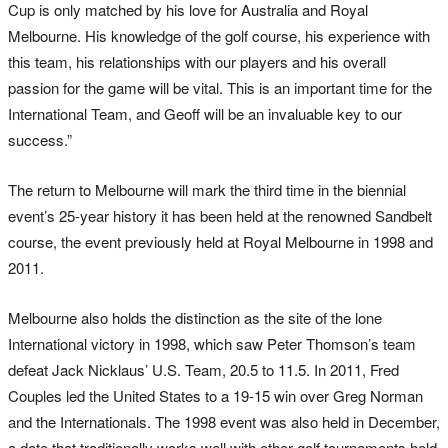
Cup is only matched by his love for Australia and Royal
Melbourne. His knowledge of the golf course, his experience with
this team, his relationships with our players and his overall
passion for the game will be vital. This is an important time for the
International Team, and Geoff will be an invaluable key to our
success.”
The return to Melbourne will mark the third time in the biennial
event’s 25-year history it has been held at the renowned Sandbelt
course, the event previously held at Royal Melbourne in 1998 and
2011.
Melbourne also holds the distinction as the site of the lone
International victory in 1998, which saw Peter Thomson’s team
defeat Jack Nicklaus’ U.S. Team, 20.5 to 11.5. In 2011, Fred
Couples led the United States to a 19-15 win over Greg Norman
and the Internationals. The 1998 event was also held in December,
a date that traditionally works well with other golf tournaments held