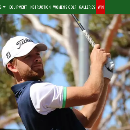
S
EQUIPMENT
INSTRUCTION
WOMEN'S GOLF
GALLERIES
WIN