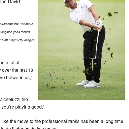
rian David
ranked amateur, will make
 alongside good friends
:
Matt King/Getty Images
d a lot of
 over the last 18
ive between us,”
Micheluzzi the
 you’re playing good.”
s like the move to the professional ranks has been a long time
 to do it alongside two mates.