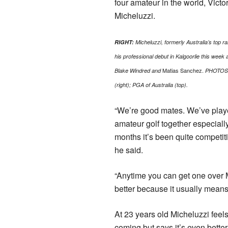
four amateur in the world, Victo
Micheluzzi.
RIGHT:
Micheluzzi, formerly Australia’s top 
his professional debut in Kalgoorlie this week
Matias Sanchez.
Blake Windred and
PHOTOS
(right); PGA of Australia (top).
“We’re good mates. We’ve playe
amateur golf together especially
months it’s been quite competit
he said.
“Anytime you can get one over 
better because it usually means
At 23 years old Micheluzzi feel
coming but says it’s even better