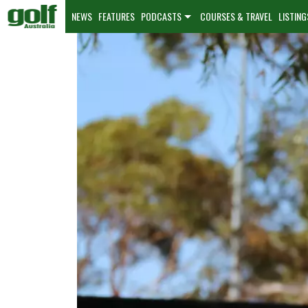
NEWS
FEATURES
PODCASTS
COURSES & TRAVEL
LISTING