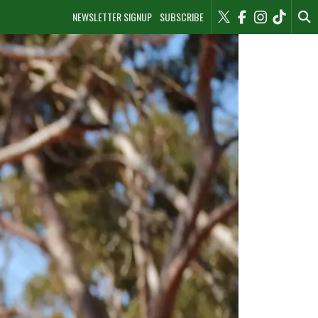
NEWSLETTER SIGNUP
SUBSCRIBE