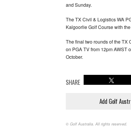
and Sunday.
The TX Civil & Logistics WA P
Kalgoorlie Golf Course with th
The final two rounds of the TX
on PGA TV from 12pm AWST on
October.
SHARE
Add Golf Austr
© Golf Australia. All rights reserved.