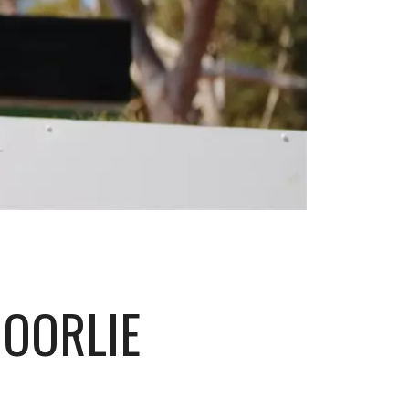
GOORLIE