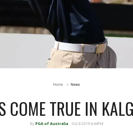
Home
News
 COME TRUE IN KAL
By
PGA of Australia
Oct 8 2019 6:44PM