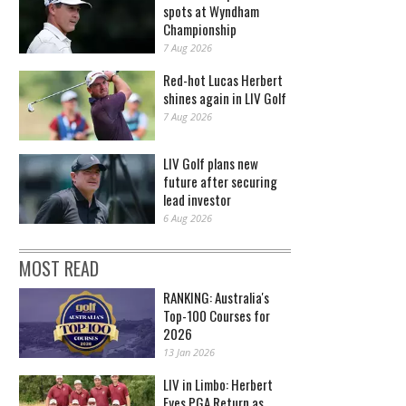
spots at Wyndham
Championship
7 Aug 2026
Red-hot Lucas Herbert
shines again in LIV Golf
7 Aug 2026
LIV Golf plans new
future after securing
lead investor
6 Aug 2026
MOST READ
RANKING: Australia's
Top-100 Courses for
2026
13 Jan 2026
LIV in Limbo: Herbert
Eyes PGA Return as