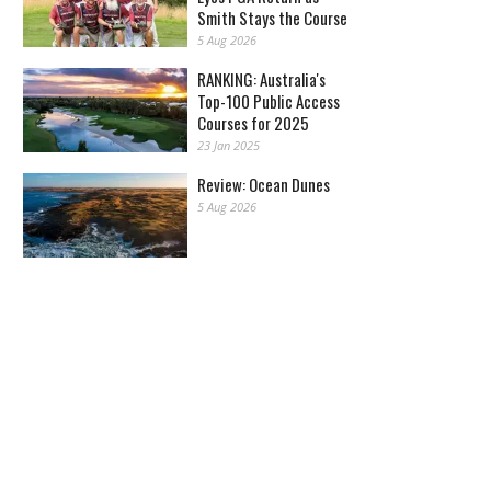
Smith Stays the Course
5 Aug 2026
RANKING: Australia's
Top-100 Public Access
Courses for 2025
23 Jan 2025
Review: Ocean Dunes
5 Aug 2026