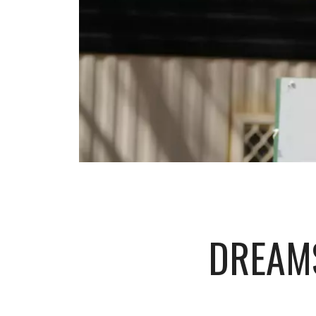
DREAMS