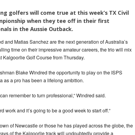
g golfers will come true at this week’s TX Civil
ionship when they tee off in their first
nals in the Aussie Outback.
d and Matias Sanchez are the next generation of Australia’s
lling time on their impressive amateur careers, the trio will mix
 at Kalgoorlie Golf Course from Thursday.
shman Blake Windred the opportunity to play on the ISPS
as a pro has been a lifelong ambition.
I can remember to turn professional,” Windred said.
hard work and it’s going to be a good week to start off.”
town of Newcastle or those he has played across the globe, the
ways of the Kalgoorlie track will undoubtedly provide a