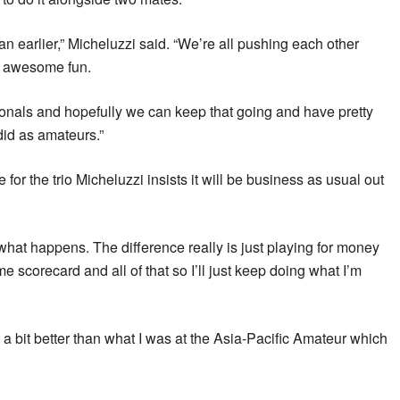
han earlier,” Micheluzzi said. “We’re all pushing each other
s awesome fun.
ionals and hopefully we can keep that going and have pretty
did as amateurs.”
for the trio Micheluzzi insists it will be business as usual out
e what happens. The difference really is just playing for money
e scorecard and all of that so I’ll just keep doing what I’m
g a bit better than what I was at the Asia-Pacific Amateur which