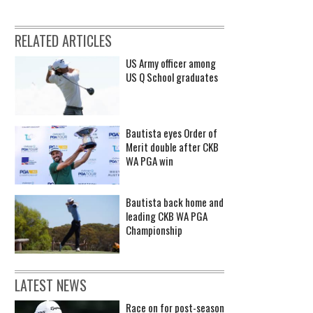
RELATED ARTICLES
US Army officer among
US Q School graduates
Bautista eyes Order of
Merit double after CKB
WA PGA win
Bautista back home and
leading CKB WA PGA
Championship
LATEST NEWS
Race on for post-season