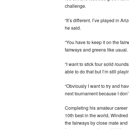
challenge.
“It’s different. I’ve played in Ar
he said.
“You have to keep it on the fair
fairways and greens like usual.
“I want to stick four solid roun
able to do that but I’m still play
“Obviously I want to try and hav
next tournament because I don’t 
Completing his amateur career 
10th best in the world, Windred 
the fairways by close mate and