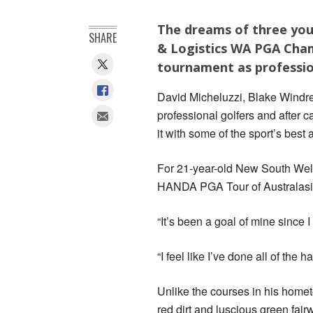
The dreams of three youn
SHARE
& Logistics WA PGA Champ
tournament as professio
David Micheluzzi, Blake Windre
professional golfers and after ca
it with some of the sport’s best
For 21-year-old New South Wel
HANDA PGA Tour of Australasia 
“It’s been a goal of mine since 
“I feel like I’ve done all of the 
Unlike the courses in his home
red dirt and luscious green fair