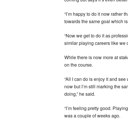
“I’m happy to do it now rather t
towards the same goal which i
“Now we get to do it as profess
similar playing careers like we 
While there is now more at stake 
on the course.
“All I can do is enjoy it and se
now but I’m still marking the sam
doing,” he said.
“I’m feeling pretty good. Playin
was a couple of weeks ago.