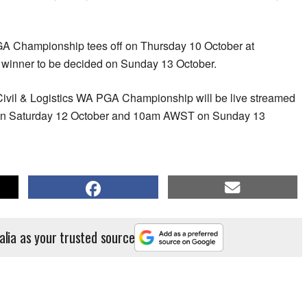
GA Championship tees off on Thursday 10 October at
e winner to be decided on Sunday 13 October.
 Civil & Logistics WA PGA Championship will be live streamed
 Saturday 12 October and 10am AWST on Sunday 13
alia as your trusted source