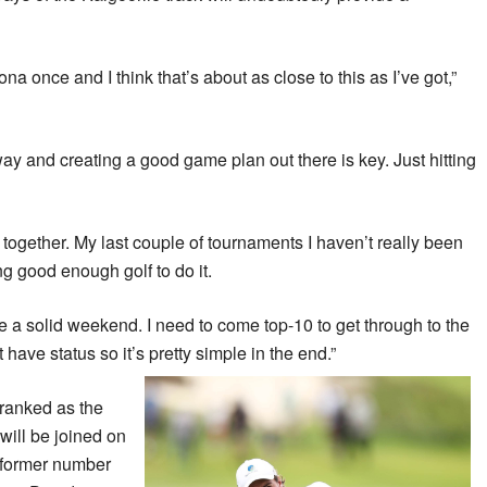
izona once and I think that’s about as close to this as I’ve got,”
way and creating a good game plan out there is key. Just hitting
ds together. My last couple of tournaments I haven’t really been
ing good enough golf to do it.
e a solid weekend. I need to come top-10 to get through to the
have status so it’s pretty simple in the end.”
ranked as the
will be joined on
 former number