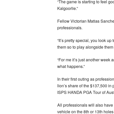
“The game is starting to feel g
Kalgoorlie.”
Fellow Victorian Matias Sanchez
professionals.
“It’s pretty special, you look up
them so to play alongside them i
“For me it’s just another week an
what happens.”
In their first outing as profess
lion’s share of the $137,500 i
ISPS HANDA PGA Tour of Austra
All professionals will also ha
vehicle on the 8th or 13th holes