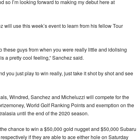
ood so I’m looking forward to making my debut here at
 will use this week’s event to learn from his fellow Tour
 to these guys from when you were really little and idolising
s a pretty cool feeling,” Sanchez said.
d you just play to win really, just take it shot by shot and see
ionals, Windred, Sanchez and Micheluzzi will compete for the
n prizemoney, World Golf Ranking Points and exemption on the
lasia until the end of the 2020 season.
ve the chance to win a $50,000 gold nugget and $50,000 Subaru
 respectively if they are able to ace either hole on Saturday