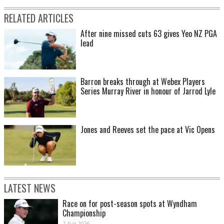
RELATED ARTICLES
After nine missed cuts 63 gives Yeo NZ PGA
lead
Barron breaks through at Webex Players
Series Murray River in honour of Jarrod Lyle
Jones and Reeves set the pace at Vic Opens
LATEST NEWS
Race on for post-season spots at Wyndham
Championship
7 Aug 2026