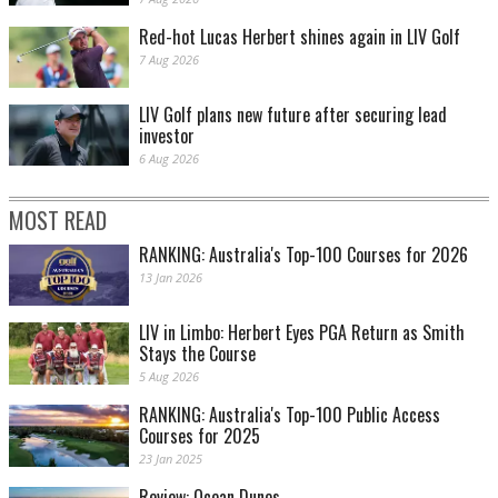
Red-hot Lucas Herbert shines again in LIV Golf
7 Aug 2026
LIV Golf plans new future after securing lead
investor
6 Aug 2026
MOST READ
RANKING: Australia's Top-100 Courses for 2026
13 Jan 2026
LIV in Limbo: Herbert Eyes PGA Return as Smith
Stays the Course
5 Aug 2026
RANKING: Australia's Top-100 Public Access
Courses for 2025
23 Jan 2025
Review: Ocean Dunes