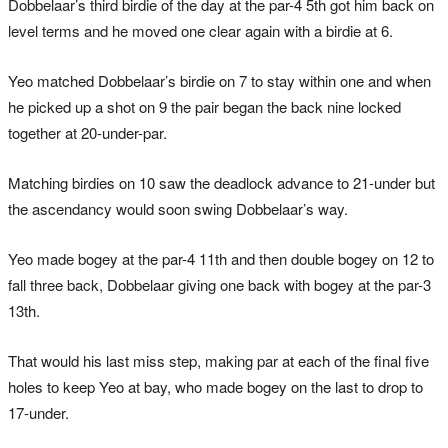
Dobbelaar’s third birdie of the day at the par-4 5th got him back on
level terms and he moved one clear again with a birdie at 6.
Yeo matched Dobbelaar’s birdie on 7 to stay within one and when
he picked up a shot on 9 the pair began the back nine locked
together at 20-under-par.
Matching birdies on 10 saw the deadlock advance to 21-under but
the ascendancy would soon swing Dobbelaar’s way.
Yeo made bogey at the par-4 11th and then double bogey on 12 to
fall three back, Dobbelaar giving one back with bogey at the par-3
13th.
That would his last miss step, making par at each of the final five
holes to keep Yeo at bay, who made bogey on the last to drop to
17-under.