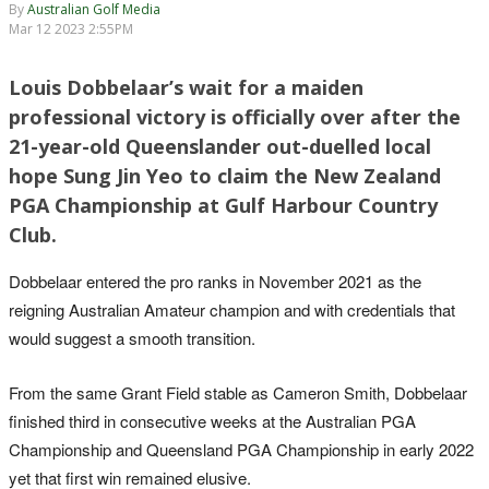
By
Australian Golf Media
Mar 12 2023 2:55PM
Louis Dobbelaar’s wait for a maiden
professional victory is officially over after the
21-year-old Queenslander out-duelled local
hope Sung Jin Yeo to claim the New Zealand
PGA Championship at Gulf Harbour Country
Club.
Dobbelaar entered the pro ranks in November 2021 as the
reigning Australian Amateur champion and with credentials that
would suggest a smooth transition.
From the same Grant Field stable as Cameron Smith, Dobbelaar
finished third in consecutive weeks at the Australian PGA
Championship and Queensland PGA Championship in early 2022
yet that first win remained elusive.