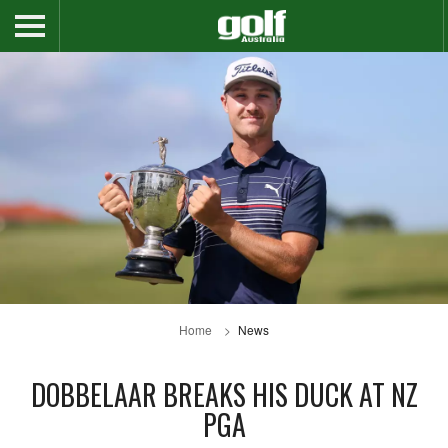
Home
News
DOBBELAAR BREAKS HIS DUCK AT NZ
PGA