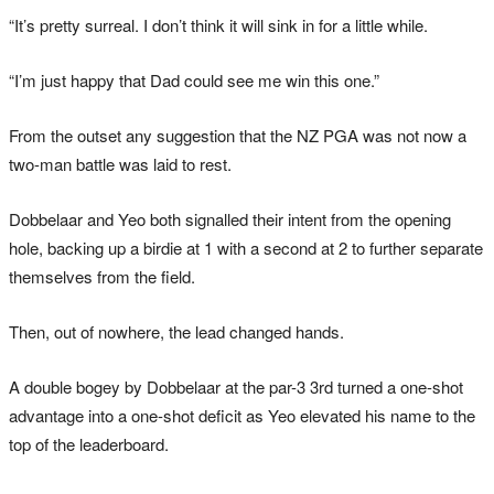
“It’s pretty surreal. I don’t think it will sink in for a little while.
“I’m just happy that Dad could see me win this one.”
From the outset any suggestion that the NZ PGA was not now a
two-man battle was laid to rest.
Dobbelaar and Yeo both signalled their intent from the opening
hole, backing up a birdie at 1 with a second at 2 to further separate
themselves from the field.
Then, out of nowhere, the lead changed hands.
A double bogey by Dobbelaar at the par-3 3rd turned a one-shot
advantage into a one-shot deficit as Yeo elevated his name to the
top of the leaderboard.