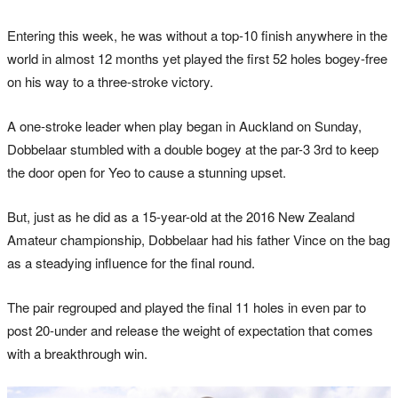
Entering this week, he was without a top-10 finish anywhere in the
world in almost 12 months yet played the first 52 holes bogey-free
on his way to a three-stroke victory.
A one-stroke leader when play began in Auckland on Sunday,
Dobbelaar stumbled with a double bogey at the par-3 3rd to keep
the door open for Yeo to cause a stunning upset.
But, just as he did as a 15-year-old at the 2016 New Zealand
Amateur championship, Dobbelaar had his father Vince on the bag
as a steadying influence for the final round.
The pair regrouped and played the final 11 holes in even par to
post 20-under and release the weight of expectation that comes
with a breakthrough win.