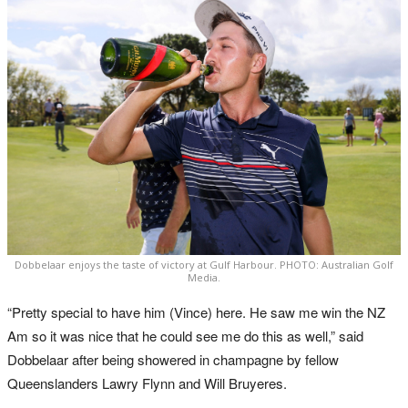
Dobbelaar enjoys the taste of victory at Gulf Harbour. PHOTO: Australian Golf
Media.
“Pretty special to have him (Vince) here. He saw me win the NZ
Am so it was nice that he could see me do this as well,” said
Dobbelaar after being showered in champagne by fellow
Queenslanders Lawry Flynn and Will Bruyeres.