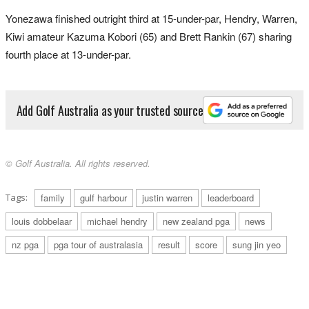
Yonezawa finished outright third at 15-under-par, Hendry, Warren,
Kiwi amateur Kazuma Kobori (65) and Brett Rankin (67) sharing
fourth place at 13-under-par.
Add Golf Australia as your trusted source
© Golf Australia. All rights reserved.
Tags:
family
gulf harbour
justin warren
leaderboard
louis dobbelaar
michael hendry
new zealand pga
news
nz pga
pga tour of australasia
result
score
sung jin yeo