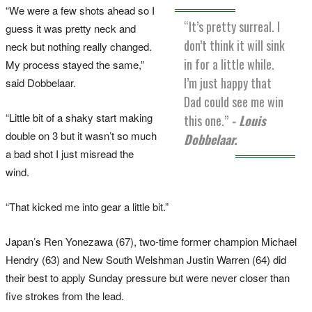
“We were a few shots ahead so I
“It’s pretty surreal. I
guess it was pretty neck and
don’t think it will sink
neck but nothing really changed.
in for a little while.
My process stayed the same,”
I’m just happy that
said Dobbelaar.
Dad could see me win
“Little bit of a shaky start making
this one.”
- Louis
double on 3 but it wasn’t so much
Dobbelaar.
a bad shot I just misread the
wind.
“That kicked me into gear a little bit.”
Japan’s Ren Yonezawa (67), two-time former champion Michael
Hendry (63) and New South Welshman Justin Warren (64) did
their best to apply Sunday pressure but were never closer than
five strokes from the lead.