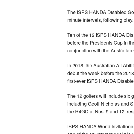
The ISPS HANDA Disabled Golf Cu
minute intervals, following pl
Ten of the 12 ISPS HANDA Disa
before the Presidents Cup in th
conjunction with the Australian
In 2018, the Australian All Ab
debut the week before the 201
first-ever ISPS HANDA Disabled
The 12 golfers will include six g
including Geoff Nicholas and S
the R4GD at Nos. 9 and 12, resp
ISPS HANDA World Invitationa