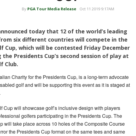
By
PGA Tour Media Release
Oct 11 2019 9:17AM
 announced today that 12 of the world’s leading
 from six different countries will compete in the
f Cup, which will be contested Friday December
 the Presidents Cup’s second session of play at
f Club.
lian Charity for the Presidents Cup, is a long-term advocate
sabled golf and will be supporting this event as it is staged at
.
Cup will showcase golf’s inclusive design with players
fessional golfers participating in the Presidents Cup. The
will take place across 10 holes of the Composite Course
mirror the Presidents Cup format on the same tees and same