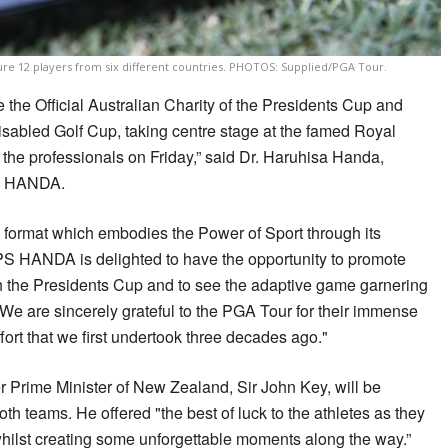
ure 12 players from six different countries. PHOTOS: Supplied/PGA Tour.
the Official Australian Charity of the Presidents Cup and
abled Golf Cup, taking centre stage at the famed Royal
y the professionals on Friday,” said Dr. Haruhisa Handa,
S HANDA.
ic format which embodies the Power of Sport through its
ISPS HANDA is delighted to have the opportunity to promote
th the Presidents Cup and to see the adaptive game garnering
We are sincerely grateful to the PGA Tour for their immense
ffort that we first undertook three decades ago."
Prime Minister of New Zealand, Sir John Key, will be
oth teams. He offered "the best of luck to the athletes as they
hilst creating some unforgettable moments along the way.”