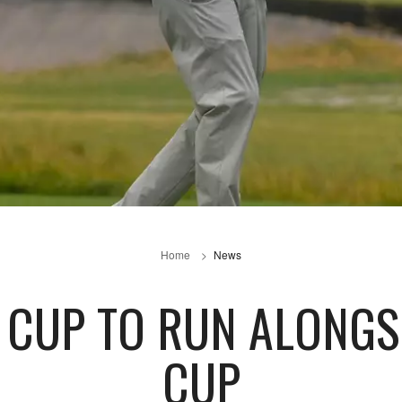
Home
News
 CUP TO RUN ALONGS
CUP