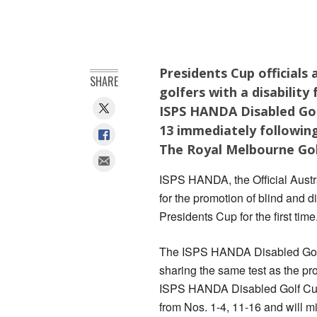
Presidents Cup officials
SHARE
golfers with a disability
ISPS HANDA Disabled Gol
13 immediately following
The Royal Melbourne Gol
ISPS HANDA, the Official Austra
for the promotion of blind and di
Presidents Cup for the first time
The ISPS HANDA Disabled Golf 
sharing the same test as the pro
ISPS HANDA Disabled Golf Cup 
from Nos. 1-4, 11-16 and will 