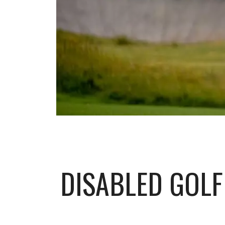
DISABLED GOLF