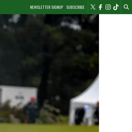
NEWSLETTER SIGNUP
SUBSCRIBE