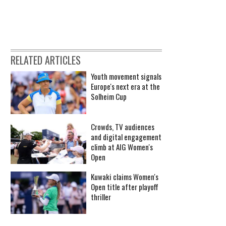
RELATED ARTICLES
Youth movement signals
Europe's next era at the
Solheim Cup
Crowds, TV audiences
and digital engagement
climb at AIG Women's
Open
Kuwaki claims Women's
Open title after playoff
thriller