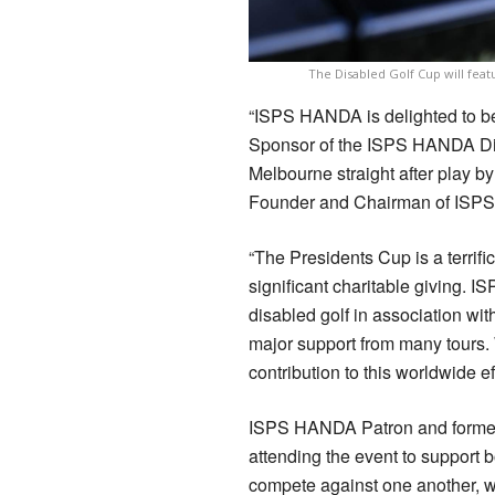
The Disabled Golf Cup will feat
“ISPS HANDA is delighted to be 
Sponsor of the ISPS HANDA Dis
Melbourne straight after play b
Founder and Chairman of ISP
“The Presidents Cup is a terrif
significant charitable giving. 
disabled golf in association wi
major support from many tours. 
contribution to this worldwide e
ISPS HANDA Patron and former 
attending the event to support b
compete against one another, w