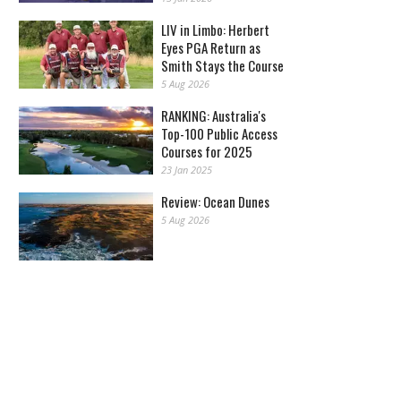
LIV in Limbo: Herbert
Eyes PGA Return as
Smith Stays the Course
5 Aug 2026
RANKING: Australia's
Top-100 Public Access
Courses for 2025
23 Jan 2025
Review: Ocean Dunes
5 Aug 2026