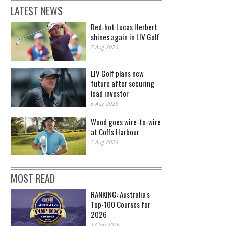
LATEST NEWS
Red-hot Lucas Herbert
shines again in LIV Golf
7 Aug 2026
LIV Golf plans new
future after securing
lead investor
6 Aug 2026
Wood goes wire-to-wire
at Coffs Harbour
5 Aug 2026
MOST READ
RANKING: Australia's
Top-100 Courses for
2026
13 Jan 2026