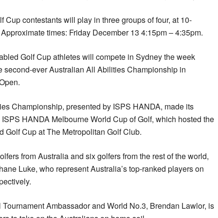
p contestants will play in three groups of four, at 10-
ay. Approximate times: Friday December 13 4:15pm – 4:35pm.
bled Golf Cup athletes will compete in Sydney the week
e second-ever Australian All Abilities Championship in
 Open.
ilities Championship, presented by ISPS HANDA, made its
8 ISPS HANDA Melbourne World Cup of Golf, which hosted the
 Golf Cup at The Metropolitan Golf Club.
olfers from Australia and six golfers from the rest of the world,
hane Luke, who represent Australia’s top-ranked players on
ectively.
l Tournament Ambassador and World No.3, Brendan Lawlor, is