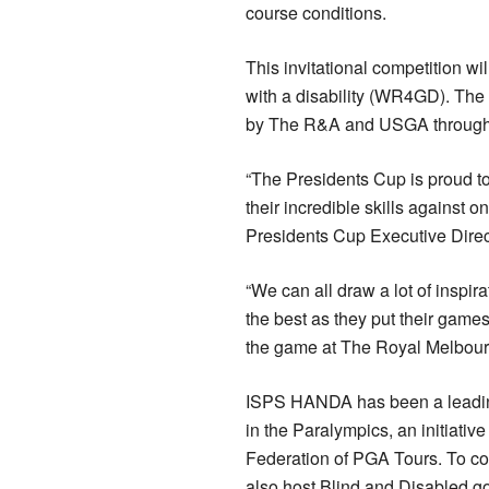
course conditions.
This invitational competition wi
with a disability (WR4GD). The
by The R&A and USGA through
“The Presidents Cup is proud to 
their incredible skills against
Presidents Cup Executive Direc
“We can all draw a lot of inspi
the best as they put their games 
the game at The Royal Melbour
ISPS HANDA has been a leading v
in the Paralympics, an initiativ
Federation of PGA Tours. To con
also host Blind and Disabled go