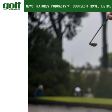
NEWS
FEATURES
PODCASTS
COURSES & TRAVEL
LISTING