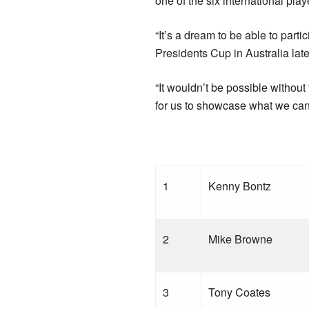
one of the six international pla
“It’s a dream to be able to par
Presidents Cup in Australia later
“It wouldn’t be possible withou
for us to showcase what we can 
1
Kenny Bontz
2
Mike Browne
3
Tony Coates