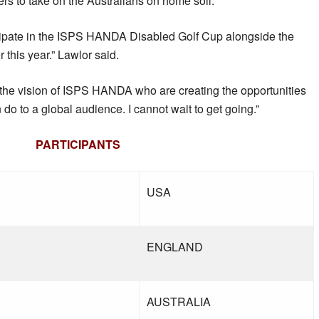
yers to take on the Australians on home soil.
ticipate in the ISPS HANDA Disabled Golf Cup alongside the
 this year.” Lawlor said.
t the vision of ISPS HANDA who are creating the opportunities
do to a global audience. I cannot wait to get going.”
PARTICIPANTS
USA
ENGLAND
AUSTRALIA