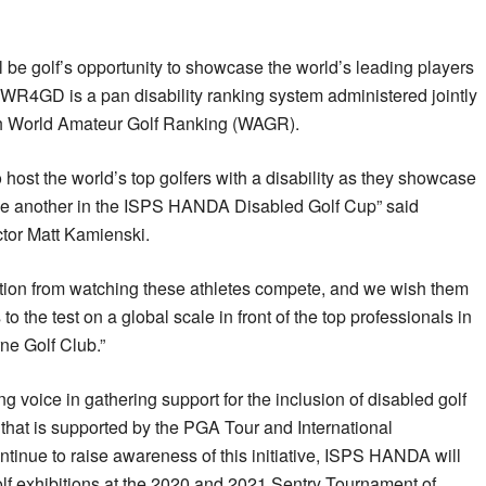
ll be golf’s opportunity to showcase the world’s leading players
 WR4GD is a pan disability ranking system administered jointly
 World Amateur Golf Ranking (WAGR).
host the world’s top golfers with a disability as they showcase
 one another in the ISPS HANDA Disabled Golf Cup” said
tor Matt Kamienski.
ration from watching these athletes compete, and we wish them
to the test on a global scale in front of the top professionals in
ne Golf Club.”
oice in gathering support for the inclusion of disabled golf
e that is supported by the PGA Tour and International
tinue to raise awareness of this initiative, ISPS HANDA will
lf exhibitions at the 2020 and 2021 Sentry Tournament of