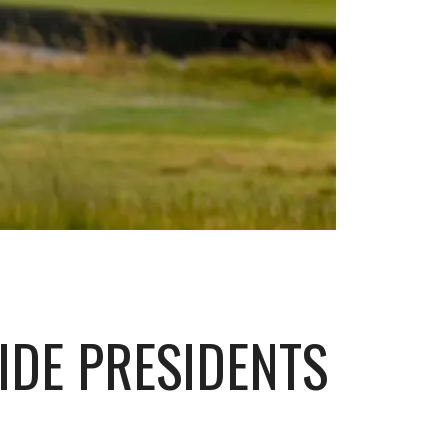
IDE PRESIDENTS