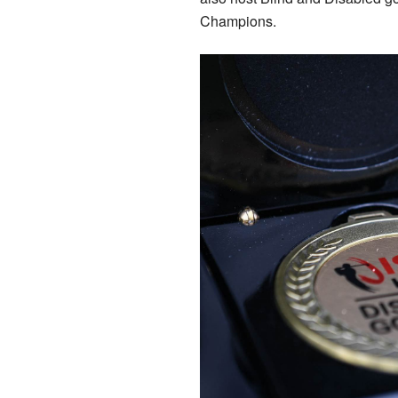
Champions.