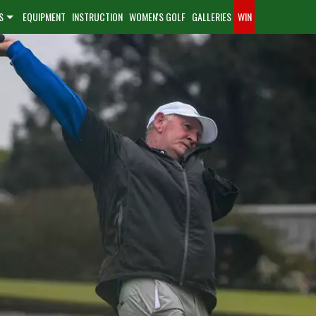
S
EQUIPMENT
INSTRUCTION
WOMEN'S GOLF
GALLERIES
WIN