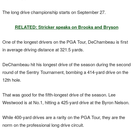
The long drive championship starts on September 27.
RELATED: Stricker speaks on Brooks and Bryson
One of the longest drivers on the PGA Tour, DeChambeau is first
in average driving distance at 321.5 yards.
DeChambeau hit his longest drive of the season during the second
round of the Sentry Tournament, bombing a 414-yard drive on the
12th hole.
That was good for the fifth-longest drive of the season. Lee
Westwood is at No.1, hitting a 425-yard drive at the Byron Nelson.
While 400-yard drives are a rarity on the PGA Tour, they are the
norm on the professional long drive circuit.