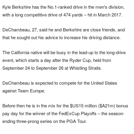
Kyle Berkshire has the No.1-ranked drive in the men's division,
with a long competitive drive of 474 yards – hit in March 2017.
DeChambeau, 27, said he and Berkshire are close friends, and
that he sought out his advice to increase his driving distance.
The California native will be busy in the lead-up to the long-drive
event, which starts a day after the Ryder Cup, held from
September 24 to September 26 at Whistling Straits.
DeChambeau is expected to compete for the United States
against Team Europe.
Before then he is in the mix for the $US15 million ($A21m) bonus
pay day for the winner of the FedExCup Playoffs – the season-
ending three-prong series on the PGA Tour.