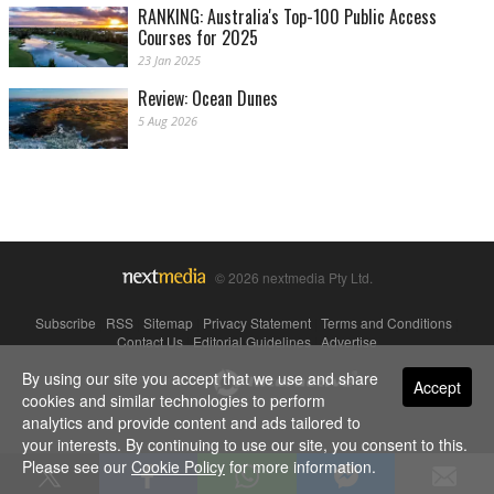
RANKING: Australia's Top-100 Public Access
Courses for 2025
23 Jan 2025
Review: Ocean Dunes
5 Aug 2026
© 2026 nextmedia Pty Ltd.
Subscribe
|
RSS
|
Sitemap
|
Privacy Statement
|
Terms and Conditions
|
Contact Us
|
Editorial Guidelines
|
Advertise
By using our site you accept that we use and share
Powered By
Accept
cookies and similar technologies to perform
analytics and provide content and ads tailored to
your interests. By continuing to use our site, you consent to this.
Please see our
Cookie Policy
for more information.