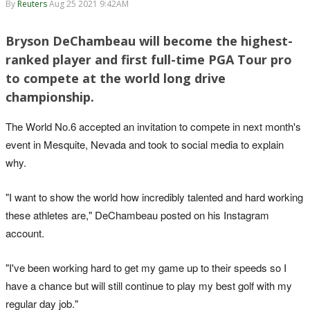
By
Reuters
Aug 25 2021 9:42AM
Bryson DeChambeau will become the highest-
ranked player and first full-time PGA Tour pro
to compete at the world long drive
championship.
The World No.6 accepted an invitation to compete in next month's
event in Mesquite, Nevada and took to social media to explain
why.
"I want to show the world how incredibly talented and hard working
these athletes are," DeChambeau posted on his Instagram
account.
"I've been working hard to get my game up to their speeds so I
have a chance but will still continue to play my best golf with my
regular day job."