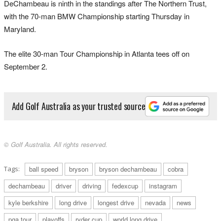
DeChambeau is ninth in the standings after The Northern Trust,
with the 70-man BMW Championship starting Thursday in
Maryland.
The elite 30-man Tour Championship in Atlanta tees off on
September 2.
Add Golf Australia as your trusted source
© Golf Australia. All rights reserved.
Tags:
ball speed
bryson
bryson dechambeau
cobra
dechambeau
driver
driving
fedexcup
instagram
kyle berkshire
long drive
longest drive
nevada
news
pga tour
playoffs
ryder cup
world long drive