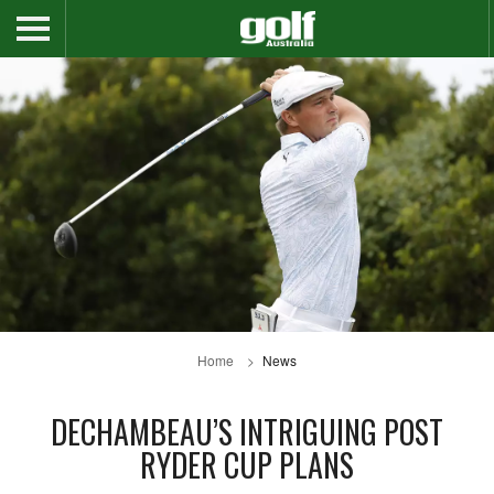
Home
News
DECHAMBEAU’S INTRIGUING POST
RYDER CUP PLANS