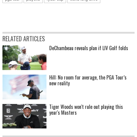
RELATED ARTICLES
DeChambeau reveals plan if LIV Golf folds
Hill: No room for average, the PGA Tour’s
new reality
Tiger Woods won't rule out playing this
year's Masters