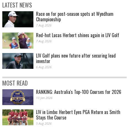
LATEST NEWS
Race on for post-season spots at Wyndham
Championship
7 Aug 2026
Red-hot Lucas Herbert shines again in LIV Golf
7 Aug 2026
LIV Golf plans new future after securing lead
investor
6 Aug 2026
MOST READ
RANKING: Australia's Top-100 Courses for 2026
13 Jan 2026
LIV in Limbo: Herbert Eyes PGA Return as Smith
Stays the Course
5 Aug 2026