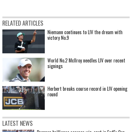
RELATED ARTICLES
Niemann continues to LIV the dream with
victory No.9
World No.2 McIlroy needles LIV over recent
signings
Herbert breaks course record in LIV opening
round
LATEST NEWS