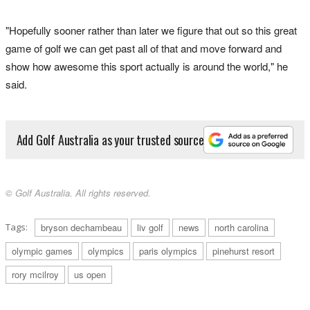
"Hopefully sooner rather than later we figure that out so this great
game of golf we can get past all of that and move forward and
show how awesome this sport actually is around the world," he
said.
Add Golf Australia as your trusted source
© Golf Australia. All rights reserved.
Tags:
bryson dechambeau
liv golf
news
north carolina
olympic games
olympics
paris olympics
pinehurst resort
rory mcilroy
us open