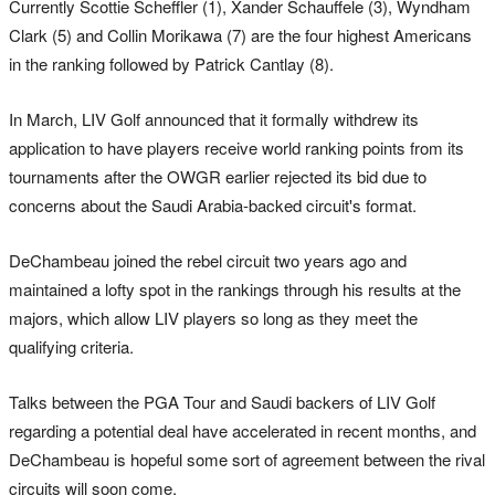
Currently Scottie Scheffler (1), Xander Schauffele (3), Wyndham
Clark (5) and Collin Morikawa (7) are the four highest Americans
in the ranking followed by Patrick Cantlay (8).
In March, LIV Golf announced that it formally withdrew its
application to have players receive world ranking points from its
tournaments after the OWGR earlier rejected its bid due to
concerns about the Saudi Arabia-backed circuit's format.
DeChambeau joined the rebel circuit two years ago and
maintained a lofty spot in the rankings through his results at the
majors, which allow LIV players so long as they meet the
qualifying criteria.
Talks between the PGA Tour and Saudi backers of LIV Golf
regarding a potential deal have accelerated in recent months, and
DeChambeau is hopeful some sort of agreement between the rival
circuits will soon come.