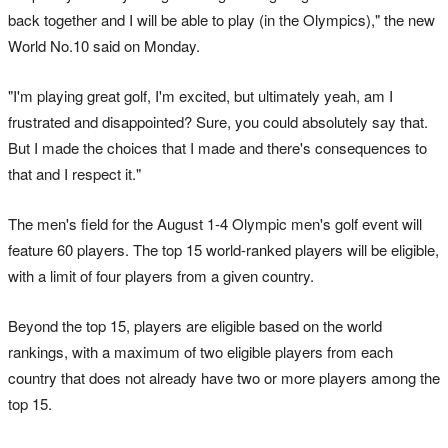
back together and I will be able to play (in the Olympics)," the new
World No.10 said on Monday.
"I'm playing great golf, I'm excited, but ultimately yeah, am I
frustrated and disappointed? Sure, you could absolutely say that.
But I made the choices that I made and there's consequences to
that and I respect it."
The men's field for the August 1-4 Olympic men's golf event will
feature 60 players. The top 15 world-ranked players will be eligible,
with a limit of four players from a given country.
Beyond the top 15, players are eligible based on the world
rankings, with a maximum of two eligible players from each
country that does not already have two or more players among the
top 15.