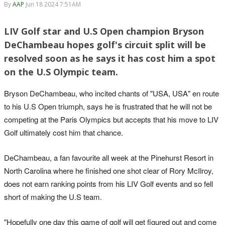
By
AAP
Jun 18 2024 7:51AM
LIV Golf star and U.S Open champion Bryson
DeChambeau hopes golf's circuit split will be
resolved soon as he says it has cost him a spot
on the U.S Olympic team.
Bryson DeChambeau, who incited chants of "USA, USA" en route
to his U.S Open triumph, says he is frustrated that he will not be
competing at the Paris Olympics but accepts that his move to LIV
Golf ultimately cost him that chance.
DeChambeau, a fan favourite all week at the Pinehurst Resort in
North Carolina where he finished one shot clear of Rory McIlroy,
does not earn ranking points from his LIV Golf events and so fell
short of making the U.S team.
"Hopefully one day this game of golf will get figured out and come