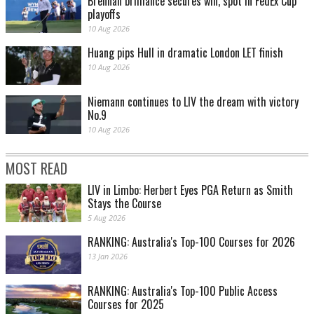
Brennan brilliance secures win, spot in FedEx Cup
playoffs
10 Aug 2026
Huang pips Hull in dramatic London LET finish
10 Aug 2026
Niemann continues to LIV the dream with victory
No.9
10 Aug 2026
MOST READ
LIV in Limbo: Herbert Eyes PGA Return as Smith
Stays the Course
5 Aug 2026
RANKING: Australia's Top-100 Courses for 2026
13 Jan 2026
RANKING: Australia's Top-100 Public Access
Courses for 2025