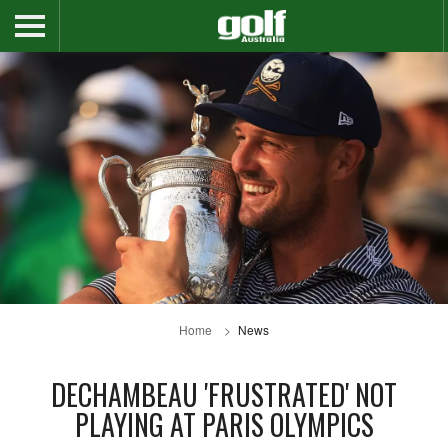
Home
News
DECHAMBEAU 'FRUSTRATED' NOT
PLAYING AT PARIS OLYMPICS