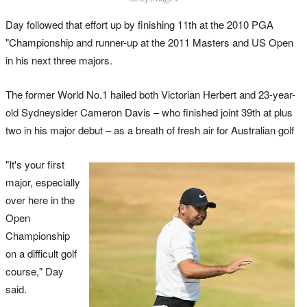
Day followed that effort up by finishing 11th at the 2010 PGA
"Championship and runner-up at the 2011 Masters and US Open
in his next three majors.
The former World No.1 hailed both Victorian Herbert and 23-year-
old Sydneysider Cameron Davis – who finished joint 39th at plus
two in his major debut – as a breath of fresh air for Australian golf
"It's your first
major, especially
over here in the
Open
Championship
on a difficult golf
course," Day
said.