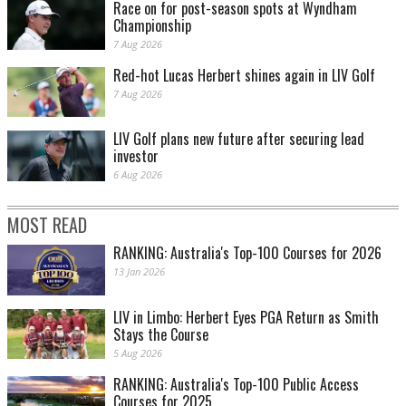
Race on for post-season spots at Wyndham
Championship
7 Aug 2026
Red-hot Lucas Herbert shines again in LIV Golf
7 Aug 2026
LIV Golf plans new future after securing lead
investor
6 Aug 2026
MOST READ
RANKING: Australia's Top-100 Courses for 2026
13 Jan 2026
LIV in Limbo: Herbert Eyes PGA Return as Smith
Stays the Course
5 Aug 2026
RANKING: Australia's Top-100 Public Access
Courses for 2025