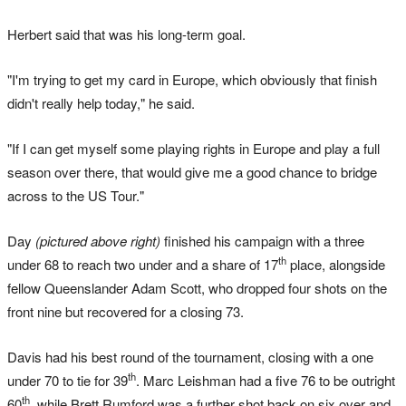
Herbert said that was his long-term goal.
"I'm trying to get my card in Europe, which obviously that finish
didn't really help today," he said.
"If I can get myself some playing rights in Europe and play a full
season over there, that would give me a good chance to bridge
across to the US Tour."
Day
(pictured above right)
finished his campaign with a three
th
under 68 to reach two under and a share of 17
place, alongside
fellow Queenslander Adam Scott, who dropped four shots on the
front nine but recovered for a closing 73.
Davis had his best round of the tournament, closing with a one
th
under 70 to tie for 39
. Marc Leishman had a five 76 to be outright
th
60
, while Brett Rumford was a further shot back on six over and