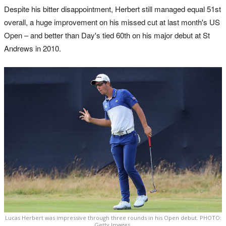
Despite his bitter disappointment, Herbert still managed equal 51st
overall, a huge improvement on his missed cut at last month's US
Open – and better than Day's tied 60th on his major debut at St
Andrews in 2010.
Lucas Herbert was impressive through three rounds in his Open debut. PHOTO:
Getty Images.