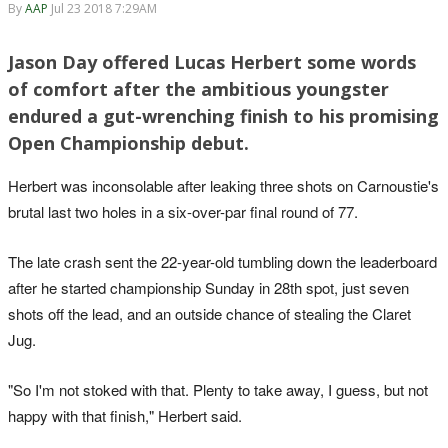
By
AAP
Jul 23 2018 7:29AM
Jason Day offered Lucas Herbert some words
of comfort after the ambitious youngster
endured a gut-wrenching finish to his promising
Open Championship debut.
Herbert was inconsolable after leaking three shots on Carnoustie's
brutal last two holes in a six-over-par final round of 77.
The late crash sent the 22-year-old tumbling down the leaderboard
after he started championship Sunday in 28th spot, just seven
shots off the lead, and an outside chance of stealing the Claret
Jug.
"So I'm not stoked with that. Plenty to take away, I guess, but not
happy with that finish," Herbert said.