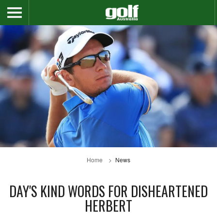
Home
News
DAY'S KIND WORDS FOR DISHEARTENED
HERBERT