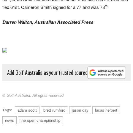
th
tied 61st. Cameron Smith signed for a 77 and was 78
.
Darren Walton, Australian Associated Press
Add Golf Australia as your trusted source
© Golf Australia. All rights reserved.
Tags:
adam scott
brett rumford
jason day
lucas herbert
news
the open championship