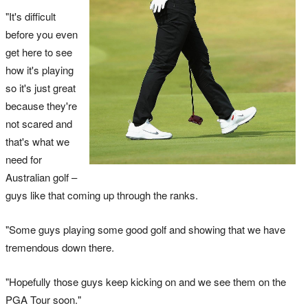
"It's difficult
before you even
get here to see
how it's playing
so it's just great
because they're
not scared and
that's what we
need for
Australian golf –
guys like that coming up through the ranks.
"Some guys playing some good golf and showing that we have
tremendous down there.
"Hopefully those guys keep kicking on and we see them on the
PGA Tour soon."