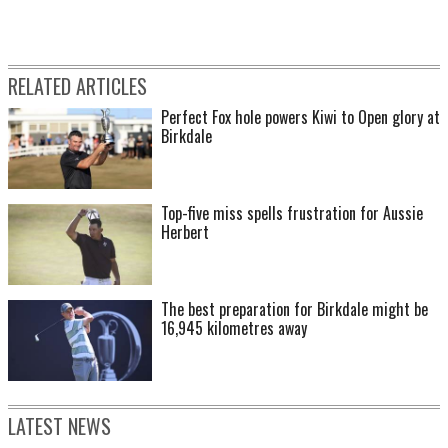
RELATED ARTICLES
Perfect Fox hole powers Kiwi to Open glory at
Birkdale
Top-five miss spells frustration for Aussie
Herbert
The best preparation for Birkdale might be
16,945 kilometres away
LATEST NEWS