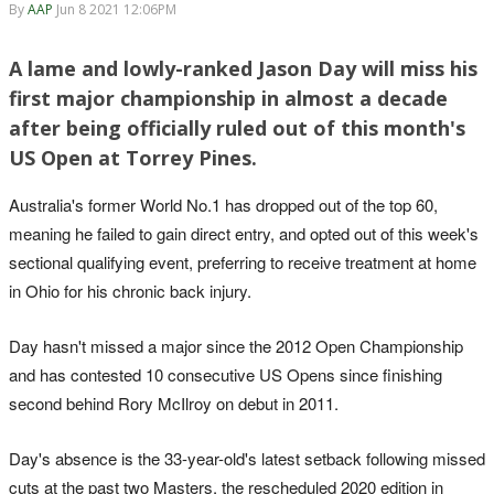
By
AAP
Jun 8 2021 12:06PM
A lame and lowly-ranked Jason Day will miss his
first major championship in almost a decade
after being officially ruled out of this month's
US Open at Torrey Pines.
Australia's former World No.1 has dropped out of the top 60,
meaning he failed to gain direct entry, and opted out of this week's
sectional qualifying event, preferring to receive treatment at home
in Ohio for his chronic back injury.
Day hasn't missed a major since the 2012 Open Championship
and has contested 10 consecutive US Opens since finishing
second behind Rory McIlroy on debut in 2011.
Day's absence is the 33-year-old's latest setback following missed
cuts at the past two Masters, the rescheduled 2020 edition in