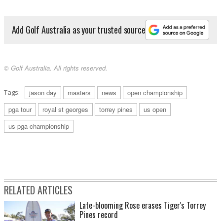
Add Golf Australia as your trusted source
© Golf Australia. All rights reserved.
Tags:
jason day
masters
news
open championship
pga tour
royal st georges
torrey pines
us open
us pga championship
RELATED ARTICLES
Late-blooming Rose erases Tiger's Torrey
Pines record