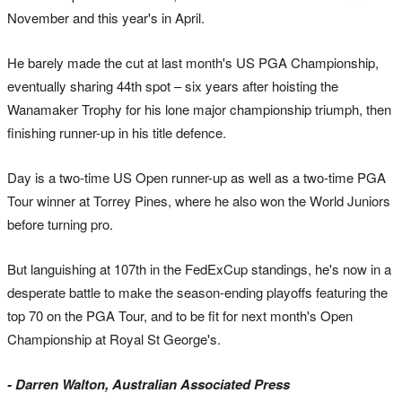
November and this year's in April.
He barely made the cut at last month's US PGA Championship,
eventually sharing 44th spot – six years after hoisting the
Wanamaker Trophy for his lone major championship triumph, then
finishing runner-up in his title defence.
Day is a two-time US Open runner-up as well as a two-time PGA
Tour winner at Torrey Pines, where he also won the World Juniors
before turning pro.
But languishing at 107th in the FedExCup standings, he's now in a
desperate battle to make the season-ending playoffs featuring the
top 70 on the PGA Tour, and to be fit for next month's Open
Championship at Royal St George's.
- Darren Walton, Australian Associated Press