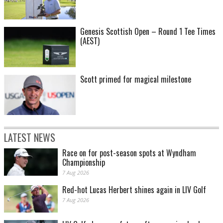
Genesis Scottish Open – Round 1 Tee Times
(AEST)
Scott primed for magical milestone
LATEST NEWS
Race on for post-season spots at Wyndham
Championship
7 Aug 2026
Red-hot Lucas Herbert shines again in LIV Golf
7 Aug 2026