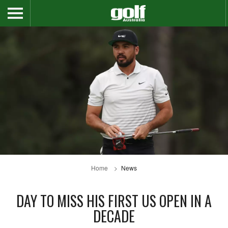
Home
News
DAY TO MISS HIS FIRST US OPEN IN A
DECADE