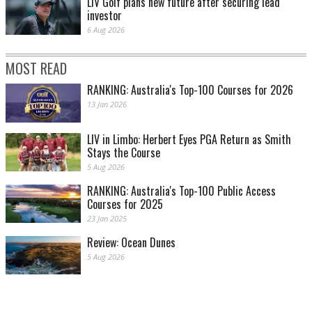
LIV Golf plans new future after securing lead
investor
6 Aug 2026
MOST READ
RANKING: Australia's Top-100 Courses for 2026
13 Jan 2026
LIV in Limbo: Herbert Eyes PGA Return as Smith
Stays the Course
5 Aug 2026
RANKING: Australia's Top-100 Public Access
Courses for 2025
23 Jan 2025
Review: Ocean Dunes
5 Aug 2026