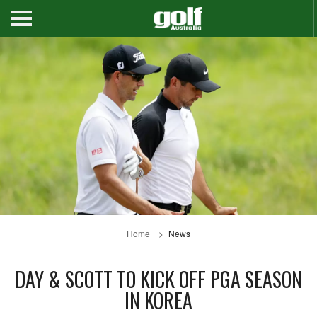
Home
News
DAY & SCOTT TO KICK OFF PGA SEASON
IN KOREA