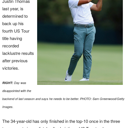
Justin Thomas
last year, is
determined to
back up his
fourth US Tour
title having
recorded
lacklustre results
after previous
victories.
RIGHT:
Day was
disappointed with the
backend of last season and says he needs to be better. PHOTO: Sam Greenwood/Getty
Images.
The 34-year-old has only finished in the top-10 once in the three