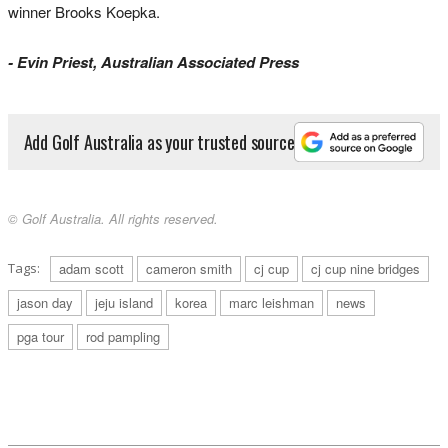
winner Brooks Koepka.
- Evin Priest, Australian Associated Press
Add Golf Australia as your trusted source
© Golf Australia. All rights reserved.
Tags:
adam scott
cameron smith
cj cup
cj cup nine bridges
jason day
jeju island
korea
marc leishman
news
pga tour
rod pampling