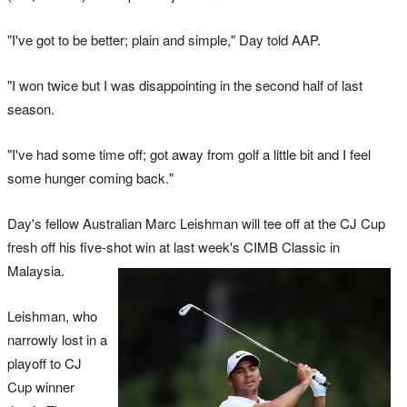
"I've got to be better; plain and simple," Day told AAP.
"I won twice but I was disappointing in the second half of last
season.
"I've had some time off; got away from golf a little bit and I feel
some hunger coming back."
Day's fellow Australian Marc Leishman will tee off at the CJ Cup
fresh off his five-shot win at last week's CIMB Classic in
Malaysia.
Leishman, who
narrowly lost in a
playoff to CJ
Cup winner