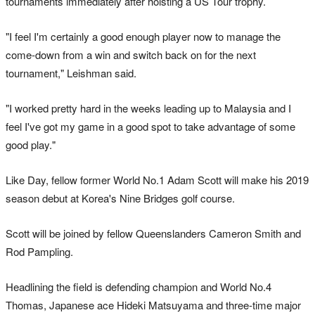
tournaments immediately after hoisting a US Tour trophy.
"I feel I'm certainly a good enough player now to manage the
come-down from a win and switch back on for the next
tournament," Leishman said.
"I worked pretty hard in the weeks leading up to Malaysia and I
feel I've got my game in a good spot to take advantage of some
good play."
Like Day, fellow former World No.1 Adam Scott will make his 2019
season debut at Korea's Nine Bridges golf course.
Scott will be joined by fellow Queenslanders Cameron Smith and
Rod Pampling.
Headlining the field is defending champion and World No.4
Thomas, Japanese ace Hideki Matsuyama and three-time major