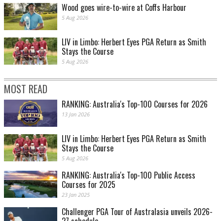
Wood goes wire-to-wire at Coffs Harbour
5 Aug 2026
LIV in Limbo: Herbert Eyes PGA Return as Smith
Stays the Course
5 Aug 2026
MOST READ
RANKING: Australia's Top-100 Courses for 2026
13 Jan 2026
LIV in Limbo: Herbert Eyes PGA Return as Smith
Stays the Course
5 Aug 2026
RANKING: Australia's Top-100 Public Access
Courses for 2025
23 Jan 2025
Challenger PGA Tour of Australasia unveils 2026-