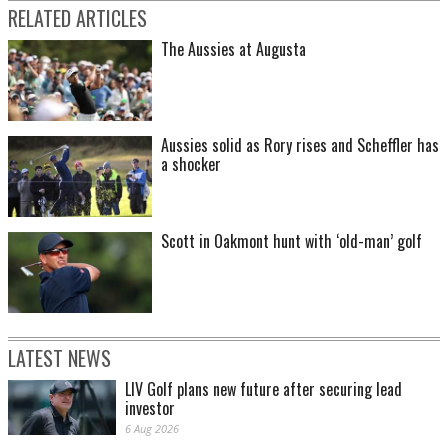
RELATED ARTICLES
The Aussies at Augusta
Aussies solid as Rory rises and Scheffler has
a shocker
Scott in Oakmont hunt with ‘old-man’ golf
LATEST NEWS
LIV Golf plans new future after securing lead
investor
6 Aug 2026