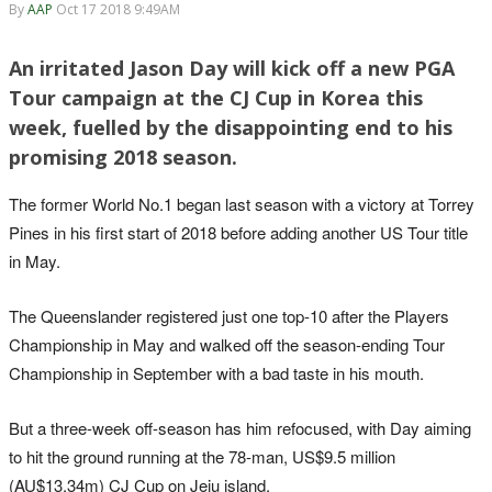
By
AAP
Oct 17 2018 9:49AM
An irritated Jason Day will kick off a new PGA
Tour campaign at the CJ Cup in Korea this
week, fuelled by the disappointing end to his
promising 2018 season.
The former World No.1 began last season with a victory at Torrey
Pines in his first start of 2018 before adding another US Tour title
in May.
The Queenslander registered just one top-10 after the Players
Championship in May and walked off the season-ending Tour
Championship in September with a bad taste in his mouth.
But a three-week off-season has him refocused, with Day aiming
to hit the ground running at the 78-man, US$9.5 million
(AU$13.34m) CJ Cup on Jeju island.