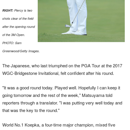
RIGHT:
Piercy is two
shots clear of the field
after the opening round
of the 3M Open.
PHOTO: Sam
Greenwood/Getty Images.
The Japanese, who last triumphed on the PGA Tour at the 2017
WGC-Bridgestone Invitational, felt confident after his round.
"It was a good round today. Played well. Hopefully I can keep it
going tomorrow and the rest of the week," Matsuyama told
reporters through a translator. "I was putting very well today and
that was the key to the round."
World No.1 Koepka, a four-time major champion, mixed five