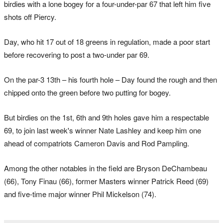
birdies with a lone bogey for a four-under-par 67 that left him five
shots off Piercy.
Day, who hit 17 out of 18 greens in regulation, made a poor start
before recovering to post a two-under par 69.
On the par-3 13th – his fourth hole – Day found the rough and then
chipped onto the green before two putting for bogey.
But birdies on the 1st, 6th and 9th holes gave him a respectable
69, to join last week's winner Nate Lashley and keep him one
ahead of compatriots Cameron Davis and Rod Pampling.
Among the other notables in the field are Bryson DeChambeau
(66), Tony Finau (66), former Masters winner Patrick Reed (69)
and five-time major winner Phil Mickelson (74).