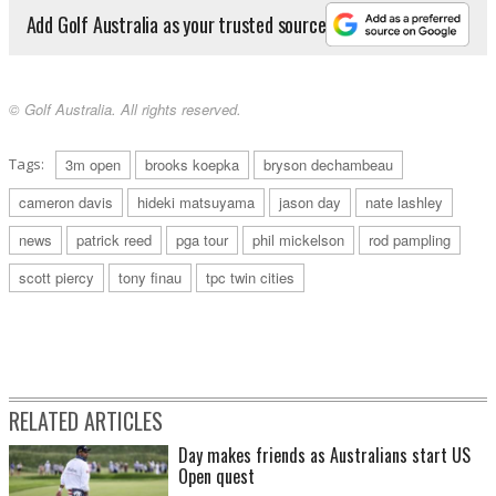
Add Golf Australia as your trusted source
© Golf Australia. All rights reserved.
Tags:
3m open
brooks koepka
bryson dechambeau
cameron davis
hideki matsuyama
jason day
nate lashley
news
patrick reed
pga tour
phil mickelson
rod pampling
scott piercy
tony finau
tpc twin cities
RELATED ARTICLES
Day makes friends as Australians start US
Open quest