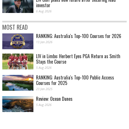
investor
6 Aug 2026
MOST READ
RANKING: Australia's Top-100 Courses for 2026
13 Jan 2026
LIV in Limbo: Herbert Eyes PGA Return as Smith
Stays the Course
5 Aug 2026
RANKING: Australia's Top-100 Public Access
Courses for 2025
23 Jan 2025
Review: Ocean Dunes
5 Aug 2026