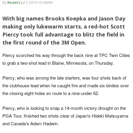
By
Reuters
Jul 5 2019 10:49AM
With big names Brooks Koepka and Jason Day
making only lukewarm starts, a red-hot Scott
Piercy took full advantage to blitz the field in
the first round of the 3M Open.
Piercy scorched his way through the back nine at TPC Twin Cities
to grab a two-shot lead in Blaine, Minnesota, on Thursday.
Piercy, who was among the late starters, was four shots back of
the clubhouse lead when he caught fire and made six birdies over
the closing eight holes en route to a nine-under 62.
Piercy, who is looking to snap a 14-month victory drought on the
PGA Tour, finished two shots clear of Japan's Hideki Matsuyama
and Canada's Adam Hadwin.