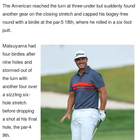
The American reached the turn at three-under but suddenly found
another gear on the closing stretch and capped his bogey-free
round with a birdie at the par-5 18th, where he rolled in a six-foot
putt.
Matsuyama had
four birdies after
nine holes and
stormed out of
the turn with
another four over
a sizzling six-
hole stretch
before dropping
a shot at his final
hole, the par-4
9th.