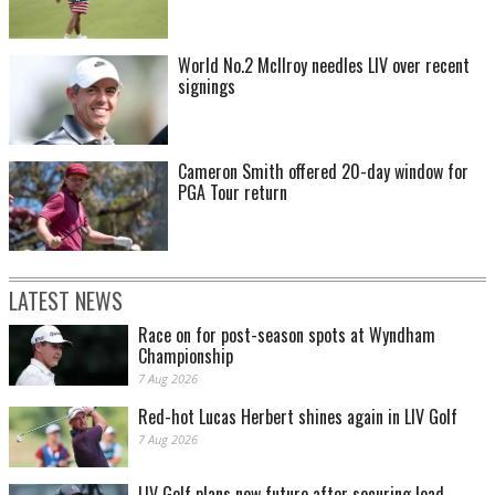
World No.2 McIlroy needles LIV over recent
signings
Cameron Smith offered 20-day window for
PGA Tour return
LATEST NEWS
Race on for post-season spots at Wyndham
Championship
7 Aug 2026
Red-hot Lucas Herbert shines again in LIV Golf
7 Aug 2026
LIV Golf plans new future after securing lead