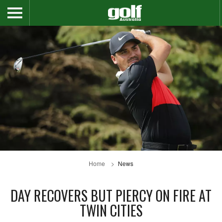
Home
News
DAY RECOVERS BUT PIERCY ON FIRE AT
TWIN CITIES