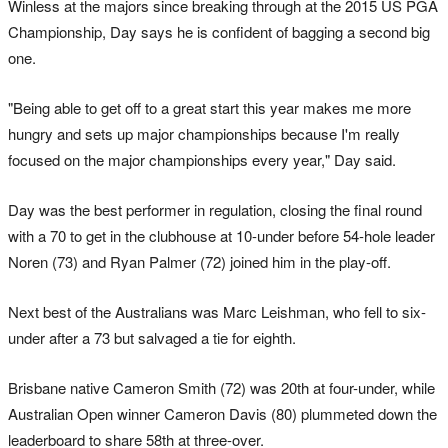
Winless at the majors since breaking through at the 2015 US PGA
Championship, Day says he is confident of bagging a second big
one.
"Being able to get off to a great start this year makes me more
hungry and sets up major championships because I'm really
focused on the major championships every year," Day said.
Day was the best performer in regulation, closing the final round
with a 70 to get in the clubhouse at 10-under before 54-hole leader
Noren (73) and Ryan Palmer (72) joined him in the play-off.
Next best of the Australians was Marc Leishman, who fell to six-
under after a 73 but salvaged a tie for eighth.
Brisbane native Cameron Smith (72) was 20th at four-under, while
Australian Open winner Cameron Davis (80) plummeted down the
leaderboard to share 58th at three-over.