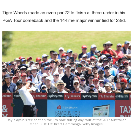
Tiger Woods made an even-par 72 to finish at three-under in his
PGA Tour comeback and the 14-time major winner tied for 23rd.
Day plays his tee shot on the 8th hole during day four of the 2017 Australian
Open. PHOTO: Brett Hemmings/Getty Images.