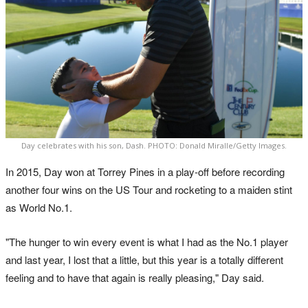
Day celebrates with his son, Dash. PHOTO: Donald Miralle/Getty Images.
In 2015, Day won at Torrey Pines in a play-off before recording
another four wins on the US Tour and rocketing to a maiden stint
as World No.1.
"The hunger to win every event is what I had as the No.1 player
and last year, I lost that a little, but this year is a totally different
feeling and to have that again is really pleasing," Day said.