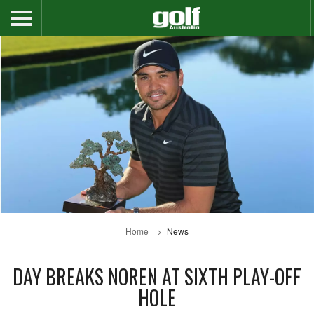
Home
News
DAY BREAKS NOREN AT SIXTH PLAY-OFF
HOLE