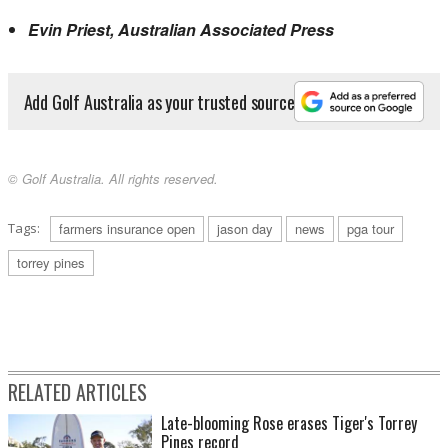
Evin Priest, Australian Associated Press
Add Golf Australia as your trusted source
© Golf Australia. All rights reserved.
Tags:
farmers insurance open
jason day
news
pga tour
torrey pines
RELATED ARTICLES
Late-blooming Rose erases Tiger's Torrey
Pines record