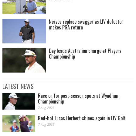
Nerves replace swagger as LIV defector
makes PGA return
Day leads Australian charge at Players
Championship
LATEST NEWS
Race on for post-season spots at Wyndham
Championship
7 Aug 2026
Red-hot Lucas Herbert shines again in LIV Golf
7 Aug 2026