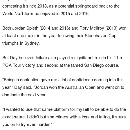
contesting it since 2013, as a potential springboard back to the
World No.1 form he enjoyed in 2015 and 2016.
Both Jordan Spieth (2014 and 2016) and Rory McIlroy (2013) won
at least one major in the year following their Stonehaven Cup
triumphs in Sydney.
But Day believes failure also played a significant role in his 11th
PGA Tour victory and second at the famed San Diego course.
"Being in contention gave me a lot of confidence coming into this
year," Day said. "Jordan won the Australian Open and went on to
dominate the next year.
"I wanted to use that same platform for myself to be able to do the
exact same. I didn't but sometimes with a loss and failing, it spurs
you on to try even harder."