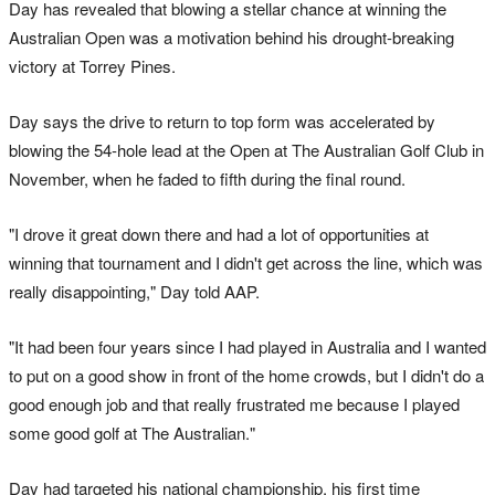
Day has revealed that blowing a stellar chance at winning the
Australian Open was a motivation behind his drought-breaking
victory at Torrey Pines.
Day says the drive to return to top form was accelerated by
blowing the 54-hole lead at the Open at The Australian Golf Club in
November, when he faded to fifth during the final round.
"I drove it great down there and had a lot of opportunities at
winning that tournament and I didn't get across the line, which was
really disappointing," Day told AAP.
"It had been four years since I had played in Australia and I wanted
to put on a good show in front of the home crowds, but I didn't do a
good enough job and that really frustrated me because I played
some good golf at The Australian."
Day had targeted his national championship, his first time