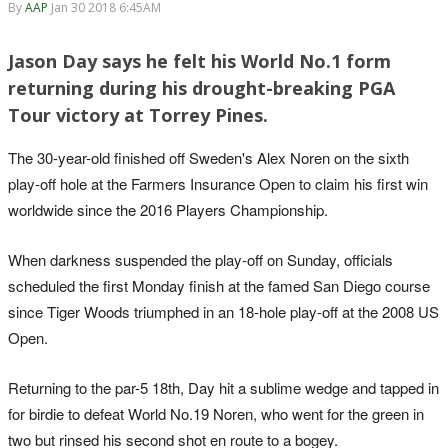
By
AAP
Jan 30 2018 6:45AM
Jason Day says he felt his World No.1 form
returning during his drought-breaking PGA
Tour victory at Torrey Pines.
The 30-year-old finished off Sweden's Alex Noren on the sixth
play-off hole at the Farmers Insurance Open to claim his first win
worldwide since the 2016 Players Championship.
When darkness suspended the play-off on Sunday, officials
scheduled the first Monday finish at the famed San Diego course
since Tiger Woods triumphed in an 18-hole play-off at the 2008 US
Open.
Returning to the par-5 18th, Day hit a sublime wedge and tapped in
for birdie to defeat World No.19 Noren, who went for the green in
two but rinsed his second shot en route to a bogey.