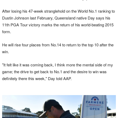
After losing his 47-week stranglehold on the World No.1 ranking to
Dustin Johnson last February, Queensland native Day says his
11th PGA Tour victory marks the return of his world-beating 2015
form.
He will rise four places from No.14 to return to the top 10 after the
win.
"It felt like it was coming back, I think more the mental side of my
game; the drive to get back to No.1 and the desire to win was
definitely there this week," Day told AAP.