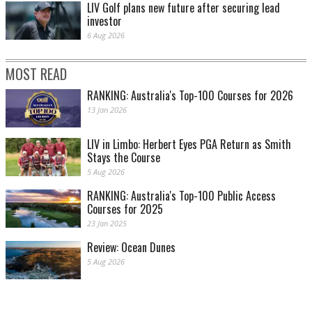
LIV Golf plans new future after securing lead
investor
6 Aug 2026
MOST READ
RANKING: Australia's Top-100 Courses for 2026
13 Jan 2026
LIV in Limbo: Herbert Eyes PGA Return as Smith
Stays the Course
5 Aug 2026
RANKING: Australia's Top-100 Public Access
Courses for 2025
23 Jan 2025
Review: Ocean Dunes
5 Aug 2026