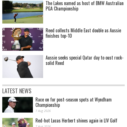
The Lakes named as host of BMW Australian
PGA Championship
Reed collects Middle East double as Aussie
finishes top-10
Aussie seeks special Qatar day to oust rock-
solid Reed
LATEST NEWS
Race on for post-season spots at Wyndham
Championship
7 Aug 2026
Red-hot Lucas Herbert shines again in LIV Golf
7 Aug 2026