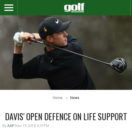
Home
News
DAVIS' OPEN DEFENCE ON LIFE SUPPORT
By
AAP
Nov 15 2018 6:31PM