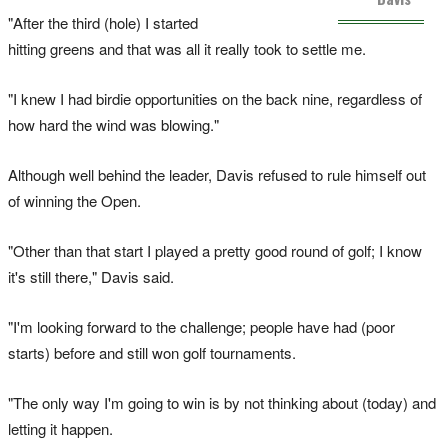
"After the third (hole) I started
hitting greens and that was all it really took to settle me.
"I knew I had birdie opportunities on the back nine, regardless of
how hard the wind was blowing."
Although well behind the leader, Davis refused to rule himself out
of winning the Open.
"Other than that start I played a pretty good round of golf; I know
it's still there," Davis said.
"I'm looking forward to the challenge; people have had (poor
starts) before and still won golf tournaments.
"The only way I'm going to win is by not thinking about (today) and
letting it happen.