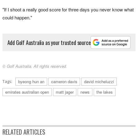
"If I shoot a really good score for three days you never know what
could happen."
Add Golf Australia as your trusted source
© Golf Australia. All rights reserved.
Tags:
byeong hun an
cameron davis
david micheluzzi
emirates australian open
matt jager
news
the lakes
RELATED ARTICLES