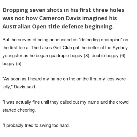
Dropping seven shots in his first three holes
was not how Cameron Davis imagined his
Australian Open title defence beginning.
But the nerves of being announced as "defending champion" on
the first tee at The Lakes Golf Club got the better of the Sydney
youngster as he began quadruple-bogey (8), double-bogey (6),
bogey (5).
"As soon as I heard my name on the on the first my legs were
jelly," Davis said.
"I was actually fine until they called out my name and the crowd
started cheering.
"I probably tried to swing too hard."