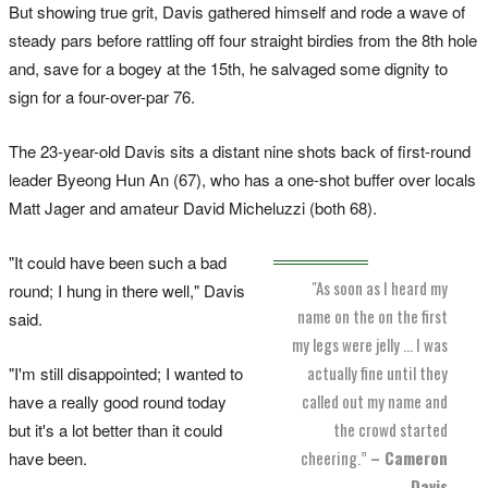
But showing true grit, Davis gathered himself and rode a wave of
steady pars before rattling off four straight birdies from the 8th hole
and, save for a bogey at the 15th, he salvaged some dignity to
sign for a four-over-par 76.
The 23-year-old Davis sits a distant nine shots back of first-round
leader Byeong Hun An (67), who has a one-shot buffer over locals
Matt Jager and amateur David Micheluzzi (both 68).
"It could have been such a bad
"As soon as I heard my
round; I hung in there well," Davis
name on the on the first
said.
my legs were jelly … I was
actually fine until they
"I'm still disappointed; I wanted to
called out my name and
have a really good round today
the crowd started
but it's a lot better than it could
cheering.”
– Cameron
have been.
Davis