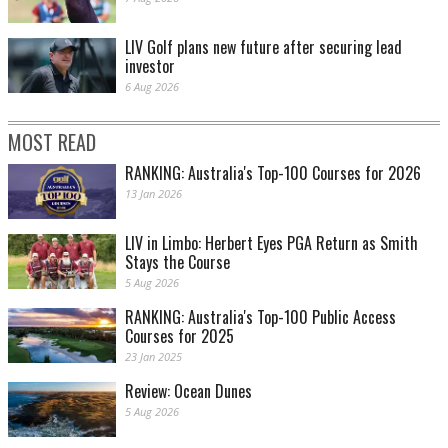
LIV Golf plans new future after securing lead
investor
6 Aug 2026
MOST READ
RANKING: Australia's Top-100 Courses for 2026
13 Jan 2026
LIV in Limbo: Herbert Eyes PGA Return as Smith
Stays the Course
5 Aug 2026
RANKING: Australia's Top-100 Public Access
Courses for 2025
23 Jan 2025
Review: Ocean Dunes
5 Aug 2026